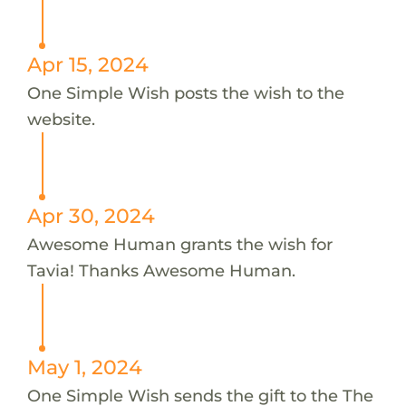
Apr 15, 2024
One Simple Wish posts the wish to the
website.
Apr 30, 2024
Awesome Human grants the wish for
Tavia! Thanks Awesome Human.
May 1, 2024
One Simple Wish sends the gift to the The