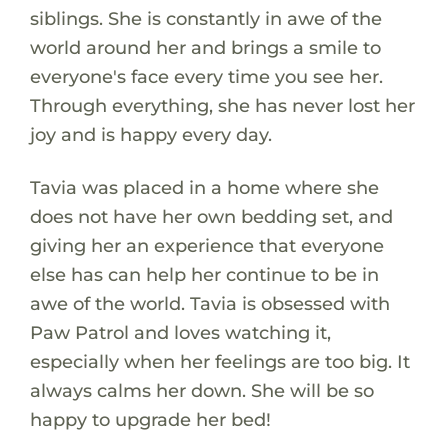
siblings. She is constantly in awe of the
world around her and brings a smile to
everyone's face every time you see her.
Through everything, she has never lost her
joy and is happy every day.
Tavia was placed in a home where she
does not have her own bedding set, and
giving her an experience that everyone
else has can help her continue to be in
awe of the world. Tavia is obsessed with
Paw Patrol and loves watching it,
especially when her feelings are too big. It
always calms her down. She will be so
happy to upgrade her bed!