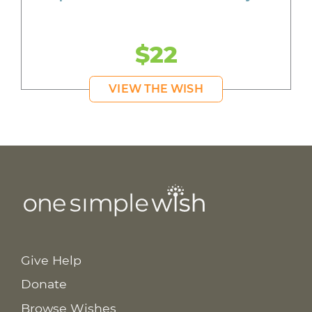
$22
VIEW THE WISH
Give Help
Donate
Browse Wishes