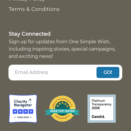
Terms & Conditions
Stay Connected
Sign up for updates from One Simple Wish,
including inspiring stories, special campaigns,
and exciting news!
GO!