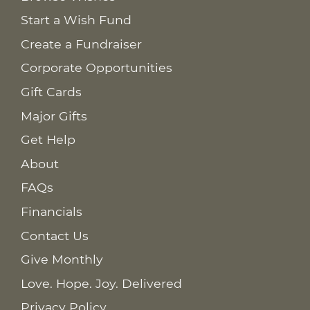
Start a Wish Fund
Create a Fundraiser
Corporate Opportunities
Gift Cards
Major Gifts
Get Help
About
FAQs
Financials
Contact Us
Give Monthly
Love. Hope. Joy. Delivered
Privacy Policy