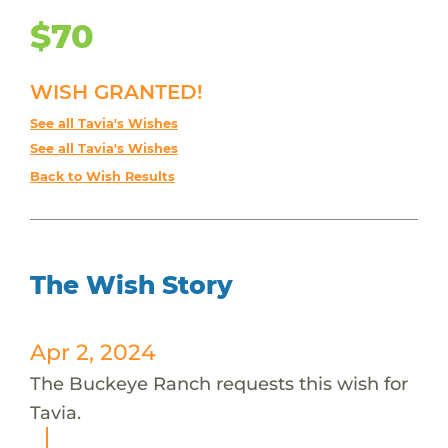
$70
WISH GRANTED!
See all Tavia's Wishes
See all Tavia's Wishes
Back to Wish Results
The Wish Story
Apr 2, 2024
The Buckeye Ranch requests this wish for
Tavia.