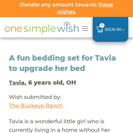
Donate any amount towards
these
wishes
.
0
SIGN IN
A fun bedding set for Tavia
to upgrade her bed
, 6 years old, OH
Tavia
Wish submitted by:
The Buckeye Ranch
Tavia is a wonderful little girl who is
currently living in a home without her