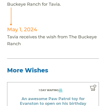
Buckeye Ranch for Tavia.
May 1, 2024
Tavia receives the wish from The Buckeye
Ranch
More Wishes
1 DAY WAITING
An awesome Paw Patrol toy for
Evanston to open on his birthday