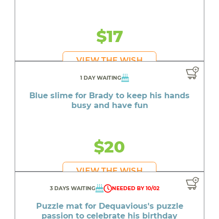
$17
VIEW THE WISH
1 DAY WAITING
Blue slime for Brady to keep his hands
busy and have fun
$20
VIEW THE WISH
3 DAYS WAITING
NEEDED BY 10/02
Puzzle mat for Dequavious's puzzle
passion to celebrate his birthday