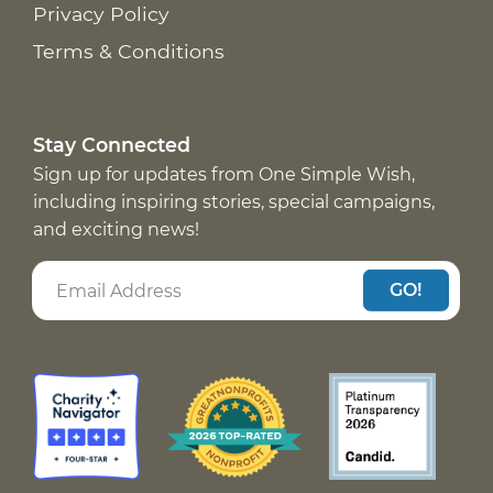
Privacy Policy
Terms & Conditions
Stay Connected
Sign up for updates from One Simple Wish,
including inspiring stories, special campaigns,
and exciting news!
GO!