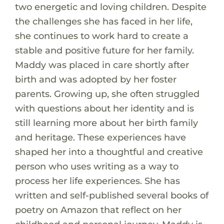
two energetic and loving children. Despite
the challenges she has faced in her life,
she continues to work hard to create a
stable and positive future for her family.
Maddy was placed in care shortly after
birth and was adopted by her foster
parents. Growing up, she often struggled
with questions about her identity and is
still learning more about her birth family
and heritage. These experiences have
shaped her into a thoughtful and creative
person who uses writing as a way to
process her life experiences. She has
written and self-published several books of
poetry on Amazon that reflect on her