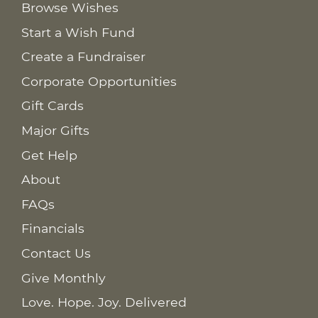
Browse Wishes
Start a Wish Fund
Create a Fundraiser
Corporate Opportunities
Gift Cards
Major Gifts
Get Help
About
FAQs
Financials
Contact Us
Give Monthly
Love. Hope. Joy. Delivered