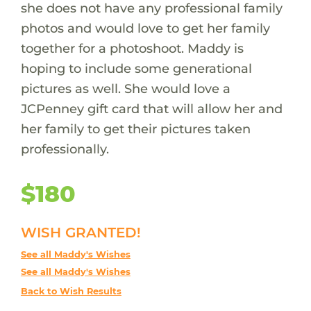
she does not have any professional family
photos and would love to get her family
together for a photoshoot. Maddy is
hoping to include some generational
pictures as well. She would love a
JCPenney gift card that will allow her and
her family to get their pictures taken
professionally.
$180
WISH GRANTED!
See all Maddy's Wishes
See all Maddy's Wishes
Back to Wish Results