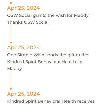
Apr 25, 2024
OSW Social grants the wish for Maddy!
Thanks OSW Social.
Apr 25, 2024
One Simple Wish sends the gift to the
Kindred Spirit Behavioral Health for
Maddy.
Apr 25, 2024
Kindred Spirit Behavioral Health receives