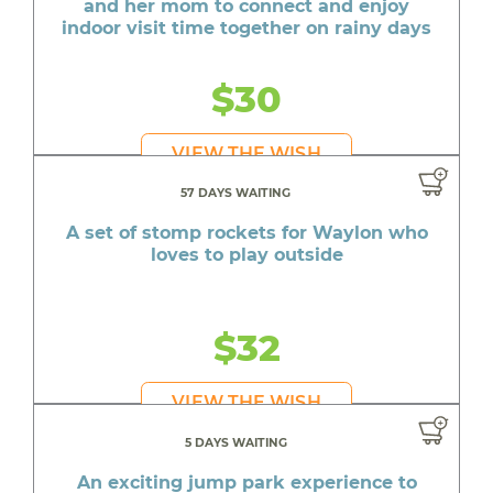
and her mom to connect and enjoy
indoor visit time together on rainy days
$30
VIEW THE WISH
57 DAYS WAITING
A set of stomp rockets for Waylon who
loves to play outside
$32
VIEW THE WISH
5 DAYS WAITING
An exciting jump park experience to