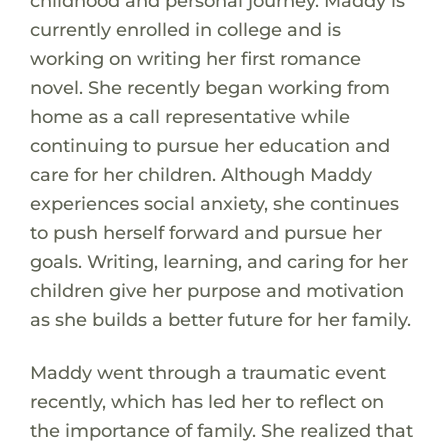
childhood and personal journey. Maddy is
currently enrolled in college and is
working on writing her first romance
novel. She recently began working from
home as a call representative while
continuing to pursue her education and
care for her children. Although Maddy
experiences social anxiety, she continues
to push herself forward and pursue her
goals. Writing, learning, and caring for her
children give her purpose and motivation
as she builds a better future for her family.
Maddy went through a traumatic event
recently, which has led her to reflect on
the importance of family. She realized that