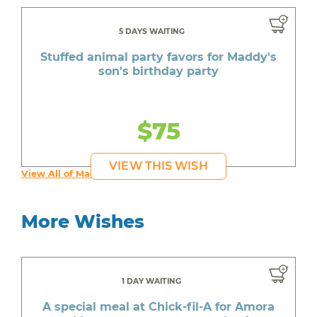
5 DAYS WAITING
Stuffed animal party favors for Maddy's
son's birthday party
$75
VIEW THIS WISH
View All of Maddy's Wishes
More Wishes
1 DAY WAITING
A special meal at Chick-fil-A for Amora