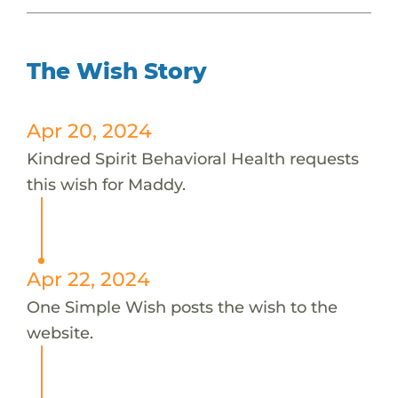
The Wish Story
Apr 20, 2024
Kindred Spirit Behavioral Health requests
this wish for Maddy.
Apr 22, 2024
One Simple Wish posts the wish to the
website.