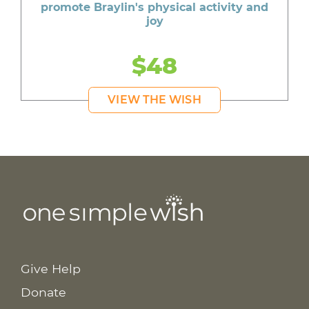
promote Braylin's physical activity and
joy
$48
VIEW THE WISH
Give Help
Donate