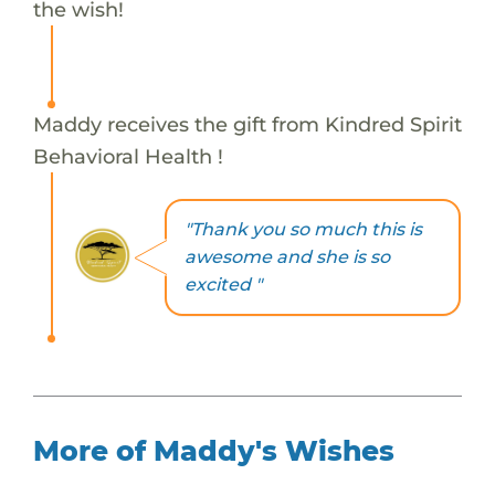
the wish!
Maddy receives the gift from Kindred Spirit
Behavioral Health !
"Thank you so much this is
awesome and she is so
excited "
More of Maddy's Wishes