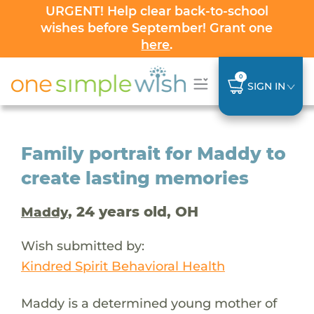
URGENT! Help clear back-to-school
wishes before September! Grant one
here
.
0
SIGN IN
Family portrait for Maddy to
create lasting memories
, 24 years old, OH
Maddy
Wish submitted by:
Kindred Spirit Behavioral Health
Maddy is a determined young mother of