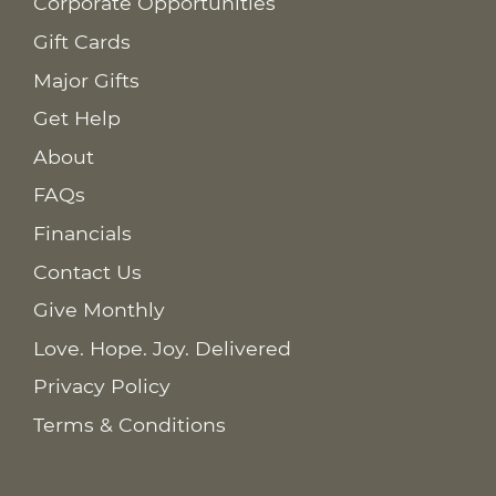
Corporate Opportunities
Gift Cards
Major Gifts
Get Help
About
FAQs
Financials
Contact Us
Give Monthly
Love. Hope. Joy. Delivered
Privacy Policy
Terms & Conditions