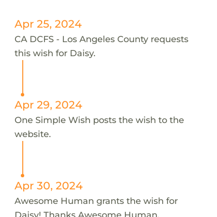
Apr 25, 2024
CA DCFS - Los Angeles County requests
this wish for Daisy.
Apr 29, 2024
One Simple Wish posts the wish to the
website.
Apr 30, 2024
Awesome Human grants the wish for
Daisy! Thanks Awesome Human.