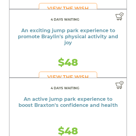
VIEW THE WISH
4 DAYS WAITING
An exciting jump park experience to
promote Braylin's physical activity and
joy
$48
VIEW THE WISH
4 DAYS WAITING
An active jump park experience to
boost Braxton's confidence and health
$48