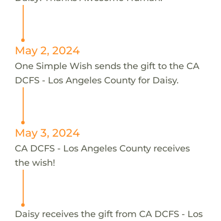
May 2, 2024
One Simple Wish sends the gift to the CA
DCFS - Los Angeles County for Daisy.
May 3, 2024
CA DCFS - Los Angeles County receives
the wish!
Daisy receives the gift from CA DCFS - Los