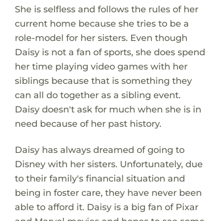
She is selfless and follows the rules of her
current home because she tries to be a
role-model for her sisters. Even though
Daisy is not a fan of sports, she does spend
her time playing video games with her
siblings because that is something they
can all do together as a sibling event.
Daisy doesn't ask for much when she is in
need because of her past history.
Daisy has always dreamed of going to
Disney with her sisters. Unfortunately, due
to their family's financial situation and
being in foster care, they have never been
able to afford it. Daisy is a big fan of Pixar