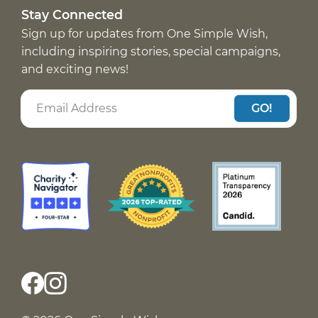
Stay Connected
Sign up for updates from One Simple Wish,
including inspiring stories, special campaigns,
and exciting news!
GO!