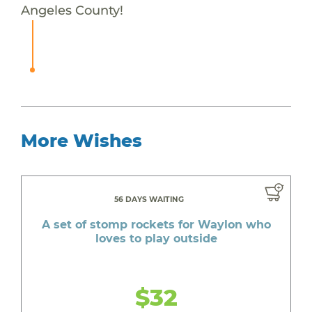
Angeles County!
More Wishes
56 DAYS WAITING
A set of stomp rockets for Waylon who
loves to play outside
$32