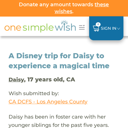
Donate any amount towards
these
wishes
.
0
SIGN IN
A Disney trip for Daisy to
experience a magical time
, 17 years old, CA
Daisy
Wish submitted by:
CA DCFS - Los Angeles County
Daisy has been in foster care with her
younger siblings for the past five years.