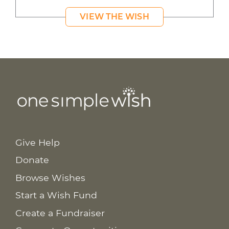
VIEW THE WISH
Give Help
Donate
Browse Wishes
Start a Wish Fund
Create a Fundraiser