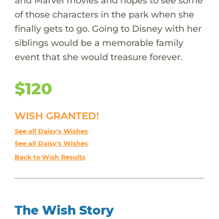
and Marvel movies and hopes to see some
of those characters in the park when she
finally gets to go. Going to Disney with her
siblings would be a memorable family
event that she would treasure forever.
$120
WISH GRANTED!
See all Daisy's Wishes
See all Daisy's Wishes
Back to Wish Results
The Wish Story