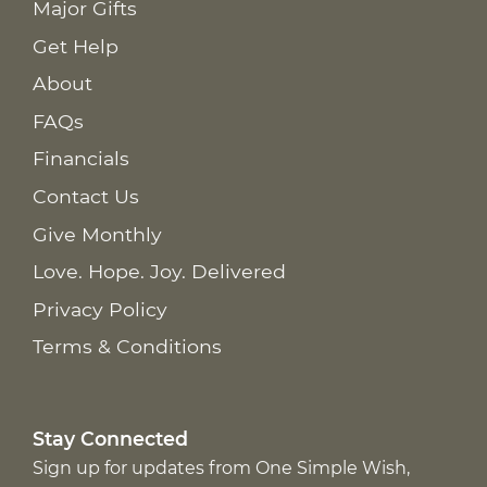
Major Gifts
Get Help
About
FAQs
Financials
Contact Us
Give Monthly
Love. Hope. Joy. Delivered
Privacy Policy
Terms & Conditions
Stay Connected
Sign up for updates from One Simple Wish,