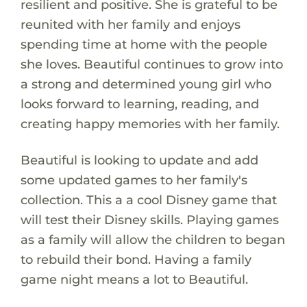
resilient and positive. She is grateful to be
reunited with her family and enjoys
spending time at home with the people
she loves. Beautiful continues to grow into
a strong and determined young girl who
looks forward to learning, reading, and
creating happy memories with her family.
Beautiful is looking to update and add
some updated games to her family's
collection. This a a cool Disney game that
will test their Disney skills. Playing games
as a family will allow the children to began
to rebuild their bond. Having a family
game night means a lot to Beautiful.