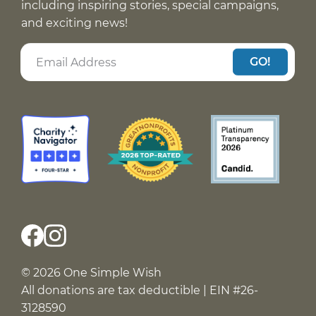
including inspiring stories, special campaigns,
and exciting news!
GO!
© 2026 One Simple Wish
All donations are tax deductible | EIN #26-
3128590