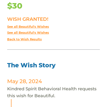
$30
WISH GRANTED!
See all Beautiful's Wishes
See all Beautiful's Wishes
Back to Wish Results
The Wish Story
May 28, 2024
Kindred Spirit Behavioral Health requests
this wish for Beautiful.