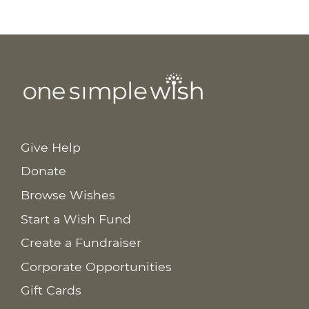
Give Help
Donate
Browse Wishes
Start a Wish Fund
Create a Fundraiser
Corporate Opportunities
Gift Cards