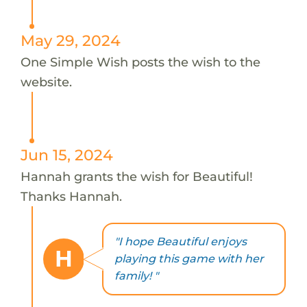
May 29, 2024
One Simple Wish posts the wish to the
website.
Jun 15, 2024
Hannah grants the wish for Beautiful!
Thanks Hannah.
"I hope Beautiful enjoys
H
playing this game with her
family! "