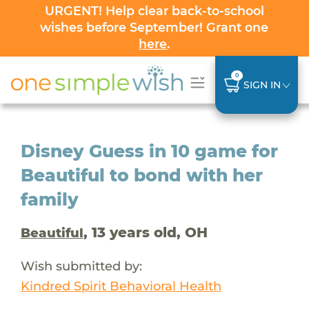
URGENT! Help clear back-to-school
wishes before September! Grant one
here
.
0
SIGN IN
Disney Guess in 10 game for
Beautiful to bond with her
family
, 13 years old, OH
Beautiful
Wish submitted by:
Kindred Spirit Behavioral Health