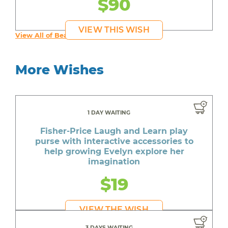
$90
VIEW THIS WISH
View All of Beautiful's Wishes
More Wishes
1 DAY WAITING
Fisher-Price Laugh and Learn play
purse with interactive accessories to
help growing Evelyn explore her
imagination
$19
VIEW THE WISH
3 DAYS WAITING