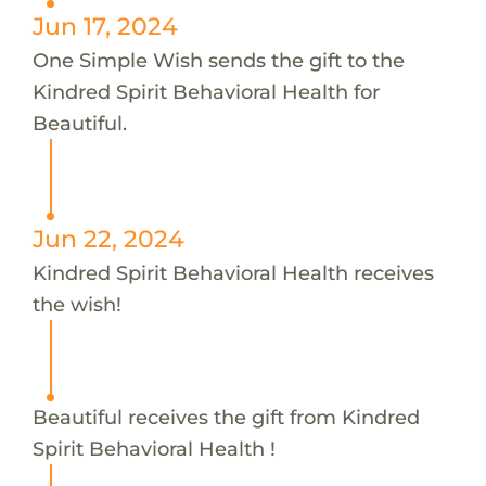
Jun 17, 2024
One Simple Wish sends the gift to the
Kindred Spirit Behavioral Health for
Beautiful.
Jun 22, 2024
Kindred Spirit Behavioral Health receives
the wish!
Beautiful receives the gift from Kindred
Spirit Behavioral Health !