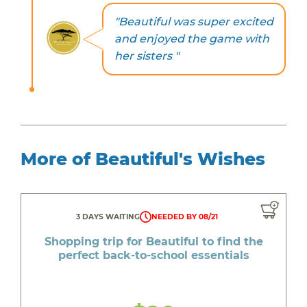
"Beautiful was super excited
and enjoyed the game with
her sisters "
More of Beautiful's Wishes
3 DAYS WAITING
NEEDED BY 08/21
Shopping trip for Beautiful to find the
perfect back-to-school essentials