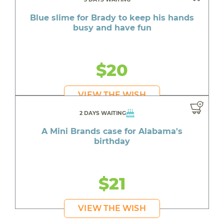
Blue slime for Brady to keep his hands
busy and have fun
$20
VIEW THE WISH
2 DAYS WAITING
A Mini Brands case for Alabama's
birthday
$21
VIEW THE WISH