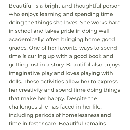
Beautiful is a bright and thoughtful person
who enjoys learning and spending time
doing the things she loves. She works hard
in school and takes pride in doing well
academically, often bringing home good
grades. One of her favorite ways to spend
time is curling up with a good book and
getting lost in a story. Beautiful also enjoys
imaginative play and loves playing with
dolls. These activities allow her to express
her creativity and spend time doing things
that make her happy. Despite the
challenges she has faced in her life,
including periods of homelessness and
time in foster care, Beautiful remains