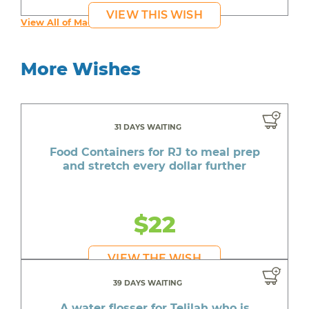
VIEW THIS WISH
View All of Maddy's Wishes
More Wishes
31 DAYS WAITING
Food Containers for RJ to meal prep
and stretch every dollar further
$22
VIEW THE WISH
39 DAYS WAITING
A water flosser for Telilah who is