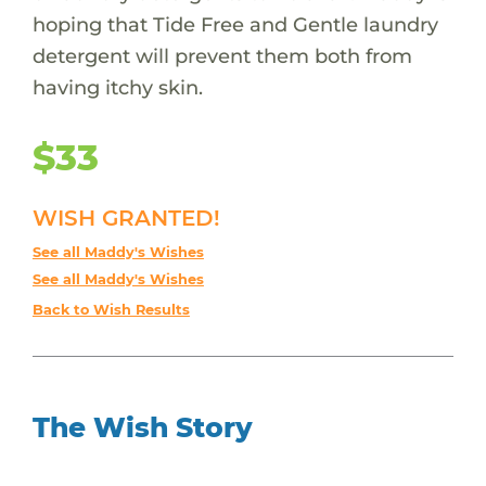
hoping that Tide Free and Gentle laundry
detergent will prevent them both from
having itchy skin.
$33
WISH GRANTED!
See all Maddy's Wishes
See all Maddy's Wishes
Back to Wish Results
The Wish Story