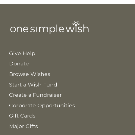
Give Help
Donate
Browse Wishes
Start a Wish Fund
Create a Fundraiser
Corporate Opportunities
Gift Cards
Major Gifts