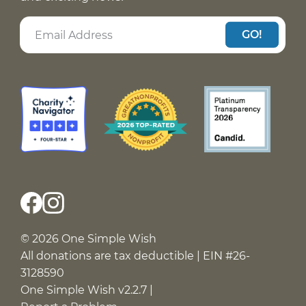
GO!
© 2026 One Simple Wish
All donations are tax deductible | EIN #26-
3128590
One Simple Wish v2.2.7 |