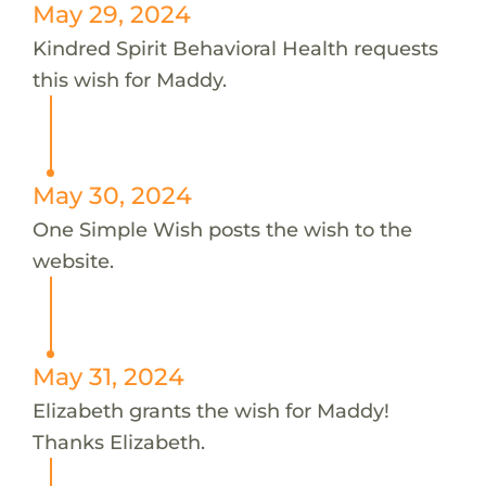
May 29, 2024
Kindred Spirit Behavioral Health requests
this wish for Maddy.
May 30, 2024
One Simple Wish posts the wish to the
website.
May 31, 2024
Elizabeth grants the wish for Maddy!
Thanks Elizabeth.