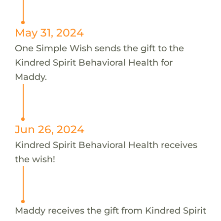
May 31, 2024
One Simple Wish sends the gift to the
Kindred Spirit Behavioral Health for
Maddy.
Jun 26, 2024
Kindred Spirit Behavioral Health receives
the wish!
Maddy receives the gift from Kindred Spirit