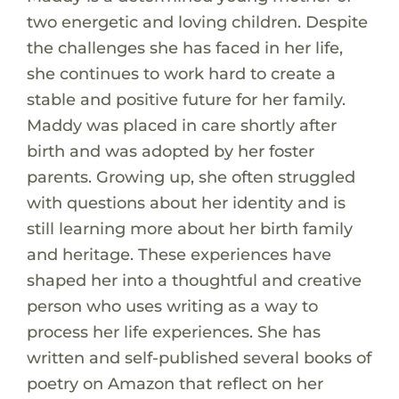
two energetic and loving children. Despite
the challenges she has faced in her life,
she continues to work hard to create a
stable and positive future for her family.
Maddy was placed in care shortly after
birth and was adopted by her foster
parents. Growing up, she often struggled
with questions about her identity and is
still learning more about her birth family
and heritage. These experiences have
shaped her into a thoughtful and creative
person who uses writing as a way to
process her life experiences. She has
written and self-published several books of
poetry on Amazon that reflect on her