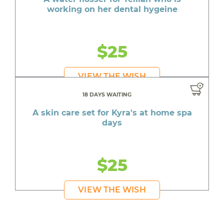
working on her dental hygeine
$25
VIEW THE WISH
18 DAYS WAITING
A skin care set for Kyra's at home spa
days
$25
VIEW THE WISH