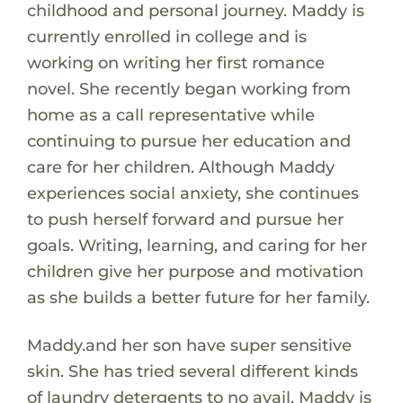
childhood and personal journey. Maddy is
currently enrolled in college and is
working on writing her first romance
novel. She recently began working from
home as a call representative while
continuing to pursue her education and
care for her children. Although Maddy
experiences social anxiety, she continues
to push herself forward and pursue her
goals. Writing, learning, and caring for her
children give her purpose and motivation
as she builds a better future for her family.
Maddy.and her son have super sensitive
skin. She has tried several different kinds
of laundry detergents to no avail. Maddy is