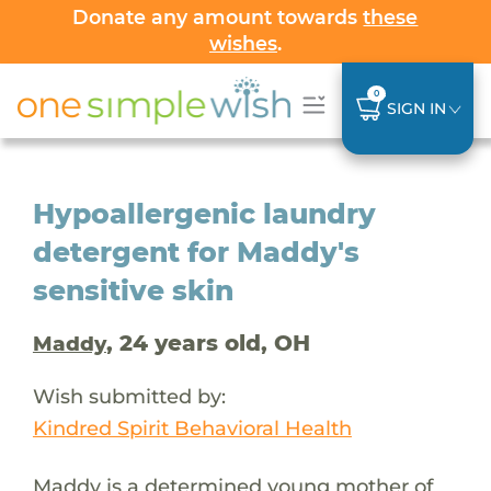
Donate any amount towards
these
wishes
.
0
SIGN IN
Hypoallergenic laundry
detergent for Maddy's
sensitive skin
, 24 years old, OH
Maddy
Wish submitted by:
Kindred Spirit Behavioral Health
Maddy is a determined young mother of