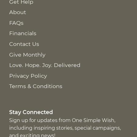
Get Help
About
FAQs
Financials
Contact Us
Give Monthly
Love. Hope. Joy. Delivered
Privacy Policy
Terms & Conditions
Stay Connected
Sign up for updates from One Simple Wish,
including inspiring stories, special campaigns,
and exciting news!