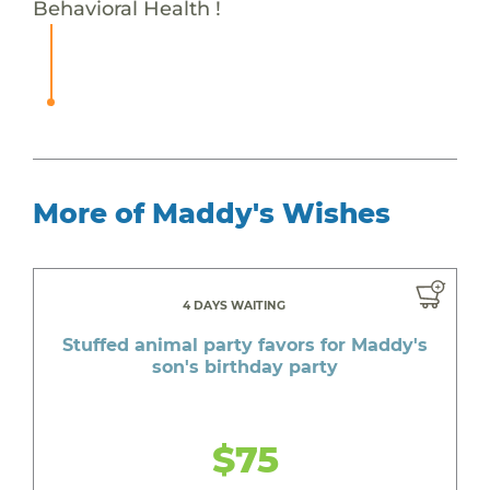
Behavioral Health !
More of Maddy's Wishes
4 DAYS WAITING
Stuffed animal party favors for Maddy's
son's birthday party
$75