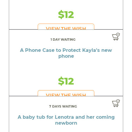
$12
VIEW THE WISH
1 DAY WAITING
A Phone Case to Protect Kayla's new
phone
$12
VIEW THE WISH
7 DAYS WAITING
A baby tub for Lenotra and her coming
newborn