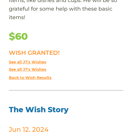
items, like dishes and cups. He will be so
grateful for some help with these basic
items!
$60
WISH GRANTED!
See all JT's Wishes
See all JT's Wishes
Back to Wish Results
The Wish Story
Jun 12, 2024