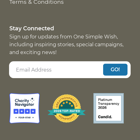
Terms & Conditions
Stay Connected
Sign up for updates from One Simple Wish,
including inspiring stories, special campaigns,
and exciting news!
GO!