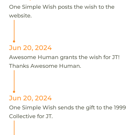
One Simple Wish posts the wish to the
website.
Jun 20, 2024
Awesome Human grants the wish for JT!
Thanks Awesome Human.
Jun 20, 2024
One Simple Wish sends the gift to the 1999
Collective for JT.