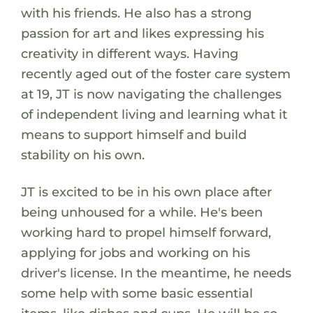
with his friends. He also has a strong
passion for art and likes expressing his
creativity in different ways. Having
recently aged out of the foster care system
at 19, JT is now navigating the challenges
of independent living and learning what it
means to support himself and build
stability on his own.
JT is excited to be in his own place after
being unhoused for a while. He's been
working hard to propel himself forward,
applying for jobs and working on his
driver's license. In the meantime, he needs
some help with some basic essential