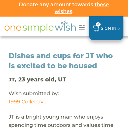
Donate any amount towards
these
wishes
.
0
SIGN IN
Dishes and cups for JT who
is excited to be housed
, 23 years old, UT
JT
Wish submitted by:
1999 Collective
JT is a bright young man who enjoys
spending time outdoors and values time