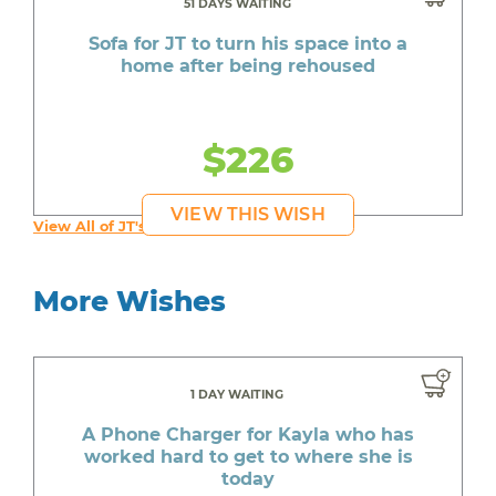
51 DAYS WAITING
Sofa for JT to turn his space into a
home after being rehoused
$226
VIEW THIS WISH
View All of JT's Wishes
More Wishes
1 DAY WAITING
A Phone Charger for Kayla who has
worked hard to get to where she is
today