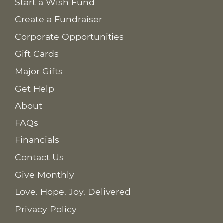
Start a Wish Fund
Create a Fundraiser
Corporate Opportunities
Gift Cards
Major Gifts
Get Help
About
FAQs
Financials
Contact Us
Give Monthly
Love. Hope. Joy. Delivered
Privacy Policy