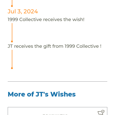
Jul 3, 2024
1999 Collective receives the wish!
JT receives the gift from 1999 Collective !
More of JT's Wishes