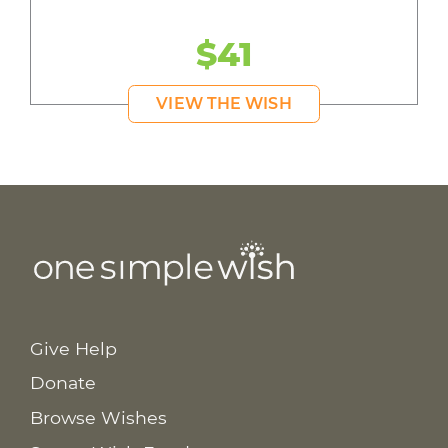
$41
VIEW THE WISH
Give Help
Donate
Browse Wishes