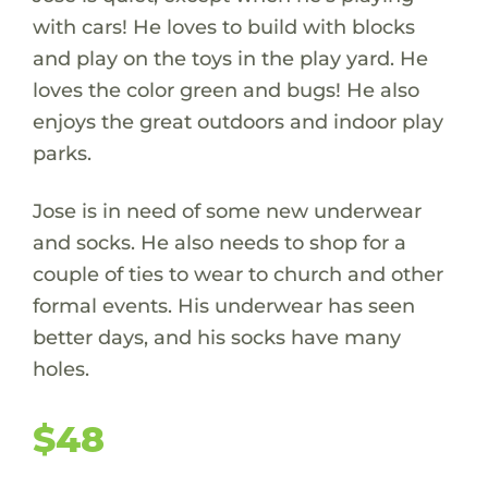
with cars! He loves to build with blocks
and play on the toys in the play yard. He
loves the color green and bugs! He also
enjoys the great outdoors and indoor play
parks.
Jose is in need of some new underwear
and socks. He also needs to shop for a
couple of ties to wear to church and other
formal events. His underwear has seen
better days, and his socks have many
holes.
$48