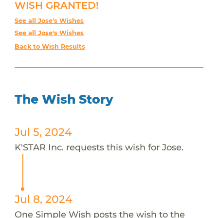
WISH GRANTED!
See all Jose's Wishes
See all Jose's Wishes
Back to Wish Results
The Wish Story
Jul 5, 2024
K'STAR Inc. requests this wish for Jose.
Jul 8, 2024
One Simple Wish posts the wish to the