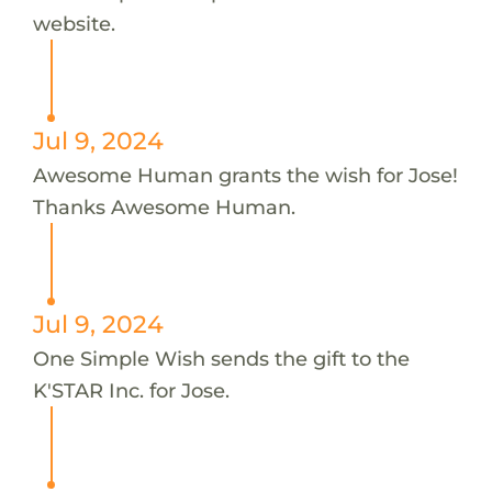
website.
Jul 9, 2024
Awesome Human grants the wish for Jose!
Thanks Awesome Human.
Jul 9, 2024
One Simple Wish sends the gift to the
K'STAR Inc. for Jose.