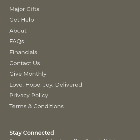
Major Gifts
Get Help
About
FAQs
Financials
Contact Us
Give Monthly
Love. Hope. Joy. Delivered
Privacy Policy
Terms & Conditions
Stay Connected