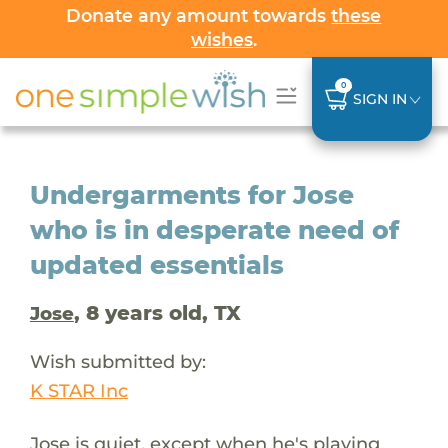
Donate any amount towards
these
wishes
.
0
SIGN IN
Undergarments for Jose
who is in desperate need of
updated essentials
, 8 years old, TX
Jose
Wish submitted by:
K STAR Inc
Jose is quiet, except when he's playing