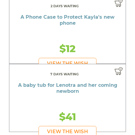
2 DAYS WAITING
A Phone Case to Protect Kayla's new
phone
$12
VIEW THE WISH
7 DAYS WAITING
A baby tub for Lenotra and her coming
newborn
$41
VIEW THE WISH