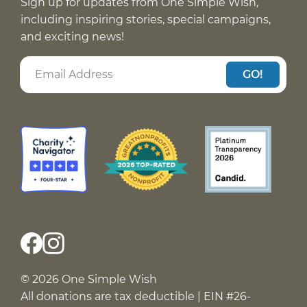
Sign up for updates from One Simple Wish,
including inspiring stories, special campaigns,
and exciting news!
GO!
© 2026 One Simple Wish
All donations are tax deductible | EIN #26-