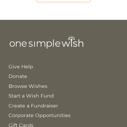
Give Help
Donate
Browse Wishes
Start a Wish Fund
Create a Fundraiser
Corporate Opportunities
Gift Cards