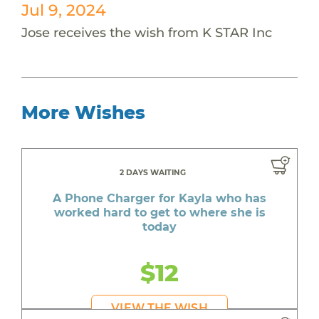
Jul 9, 2024
Jose receives the wish from K STAR Inc
More Wishes
2 DAYS WAITING
A Phone Charger for Kayla who has
worked hard to get to where she is
today
$12
VIEW THE WISH