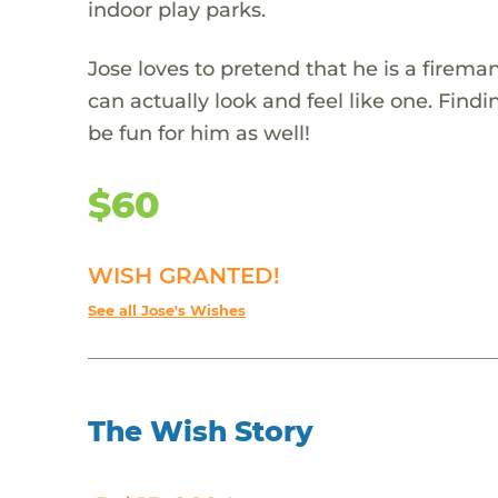
indoor play parks.
Jose loves to pretend that he is a firema
can actually look and feel like one. Fin
be fun for him as well!
$60
WISH GRANTED!
See all Jose's Wishes
The Wish Story