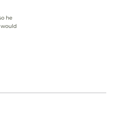
so he
p would