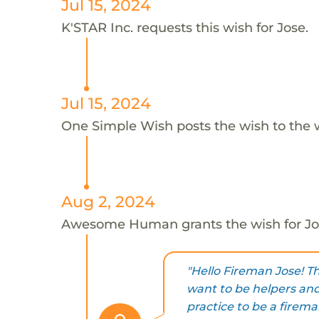
Jul 15, 2024
K'STAR Inc. requests this wish for Jose.
Jul 15, 2024
One Simple Wish posts the wish to the 
Aug 2, 2024
Awesome Human grants the wish for J
"Hello Fireman Jose! T
want to be helpers and
practice to be a fireman