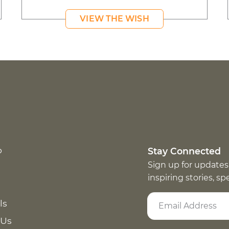
VIEW THE WISH
p
Stay Connected
Sign up for updates
inspiring stories, s
ls
 Us