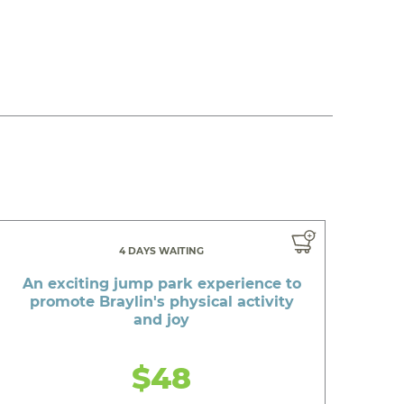
4 DAYS WAITING
An exciting jump park experience to
promote Braylin's physical activity
and joy
$48