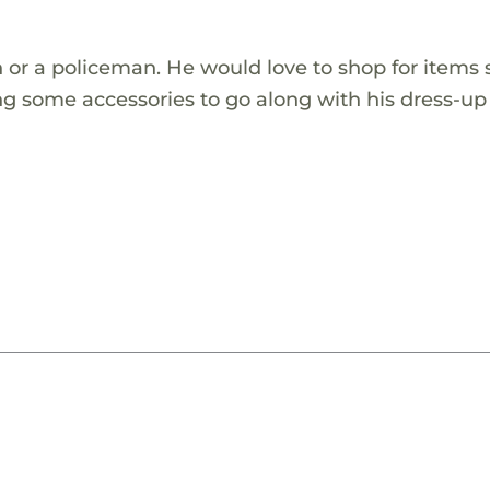
n or a policeman. He would love to shop for items 
ding some accessories to go along with his dress-u