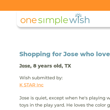
Shopping for Jose who love
, 8 years old, TX
Jose
Wish submitted by:
K STAR Inc
Jose is quiet, except when he's playing w
toys in the play yard. He loves the color