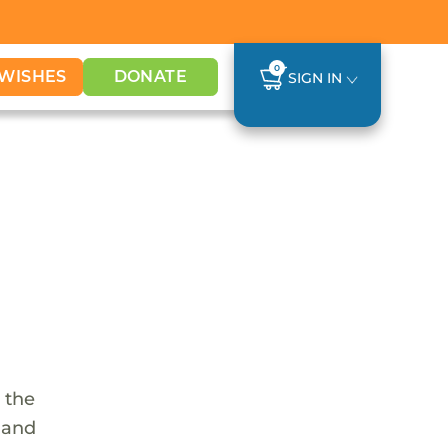
0
WISHES
DONATE
SIGN IN
 the
s and