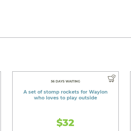
56 DAYS WAITING
A set of stomp rockets for Waylon
who loves to play outside
$32