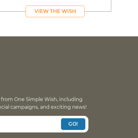
VIEW THE WISH
 from One Simple Wish, including
pecial campaigns, and exciting news!
GO!