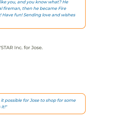
 like you, and you know what? He
al fireman, then he became Fire
y! Have fun! Sending love and wishes
STAR Inc. for Jose.
it possible for Jose to shop for some
it!"