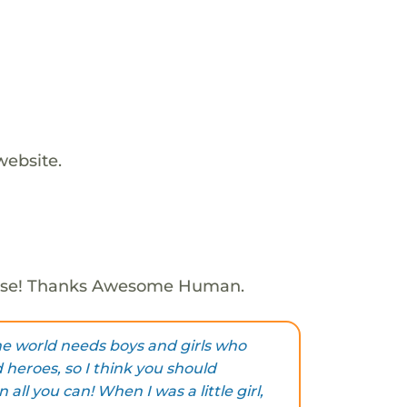
website.
ose! Thanks Awesome Human.
he world needs boys and girls who
 heroes, so I think you should
 all you can! When I was a little girl,