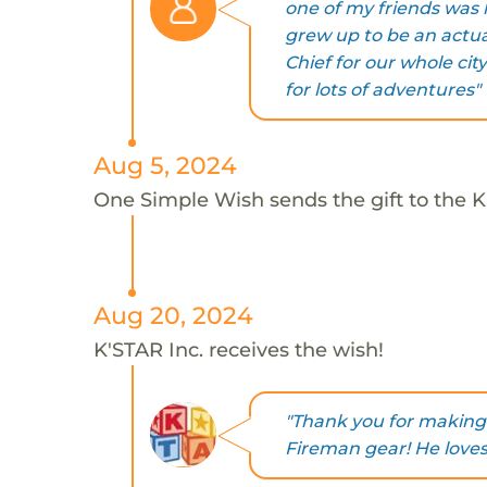
one of my friends was
grew up to be an actu
Chief for our whole cit
for lots of adventures"
Aug 5, 2024
One Simple Wish sends the gift to the K'
Aug 20, 2024
K'STAR Inc. receives the wish!
"Thank you for making 
Fireman gear! He loves 