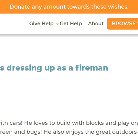
Donate any amount towards
these wishes
.
BROWSE 
Give Help
Get Help
About
s dressing up as a fireman
ith cars! He loves to build with blocks and play on
 green and bugs! He also enjoys the great outdoor