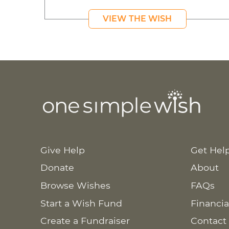
VIEW THE WISH
Give Help
Get Hel
Donate
About
Browse Wishes
FAQs
Start a Wish Fund
Financia
Create a Fundraiser
Contact