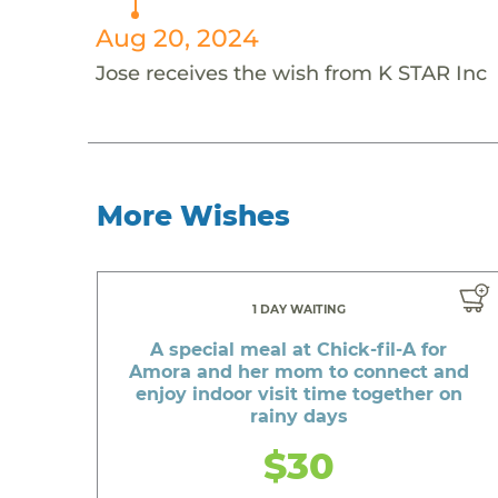
Aug 20, 2024
Jose receives the wish from K STAR Inc
More Wishes
1 DAY WAITING
A special meal at Chick-fil-A for
Amora and her mom to connect and
enjoy indoor visit time together on
rainy days
$30