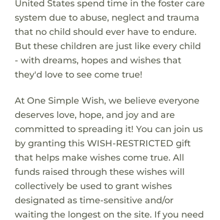
United States spend time in the foster care
system due to abuse, neglect and trauma
that no child should ever have to endure.
But these children are just like every child
- with dreams, hopes and wishes that
they'd love to see come true!
At One Simple Wish, we believe everyone
deserves love, hope, and joy and are
committed to spreading it! You can join us
by granting this WISH-RESTRICTED gift
that helps make wishes come true. All
funds raised through these wishes will
collectively be used to grant wishes
designated as time-sensitive and/or
waiting the longest on the site. If you need