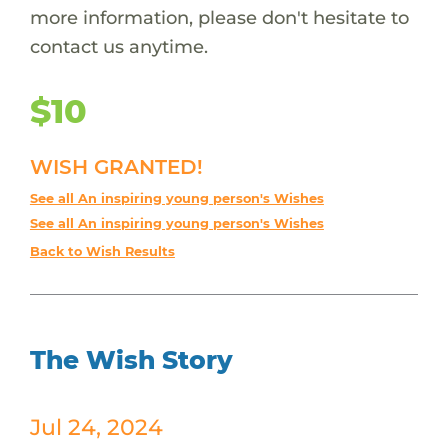
more information, please don't hesitate to
contact us anytime.
$10
WISH GRANTED!
See all An inspiring young person's Wishes
See all An inspiring young person's Wishes
Back to Wish Results
The Wish Story
Jul 24, 2024