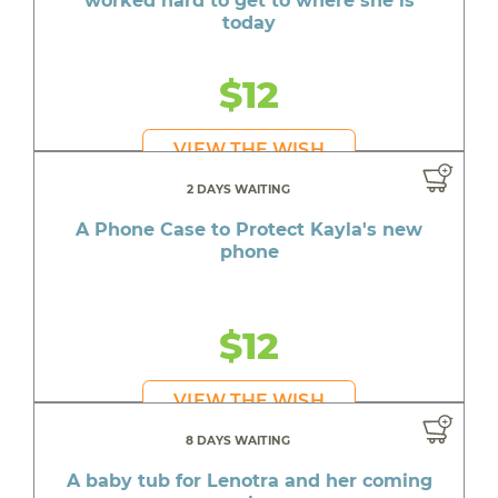
worked hard to get to where she is
today
$12
VIEW THE WISH
2 DAYS WAITING
A Phone Case to Protect Kayla's new
phone
$12
VIEW THE WISH
8 DAYS WAITING
A baby tub for Lenotra and her coming