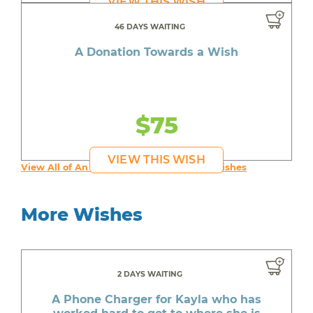
VIEW THIS WISH
46 DAYS WAITING
A Donation Towards a Wish
$75
VIEW THIS WISH
View All of An inspiring young person's Wishes
More Wishes
2 DAYS WAITING
A Phone Charger for Kayla who has