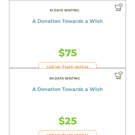
61 DAYS WAITING
A Donation Towards a Wish
$75
VIEW THIS WISH
60 DAYS WAITING
A Donation Towards a Wish
$25