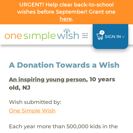
URGENT! Help clear back-to-school
wishes before September! Grant one
here
.
0
SIGN IN
A Donation Towards a Wish
, 10 years
An inspiring young person
old, NJ
Wish submitted by:
One Simple Wish
Each year more than 500,000 kids in the