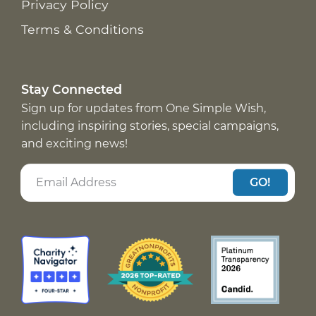
Privacy Policy
Terms & Conditions
Stay Connected
Sign up for updates from One Simple Wish,
including inspiring stories, special campaigns,
and exciting news!
GO!