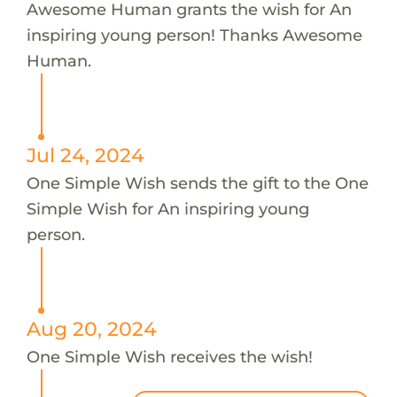
Awesome Human grants the wish for An
inspiring young person! Thanks Awesome
Human.
Jul 24, 2024
One Simple Wish sends the gift to the One
Simple Wish for An inspiring young
person.
Aug 20, 2024
One Simple Wish receives the wish!