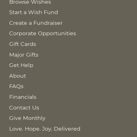
Browse Wishes
Start a Wish Fund
Create a Fundraiser
Corporate Opportunities
Gift Cards
Major Gifts
Get Help
About
FAQs
Financials
Contact Us
Give Monthly
Love. Hope. Joy. Delivered