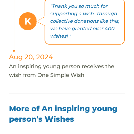
"Thank you so much for
supporting a wish. Through
K
collective donations like this,
we have granted over 400
wishes! "
Aug 20, 2024
An inspiring young person receives the
wish from One Simple Wish
More of An inspiring young
person's Wishes