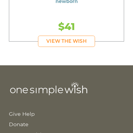
newborn
$41
VIEW THE WISH
Give Help
Donate