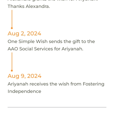
Thanks Alexandra.
Aug 2, 2024
One Simple Wish sends the gift to the
AAO Social Services for Ariyanah.
Aug 9, 2024
Ariyanah receives the wish from Fostering
Independence