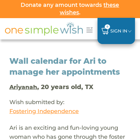
Donate any amount towards
these
wishes
.
0
SIGN IN
Wall calendar for Ari to
manage her appointments
, 20 years old, TX
Ariyanah
Wish submitted by:
Fostering Independence
Ari is an exciting and fun-loving young
woman who has gone through the foster