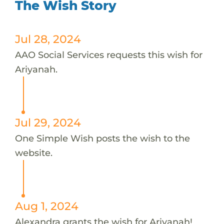
The Wish Story
Jul 28, 2024
AAO Social Services requests this wish for
Ariyanah.
Jul 29, 2024
One Simple Wish posts the wish to the
website.
Aug 1, 2024
Alexandra grants the wish for Ariyanah!