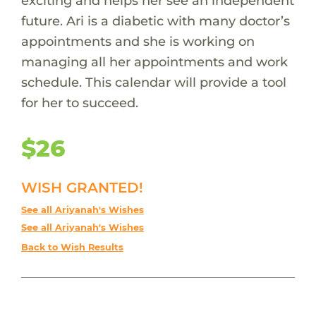
exciting and helps her see an independent
future. Ari is a diabetic with many doctor’s
appointments and she is working on
managing all her appointments and work
schedule. This calendar will provide a tool
for her to succeed.
$26
WISH GRANTED!
See all Ariyanah's Wishes
See all Ariyanah's Wishes
Back to Wish Results