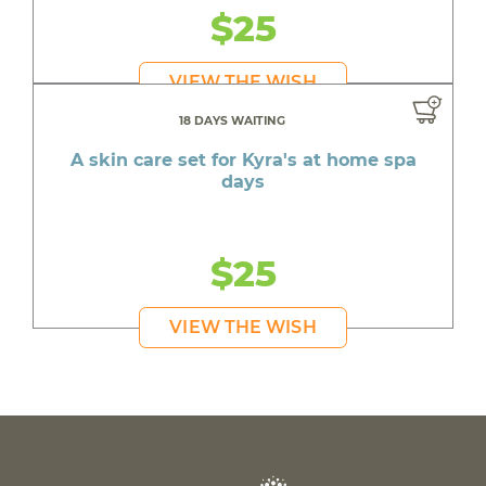
$25
VIEW THE WISH
18 DAYS WAITING
A skin care set for Kyra's at home spa
days
$25
VIEW THE WISH