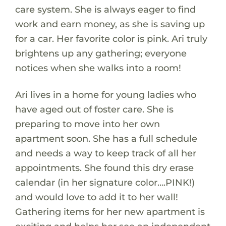
care system. She is always eager to find
work and earn money, as she is saving up
for a car. Her favorite color is pink. Ari truly
brightens up any gathering; everyone
notices when she walks into a room!
Ari lives in a home for young ladies who
have aged out of foster care. She is
preparing to move into her own
apartment soon. She has a full schedule
and needs a way to keep track of all her
appointments. She found this dry erase
calendar (in her signature color….PINK!)
and would love to add it to her wall!
Gathering items for her new apartment is