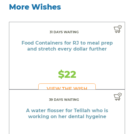
More Wishes
31 DAYS WAITING
Food Containers for RJ to meal prep
and stretch every dollar further
$22
VIEW THE WISH
39 DAYS WAITING
A water flosser for Telilah who is
working on her dental hygeine