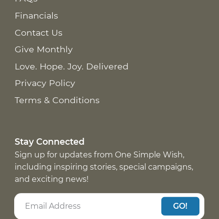
Financials
Contact Us
Give Monthly
Love. Hope. Joy. Delivered
Privacy Policy
Terms & Conditions
Stay Connected
Sign up for updates from One Simple Wish,
including inspiring stories, special campaigns,
and exciting news!
GO!