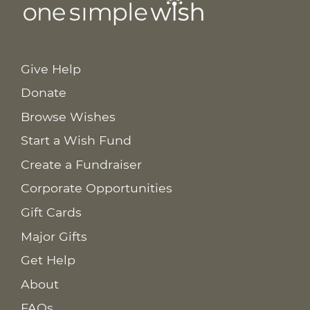
Give Help
Donate
Browse Wishes
Start a Wish Fund
Create a Fundraiser
Corporate Opportunities
Gift Cards
Major Gifts
Get Help
About
FAQs