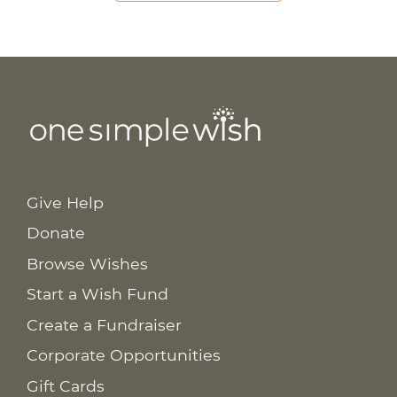
Give Help
Donate
Browse Wishes
Start a Wish Fund
Create a Fundraiser
Corporate Opportunities
Gift Cards