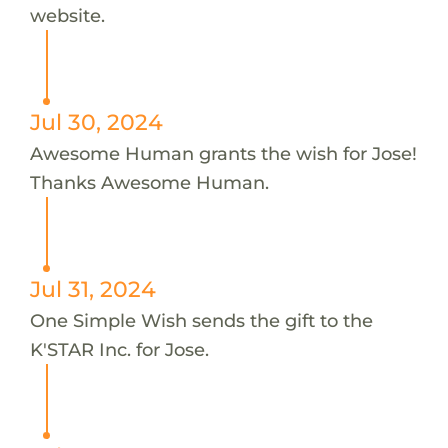
website.
Jul 30, 2024
Awesome Human grants the wish for Jose!
Thanks Awesome Human.
Jul 31, 2024
One Simple Wish sends the gift to the
K'STAR Inc. for Jose.