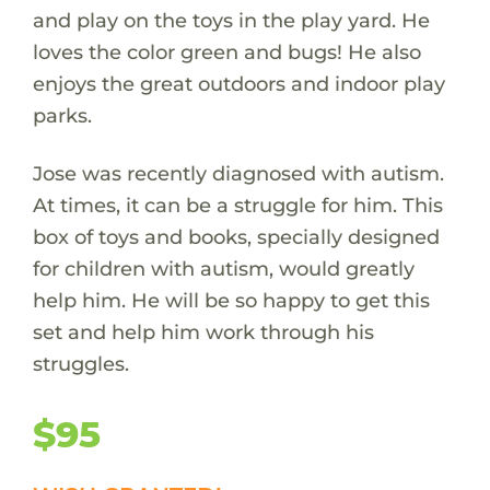
and play on the toys in the play yard. He
loves the color green and bugs! He also
enjoys the great outdoors and indoor play
parks.
Jose was recently diagnosed with autism.
At times, it can be a struggle for him. This
box of toys and books, specially designed
for children with autism, would greatly
help him. He will be so happy to get this
set and help him work through his
struggles.
$95