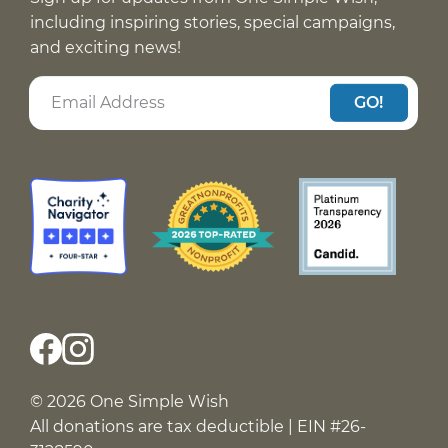
including inspiring stories, special campaigns,
and exciting news!
GO!
© 2026 One Simple Wish
All donations are tax deductible | EIN #26-