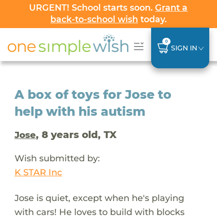
URGENT! School starts soon.
Grant a
back-to-school wish
today.
0
SIGN IN
A box of toys for Jose to
help with his autism
, 8 years old, TX
Jose
Wish submitted by:
K STAR Inc
Jose is quiet, except when he's playing
with cars! He loves to build with blocks