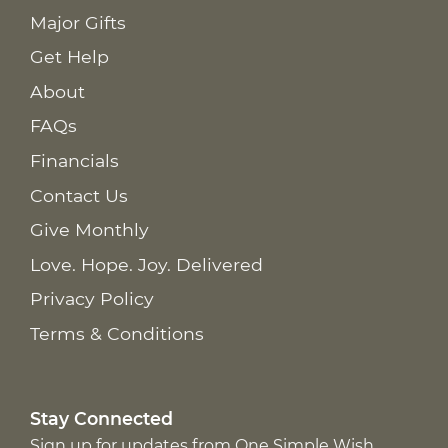
Major Gifts
Get Help
About
FAQs
Financials
Contact Us
Give Monthly
Love. Hope. Joy. Delivered
Privacy Policy
Terms & Conditions
Stay Connected
Sign up for updates from One Simple Wish,