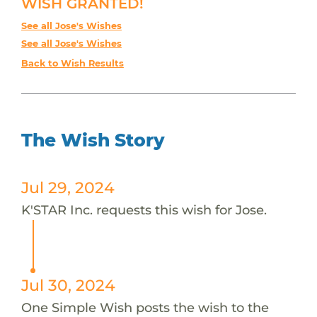
WISH GRANTED!
See all Jose's Wishes
See all Jose's Wishes
Back to Wish Results
The Wish Story
Jul 29, 2024
K'STAR Inc. requests this wish for Jose.
Jul 30, 2024
One Simple Wish posts the wish to the