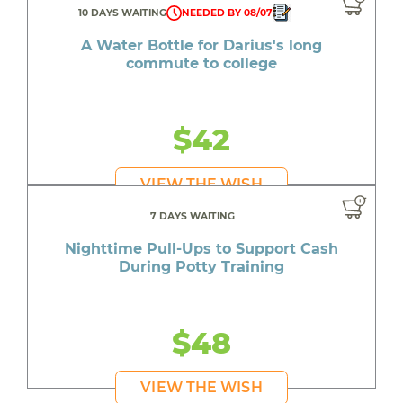
10 DAYS WAITING
NEEDED BY 08/07
A Water Bottle for Darius's long
commute to college
$42
VIEW THE WISH
7 DAYS WAITING
Nighttime Pull-Ups to Support Cash
During Potty Training
$48
VIEW THE WISH