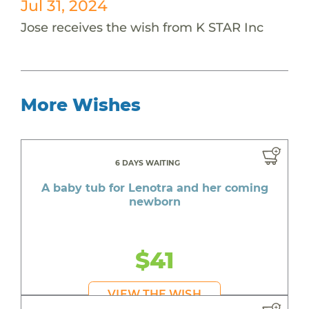
Jul 31, 2024
Jose receives the wish from K STAR Inc
More Wishes
6 DAYS WAITING
A baby tub for Lenotra and her coming
newborn
$41
VIEW THE WISH