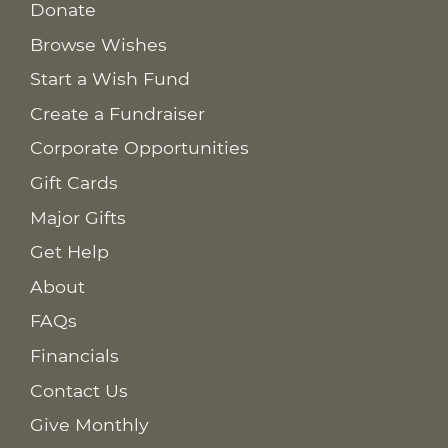
Donate
Browse Wishes
Start a Wish Fund
Create a Fundraiser
Corporate Opportunities
Gift Cards
Major Gifts
Get Help
About
FAQs
Financials
Contact Us
Give Monthly