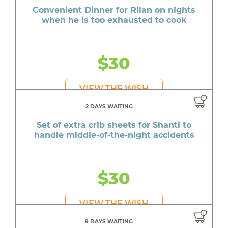
Convenient Dinner for Rilan on nights
when he is too exhausted to cook
$30
VIEW THE WISH
2 DAYS WAITING
Set of extra crib sheets for Shanti to
handle middle-of-the-night accidents
$30
VIEW THE WISH
9 DAYS WAITING