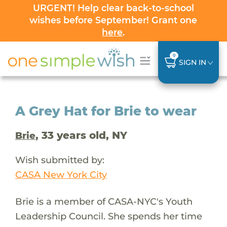
URGENT! Help clear back-to-school
wishes before September! Grant one
here
.
0
SIGN IN
A Grey Hat for Brie to wear
, 33 years old, NY
Brie
Wish submitted by:
CASA New York City
Brie is a member of CASA-NYC's Youth
Leadership Council. She spends her time