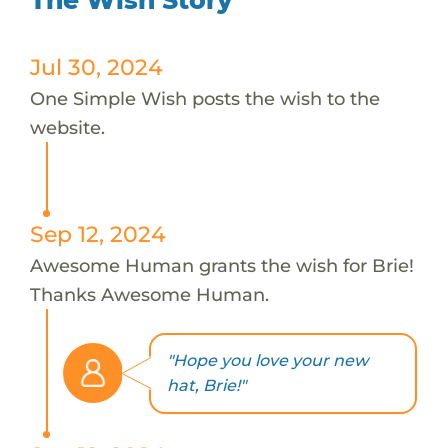
Jul 30, 2024
One Simple Wish posts the wish to the
website.
Sep 12, 2024
Awesome Human grants the wish for Brie!
Thanks Awesome Human.
"Hope you love your new
hat, Brie!"