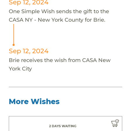
Sep 12, 2024
One Simple Wish sends the gift to the
CASA NY - New York County for Brie.
Sep 12, 2024
Brie receives the wish from CASA New
York City
More Wishes
2 DAYS WAITING