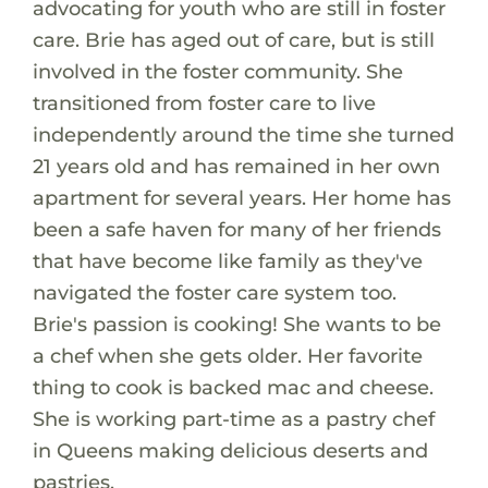
advocating for youth who are still in foster
care. Brie has aged out of care, but is still
involved in the foster community. She
transitioned from foster care to live
independently around the time she turned
21 years old and has remained in her own
apartment for several years. Her home has
been a safe haven for many of her friends
that have become like family as they've
navigated the foster care system too.
Brie's passion is cooking! She wants to be
a chef when she gets older. Her favorite
thing to cook is backed mac and cheese.
She is working part-time as a pastry chef
in Queens making delicious deserts and
pastries.