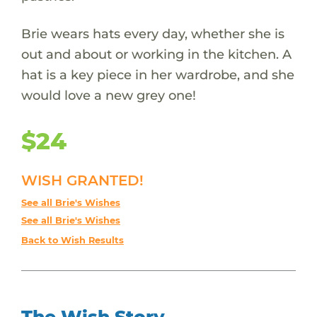
Brie wears hats every day, whether she is
out and about or working in the kitchen. A
hat is a key piece in her wardrobe, and she
would love a new grey one!
$24
WISH GRANTED!
See all Brie's Wishes
See all Brie's Wishes
Back to Wish Results
The Wish Story