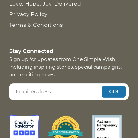
Love. Hope. Joy. Delivered
Privacy Policy
Terms & Conditions
Stay Connected
Sign up for updates from One Simple Wish,
including inspiring stories, special campaigns,
and exciting news!
GO!