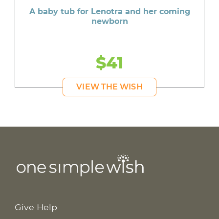
A baby tub for Lenotra and her coming
newborn
$41
VIEW THE WISH
Give Help