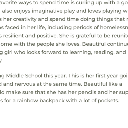
vorite ways to spend time is curling up with a g
ul also enjoys imaginative play and loves playing w
ess her creativity and spend time doing things tha
s faced in her life, including periods of homeless
 resilient and positive. She is grateful to be reuni
ome with the people she loves. Beautiful continu
girl who looks forward to learning, reading, and
.
ng Middle School this year. This is her first year go
ed and nervous at the same time. Beautiful like a
ld make sure that she has her pencils and her sup
is for a rainbow backpack with a lot of pockets.