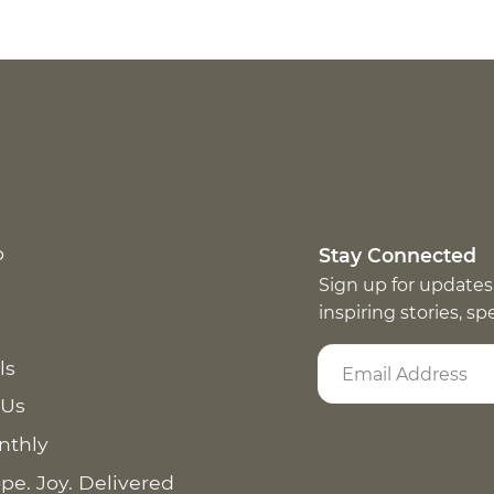
p
Stay Connected
Sign up for updates
inspiring stories, s
ls
 Us
nthly
pe. Joy. Delivered