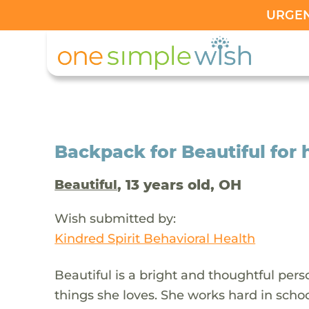
URGENT
Backpack for Beautiful for 
, 13 years old, OH
Beautiful
Wish submitted by:
Kindred Spirit Behavioral Health
Beautiful is a bright and thoughtful pe
things she loves. She works hard in schoo