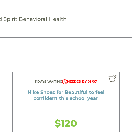
 Spirit Behavioral Health
3 DAYS WAITING
NEEDED BY 08/07
Nike Shoes for Beautiful to feel
confident this school year
$120