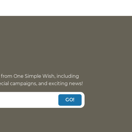
 from One Simple Wish, including
pecial campaigns, and exciting news!
GO!