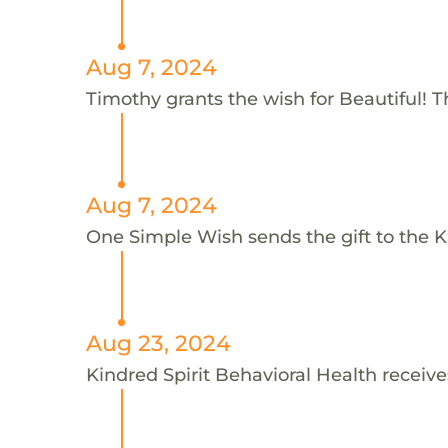
Aug 7, 2024
Timothy grants the wish for Beautiful! 
Aug 7, 2024
One Simple Wish sends the gift to the Ki
Aug 23, 2024
Kindred Spirit Behavioral Health receive