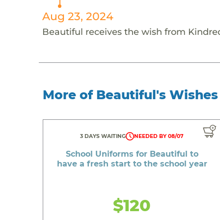
Aug 23, 2024
Beautiful receives the wish from Kindred
More of Beautiful's Wishes
3 DAYS WAITING
NEEDED BY 08/07
School Uniforms for Beautiful to
have a fresh start to the school year
$120