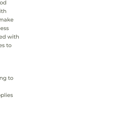
ood
ith
t make
ness
ted with
es to
ing to
plies