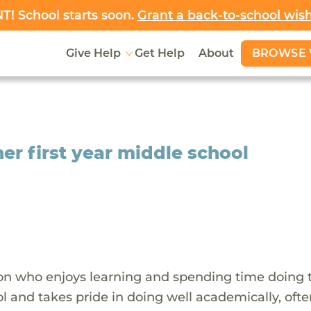
! School starts soon.
Grant a back-to-school wis
BROWSE 
Give Help
Get Help
About
her first year middle school
rson who enjoys learning and spending time doing 
l and takes pride in doing well academically, oft