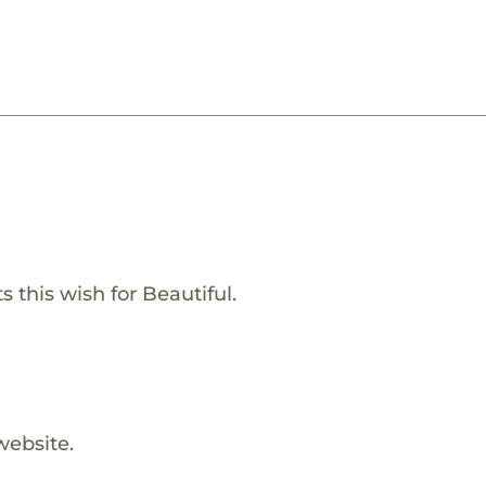
 this wish for Beautiful.
website.