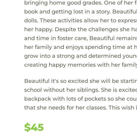
bringing home good grades. One of her fa
book and getting lost in a story. Beautif
dolls. These activities allow her to expr
her happy. Despite the challenges she ha
and time in foster care, Beautiful remains
her family and enjoys spending time at h
grow into a strong and determined young 
creating happy memories with her family
Beautiful it's so excited she will be starti
school without her siblings. She is excit
backpack with lots of pockets so she cou
that she needs for her classes. This wish 
$45