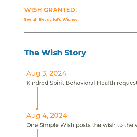
WISH GRANTED!
See all Beautiful's Wishes
The Wish Story
Aug 3, 2024
Kindred Spirit Behavioral Health requests
Aug 4, 2024
One Simple Wish posts the wish to the 