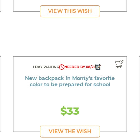
VIEW THIS WISH
1 DAY WAITING
NEEDED BY 08/21
New backpack in Monty's favorite
color to be prepared for school
$33
VIEW THE WISH