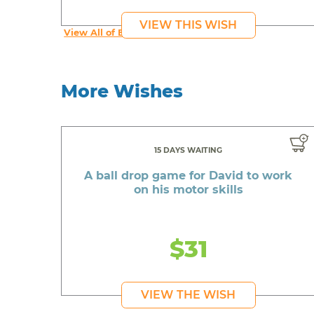
VIEW THIS WISH
View All of Beautiful's Wishes
More Wishes
15 DAYS WAITING
A ball drop game for David to work
on his motor skills
$31
VIEW THE WISH