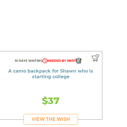
10 DAYS WAITING
NEEDED BY 08/07
A camo backpack for Shawn who is
starting college
$37
VIEW THE WISH