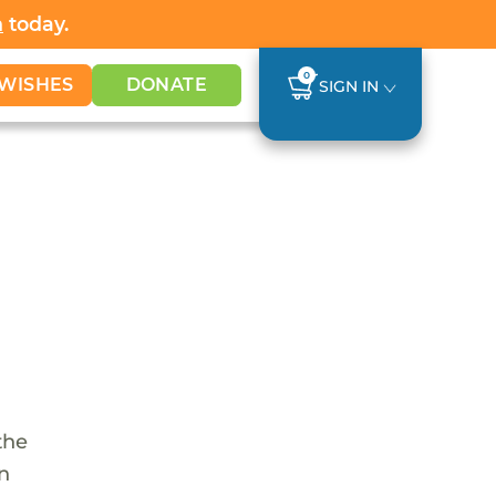
h
today.
0
WISHES
DONATE
SIGN IN
the
en