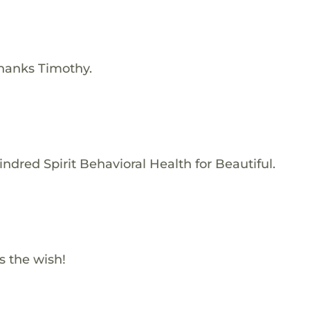
Thanks Timothy.
ndred Spirit Behavioral Health for Beautiful.
s the wish!