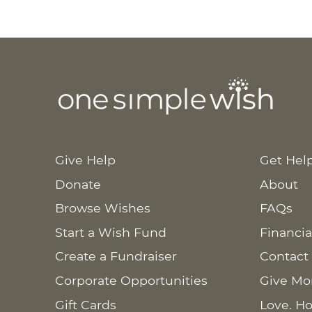
Give Help
Get Hel
Donate
About
Browse Wishes
FAQs
Start a Wish Fund
Financia
Create a Fundraiser
Contact
Corporate Opportunities
Give Mo
Gift Cards
Love. Ho