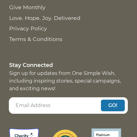
Give Monthly
Love. Hope. Joy. Delivered
Privacy Policy
Terms & Conditions
Stay Connected
Sign up for updates from One Simple Wish,
including inspiring stories, special campaigns,
and exciting news!
GO!