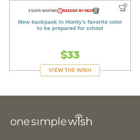
2 DAYS WAITING
NEEDED BY 08/21
New backpack in Monty's favorite color
to be prepared for school
$33
VIEW THE WISH