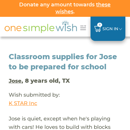
Donate any amount towards
these
wishes
.
0
SIGN IN
Classroom supplies for Jose
to be prepared for school
, 8 years old, TX
Jose
Wish submitted by:
K STAR Inc
Jose is quiet, except when he's playing
with cars! He loves to build with blocks