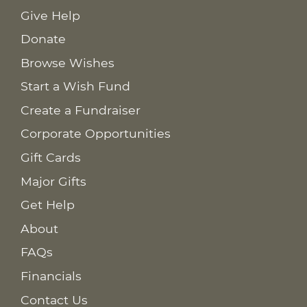
Give Help
Donate
Browse Wishes
Start a Wish Fund
Create a Fundraiser
Corporate Opportunities
Gift Cards
Major Gifts
Get Help
About
FAQs
Financials
Contact Us