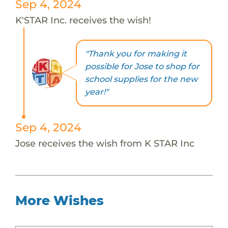
Sep 4, 2024
K'STAR Inc. receives the wish!
"Thank you for making it
possible for Jose to shop for
school supplies for the new
year!"
Sep 4, 2024
Jose receives the wish from K STAR Inc
More Wishes