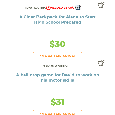
1 DAY WAITING
NEEDED BY 08/21
A Clear Backpack for Alana to Start
High School Prepared
$30
VIEW THE WISH
16 DAYS WAITING
A ball drop game for David to work on
his motor skills
$31
VIEW THE WISH