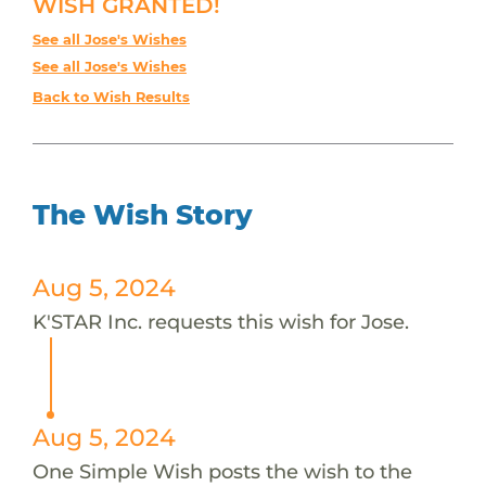
WISH GRANTED!
See all Jose's Wishes
See all Jose's Wishes
Back to Wish Results
The Wish Story
Aug 5, 2024
K'STAR Inc. requests this wish for Jose.
Aug 5, 2024
One Simple Wish posts the wish to the