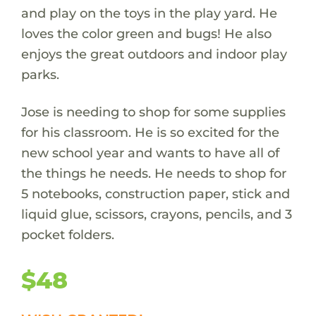
and play on the toys in the play yard. He
loves the color green and bugs! He also
enjoys the great outdoors and indoor play
parks.
Jose is needing to shop for some supplies
for his classroom. He is so excited for the
new school year and wants to have all of
the things he needs. He needs to shop for
5 notebooks, construction paper, stick and
liquid glue, scissors, crayons, pencils, and 3
pocket folders.
$48