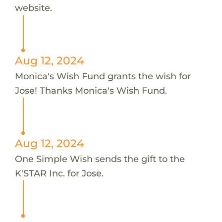
website.
Aug 12, 2024
Monica's Wish Fund grants the wish for
Jose! Thanks Monica's Wish Fund.
Aug 12, 2024
One Simple Wish sends the gift to the
K'STAR Inc. for Jose.