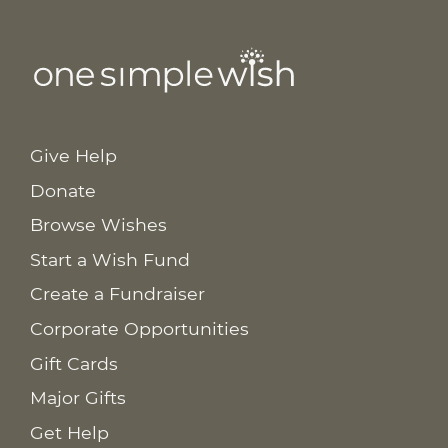
Give Help
Donate
Browse Wishes
Start a Wish Fund
Create a Fundraiser
Corporate Opportunities
Gift Cards
Major Gifts
Get Help