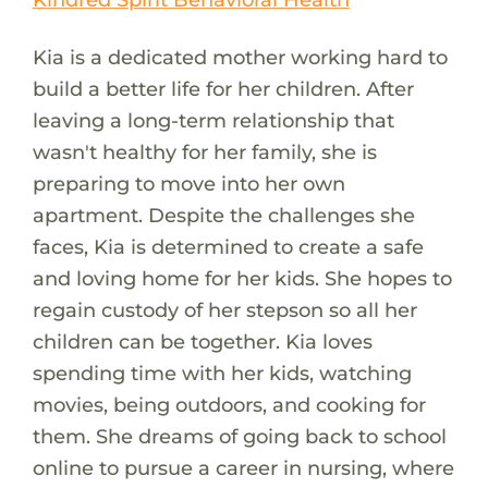
Kia is a dedicated mother working hard to
build a better life for her children. After
leaving a long-term relationship that
wasn't healthy for her family, she is
preparing to move into her own
apartment. Despite the challenges she
faces, Kia is determined to create a safe
and loving home for her kids. She hopes to
regain custody of her stepson so all her
children can be together. Kia loves
spending time with her kids, watching
movies, being outdoors, and cooking for
them. She dreams of going back to school
online to pursue a career in nursing, where