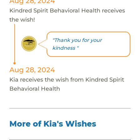
Aug 28, 2024
Kindred Spirit Behavioral Health receives
the wish!
"Thank you for your
kindness "
Aug 28, 2024
Kia receives the wish from Kindred Spirit
Behavioral Health
More of Kia's Wishes