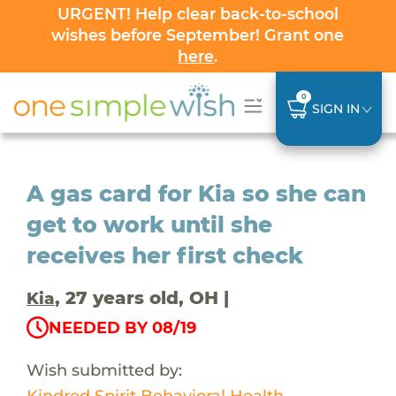
URGENT! Help clear back-to-school
wishes before September! Grant one
here
.
0
SIGN IN
A gas card for Kia so she can
get to work until she
receives her first check
, 27 years old, OH |
Kia
NEEDED BY 08/19
Wish submitted by:
Kindred Spirit Behavioral Health