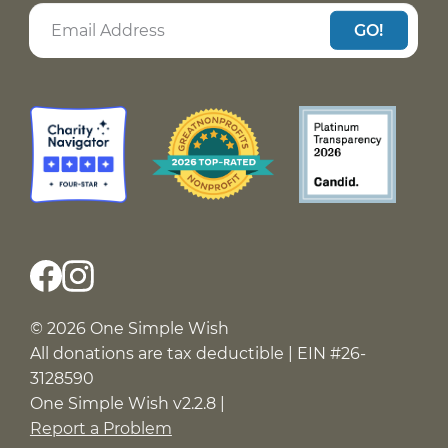
GO!
© 2026 One Simple Wish
All donations are tax deductible | EIN #26-
3128590
One Simple Wish v2.2.8 |
Report a Problem