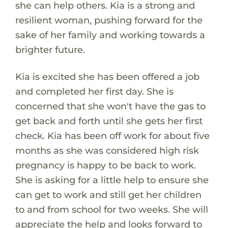
she can help others. Kia is a strong and
resilient woman, pushing forward for the
sake of her family and working towards a
brighter future.
Kia is excited she has been offered a job
and completed her first day. She is
concerned that she won't have the gas to
get back and forth until she gets her first
check. Kia has been off work for about five
months as she was considered high risk
pregnancy is happy to be back to work.
She is asking for a little help to ensure she
can get to work and still get her children
to and from school for two weeks. She will
appreciate the help and looks forward to