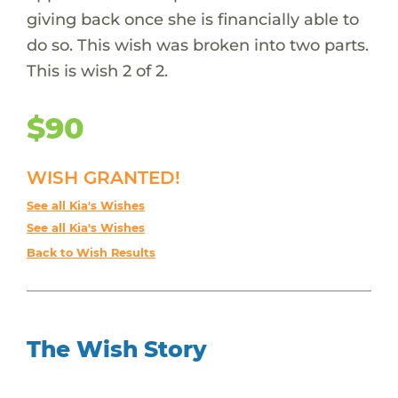
giving back once she is financially able to
do so. This wish was broken into two parts.
This is wish 2 of 2.
$90
WISH GRANTED!
See all Kia's Wishes
See all Kia's Wishes
Back to Wish Results
The Wish Story