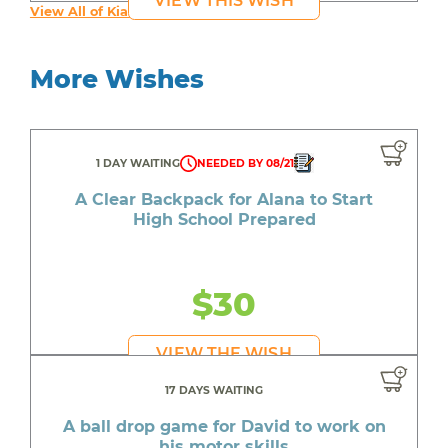
VIEW THIS WISH
View All of Kia's Wishes
More Wishes
1 DAY WAITING
NEEDED BY 08/21
A Clear Backpack for Alana to Start
High School Prepared
$30
VIEW THE WISH
17 DAYS WAITING
A ball drop game for David to work on
his motor skills