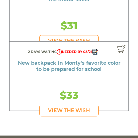
$31
VIEW THE WISH
2 DAYS WAITING
NEEDED BY 08/21
New backpack in Monty's favorite color
to be prepared for school
$33
VIEW THE WISH