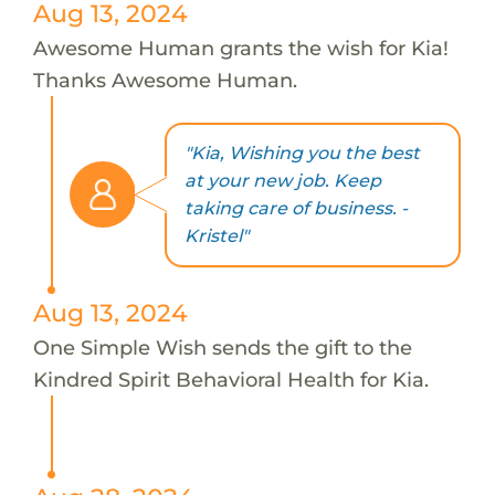
Aug 13, 2024
Awesome Human grants the wish for Kia!
Thanks Awesome Human.
"Kia, Wishing you the best
at your new job. Keep
taking care of business. -
Kristel"
Aug 13, 2024
One Simple Wish sends the gift to the
Kindred Spirit Behavioral Health for Kia.