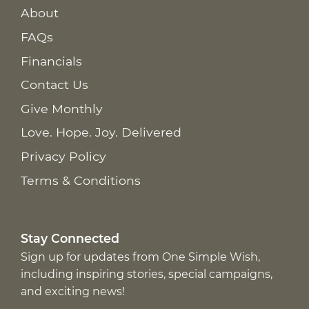
About
FAQs
Financials
Contact Us
Give Monthly
Love. Hope. Joy. Delivered
Privacy Policy
Terms & Conditions
Stay Connected
Sign up for updates from One Simple Wish,
including inspiring stories, special campaigns,
and exciting news!