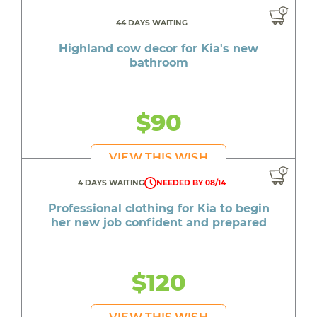
44 DAYS WAITING
Highland cow decor for Kia's new
bathroom
$90
VIEW THIS WISH
4 DAYS WAITING
NEEDED BY 08/14
Professional clothing for Kia to begin
her new job confident and prepared
$120