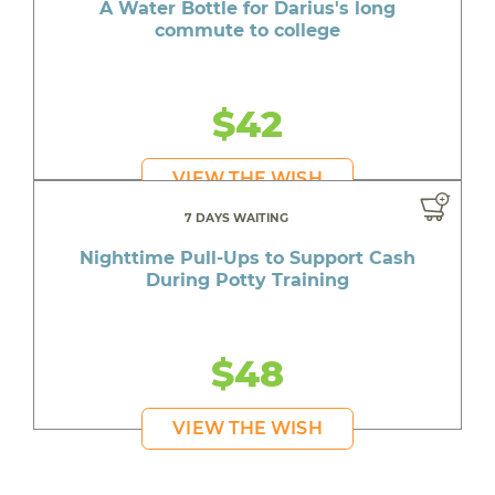
A Water Bottle for Darius's long
commute to college
$42
VIEW THE WISH
7 DAYS WAITING
Nighttime Pull-Ups to Support Cash
During Potty Training
$48
VIEW THE WISH