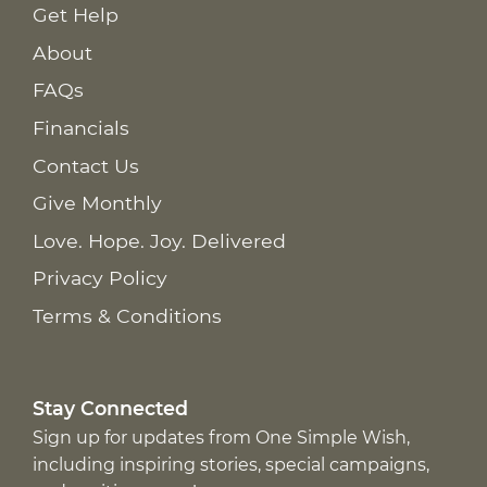
Get Help
About
FAQs
Financials
Contact Us
Give Monthly
Love. Hope. Joy. Delivered
Privacy Policy
Terms & Conditions
Stay Connected
Sign up for updates from One Simple Wish,
including inspiring stories, special campaigns,