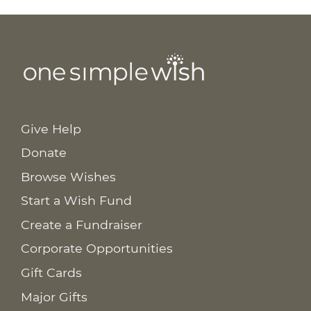
Give Help
Donate
Browse Wishes
Start a Wish Fund
Create a Fundraiser
Corporate Opportunities
Gift Cards
Major Gifts