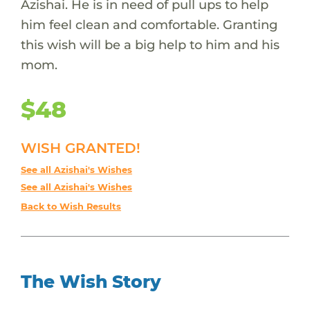
Azishai. He is in need of pull ups to help
him feel clean and comfortable. Granting
this wish will be a big help to him and his
mom.
$48
WISH GRANTED!
See all Azishai's Wishes
See all Azishai's Wishes
Back to Wish Results
The Wish Story