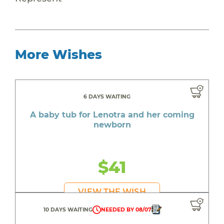
More Wishes
6 DAYS WAITING
A baby tub for Lenotra and her coming
newborn
$41
VIEW THE WISH
10 DAYS WAITING
NEEDED BY 08/07