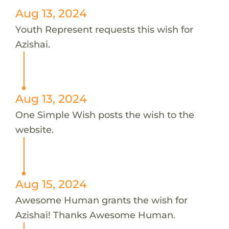
Aug 13, 2024
Youth Represent requests this wish for
Azishai.
Aug 13, 2024
One Simple Wish posts the wish to the
website.
Aug 15, 2024
Awesome Human grants the wish for
Azishai! Thanks Awesome Human.