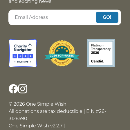
and exciting news!
GO!
© 2026 One Simple Wish
All donations are tax deductible | EIN #26-
3128590
One Simple Wish v2.2.7 |