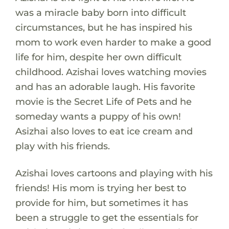
was a miracle baby born into difficult
circumstances, but he has inspired his
mom to work even harder to make a good
life for him, despite her own difficult
childhood. Azishai loves watching movies
and has an adorable laugh. His favorite
movie is the Secret Life of Pets and he
someday wants a puppy of his own!
Asizhai also loves to eat ice cream and
play with his friends.
Azishai loves cartoons and playing with his
friends! His mom is trying her best to
provide for him, but sometimes it has
been a struggle to get the essentials for