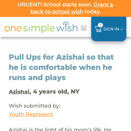
URGENT! School starts soon.
Grant a
back-to-school wish
today.
0
SIGN IN
Pull Ups for Azishai so that
he is comfortable when he
runs and plays
, 4 years old, NY
Azishai
Wish submitted by:
Youth Represent
Azishai is the light of his mom's life. He