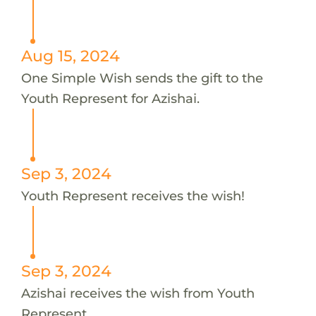
Aug 15, 2024
One Simple Wish sends the gift to the
Youth Represent for Azishai.
Sep 3, 2024
Youth Represent receives the wish!
Sep 3, 2024
Azishai receives the wish from Youth
Represent