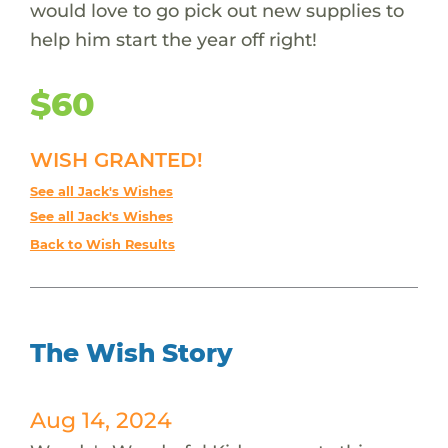
would love to go pick out new supplies to
help him start the year off right!
$60
WISH GRANTED!
See all Jack's Wishes
See all Jack's Wishes
Back to Wish Results
The Wish Story
Aug 14, 2024