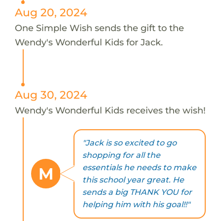
Aug 20, 2024
One Simple Wish sends the gift to the
Wendy's Wonderful Kids for Jack.
Aug 30, 2024
Wendy's Wonderful Kids receives the wish!
"Jack is so excited to go
shopping for all the
essentials he needs to make
M
this school year great. He
sends a big THANK YOU for
helping him with his goal!!"