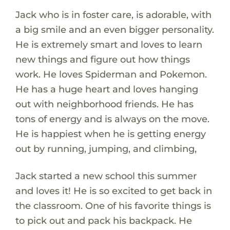
Jack who is in foster care, is adorable, with
a big smile and an even bigger personality.
He is extremely smart and loves to learn
new things and figure out how things
work. He loves Spiderman and Pokemon.
He has a huge heart and loves hanging
out with neighborhood friends. He has
tons of energy and is always on the move.
He is happiest when he is getting energy
out by running, jumping, and climbing,
Jack started a new school this summer
and loves it! He is so excited to get back in
the classroom. One of his favorite things is
to pick out and pack his backpack. He