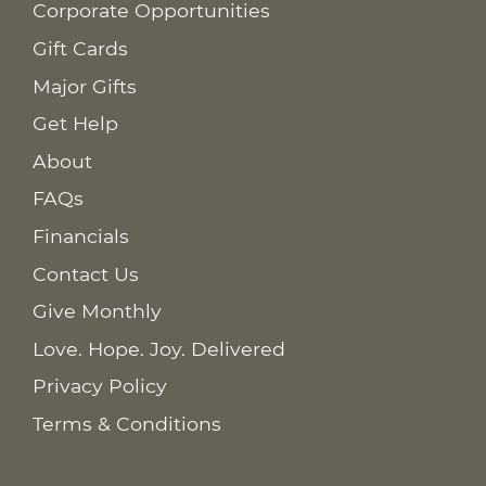
Corporate Opportunities
Gift Cards
Major Gifts
Get Help
About
FAQs
Financials
Contact Us
Give Monthly
Love. Hope. Joy. Delivered
Privacy Policy
Terms & Conditions