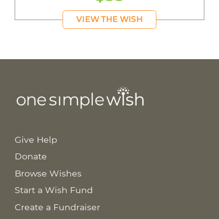
VIEW THE WISH
Give Help
Donate
Browse Wishes
Start a Wish Fund
Create a Fundraiser