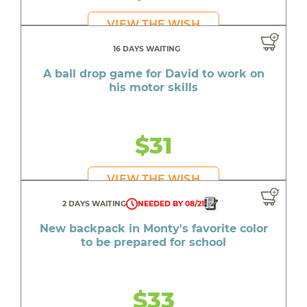
VIEW THE WISH
16 DAYS WAITING
A ball drop game for David to work on
his motor skills
$31
VIEW THE WISH
2 DAYS WAITING
NEEDED BY 08/21
New backpack in Monty's favorite color
to be prepared for school
$33