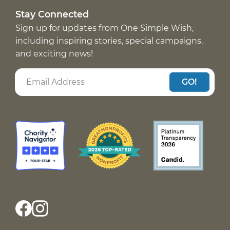
Stay Connected
Sign up for updates from One Simple Wish,
including inspiring stories, special campaigns,
and exciting news!
GO!