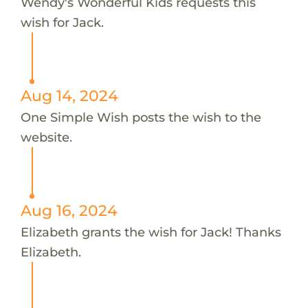
Wendy's Wonderful Kids requests this
wish for Jack.
Aug 14, 2024
One Simple Wish posts the wish to the
website.
Aug 16, 2024
Elizabeth grants the wish for Jack! Thanks
Elizabeth.