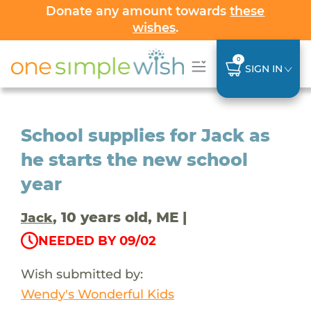
Donate any amount towards
these
wishes
.
0
SIGN IN
School supplies for Jack as
he starts the new school
year
, 10 years old, ME |
Jack
NEEDED BY 09/02
Wish submitted by:
Wendy's Wonderful Kids