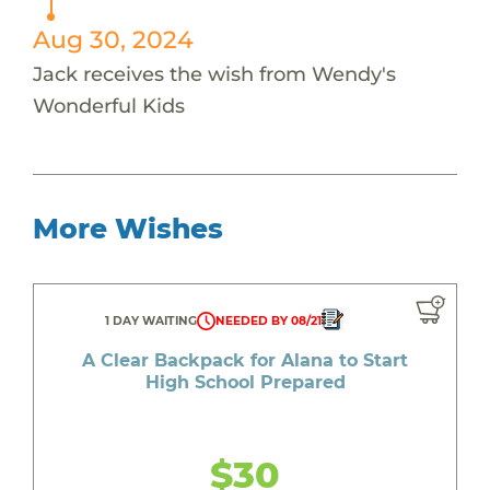
Aug 30, 2024
Jack receives the wish from Wendy's
Wonderful Kids
More Wishes
1 DAY WAITING
NEEDED BY 08/21
A Clear Backpack for Alana to Start
High School Prepared
$30