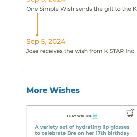
One Simple Wish sends the gift to the K'
Sep 5, 2024
Jose receives the wish from K STAR Inc
More Wishes
1 DAY WAITING
A variety set of hydrating lip glosses
to celebrate Bre on her 17th birthday