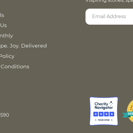
inspiring stories, s
ls
 Us
nthly
pe. Joy. Delivered
Policy
 Conditions
8590