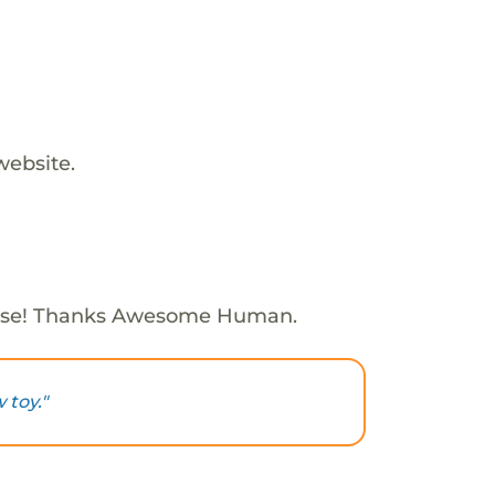
website.
ose! Thanks Awesome Human.
 toy."