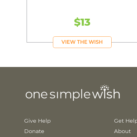
$13
VIEW THE WISH
Give Help
Get Hel
Donate
About