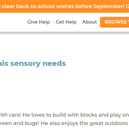
clear back-to-school wishes before September! 
BROWSE 
Give Help
Get Help
About
l his sensory needs
ith cars! He loves to build with blocks and play on
 green and bugs! He also enjoys the great outdoor