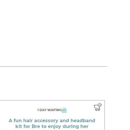
1 DAY WAITING
A fun hair accessory and headband
kit for Bre to enjoy during her