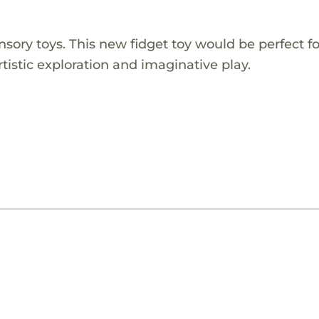
ory toys. This new fidget toy would be perfect f
artistic exploration and imaginative play.