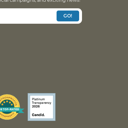
pecial campaigns, and exciting news!
GO!