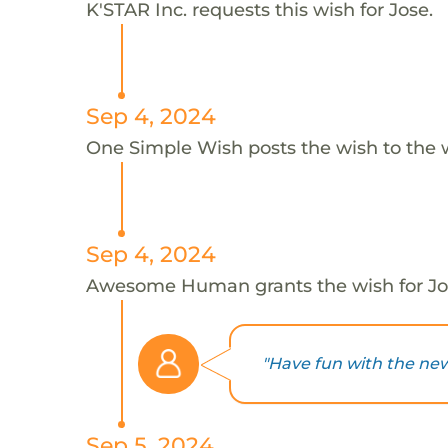
K'STAR Inc. requests this wish for Jose.
Sep 4, 2024
One Simple Wish posts the wish to the 
Sep 4, 2024
Awesome Human grants the wish for J
"Have fun with the new
Sep 5, 2024