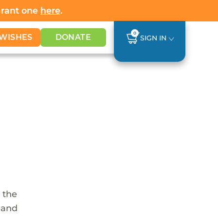
Grant one
here
.
0
WISHES
DONATE
SIGN IN
 the
s and