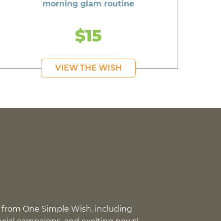
morning glam routine
$15
VIEW THE WISH
 from One Simple Wish, including