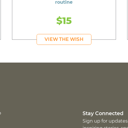
routine
$15
VIEW THE WISH
p
Stay Connected
Sign up for updates