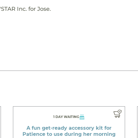
STAR Inc. for Jose.
1 DAY WAITING
A fun get-ready accessory kit for
Patience to use during her morning