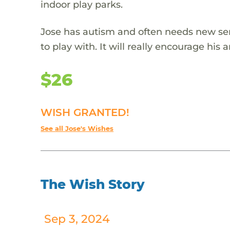
indoor play parks.
Jose has autism and often needs new sens
to play with. It will really encourage his 
$26
WISH GRANTED!
See all Jose's Wishes
The Wish Story
Sep 3, 2024