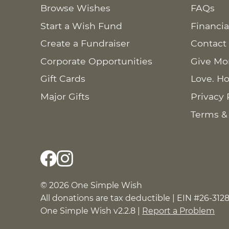
Browse Wishes
FAQs
Start a Wish Fund
Financia
Create a Fundraiser
Contact
Corporate Opportunities
Give Mo
Gift Cards
Love. Ho
Major Gifts
Privacy 
Terms &
© 2026 One Simple Wish
All donations are tax deductible | EIN #26-312
One Simple Wish v2.2.8 |
Report a Problem