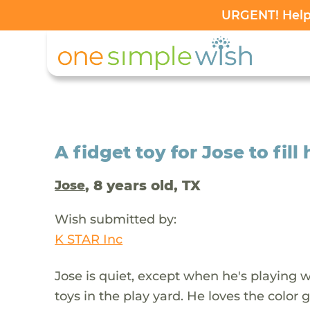
URGENT! Help 
A fidget toy for Jose to fil
, 8 years old, TX
Jose
Wish submitted by:
K STAR Inc
Jose is quiet, except when he's playing w
toys in the play yard. He loves the color