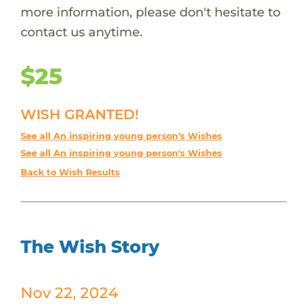
more information, please don't hesitate to
contact us anytime.
$25
WISH GRANTED!
See all An inspiring young person's Wishes
See all An inspiring young person's Wishes
Back to Wish Results
The Wish Story
Nov 22, 2024