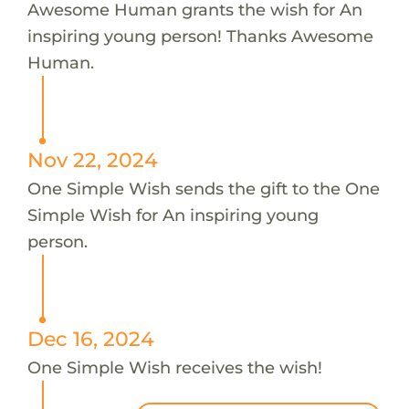
Awesome Human grants the wish for An
inspiring young person! Thanks Awesome
Human.
Nov 22, 2024
One Simple Wish sends the gift to the One
Simple Wish for An inspiring young
person.
Dec 16, 2024
One Simple Wish receives the wish!