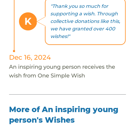
"Thank you so much for
supporting a wish. Through
K
collective donations like this,
we have granted over 400
wishes!"
Dec 16, 2024
An inspiring young person receives the
wish from One Simple Wish
More of An inspiring young
person's Wishes