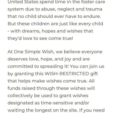
United States spend time in the foster care
system due to abuse, neglect and trauma
that no child should ever have to endure.
But these children are just like every child
- with dreams, hopes and wishes that
they'd love to see come true!
At One Simple Wish, we believe everyone
deserves love, hope, and joy and are
committed to spreading it! You can join us
by granting this WISH-RESTRICTED gift
that helps make wishes come true. All
funds raised through these wishes will
collectively be used to grant wishes
designated as time-sensitive and/or
waiting the longest on the site. If you need