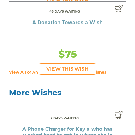
VIEW THIS WISH
46 DAYS WAITING
A Donation Towards a Wish
$75
VIEW THIS WISH
View All of An inspiring young person's Wishes
More Wishes
2 DAYS WAITING
A Phone Charger for Kayla who has