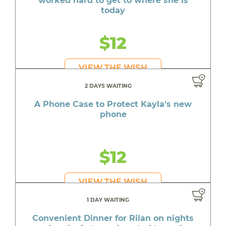
worked hard to get to where she is
today
$12
VIEW THE WISH
2 DAYS WAITING
A Phone Case to Protect Kayla's new
phone
$12
VIEW THE WISH
1 DAY WAITING
Convenient Dinner for Rilan on nights