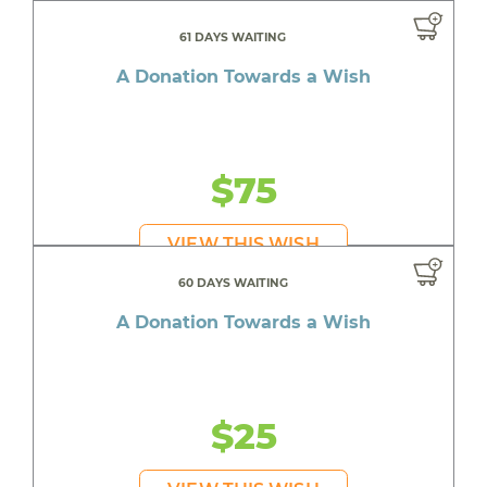
61 DAYS WAITING
A Donation Towards a Wish
$75
VIEW THIS WISH
60 DAYS WAITING
A Donation Towards a Wish
$25