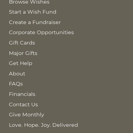
Browse Wishes
Start a Wish Fund
Create a Fundraiser
Corporate Opportunities
Gift Cards
Major Gifts
Get Help
About
FAQs
Financials
Contact Us
Give Monthly
Love. Hope. Joy. Delivered