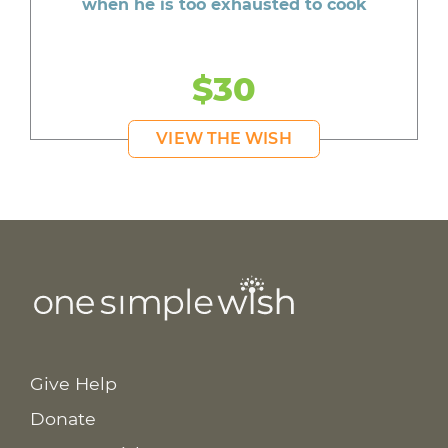
when he is too exhausted to cook
$30
VIEW THE WISH
Give Help
Donate