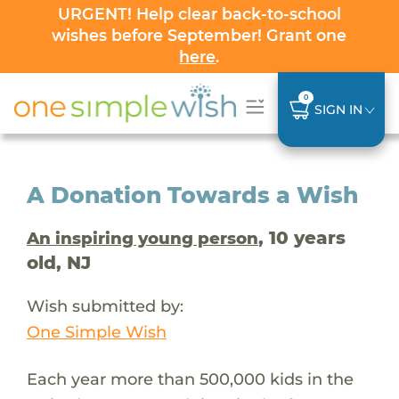
URGENT! Help clear back-to-school
wishes before September! Grant one
here
.
0
SIGN IN
A Donation Towards a Wish
, 10 years
An inspiring young person
old, NJ
Wish submitted by:
One Simple Wish
Each year more than 500,000 kids in the