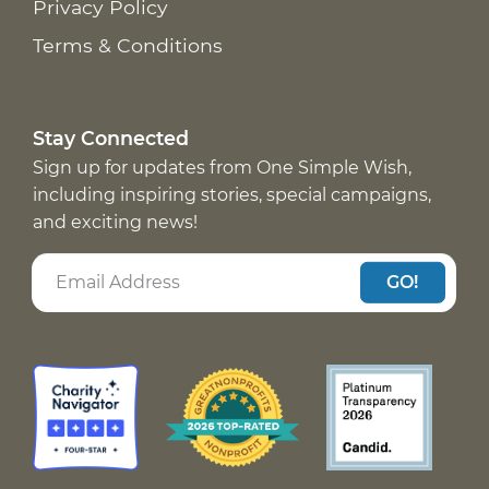
Privacy Policy
Terms & Conditions
Stay Connected
Sign up for updates from One Simple Wish,
including inspiring stories, special campaigns,
and exciting news!
GO!