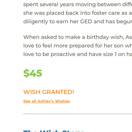
spent several years moving between diffe
she was placed back into foster care as 
diligently to earn her GED and has begu
When asked to make a birthday wish, Ash
love to feel more prepared for her son 
love to be proactive and have size 1 on 
$45
WISH GRANTED!
See all Ashley's Wishes