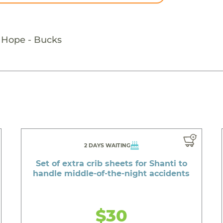
g Hope - Bucks
2 DAYS WAITING
Set of extra crib sheets for Shanti to
handle middle-of-the-night accidents
$30