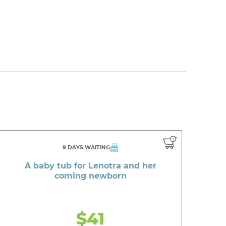
9 DAYS WAITING
A baby tub for Lenotra and her
coming newborn
$41