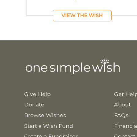
VIEW THE WISH
Give Help
Get Hel
Donate
About
Browse Wishes
FAQs
Start a Wish Fund
Financia
Create a Fundraiser
Contact