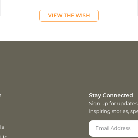
VIEW THE WISH
p
Stay Connected
Sign up for updates
inspiring stories, s
ls
 Us