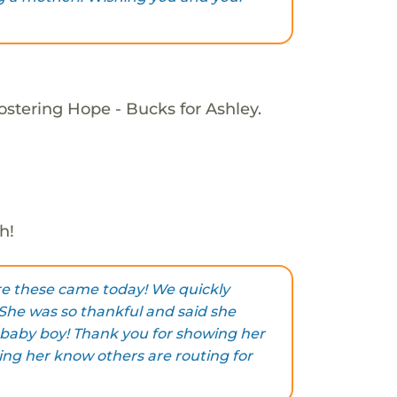
ostering Hope - Bucks for Ashley.
h!
are these came today! We quickly
 She was so thankful and said she
 baby boy! Thank you for showing her
ing her know others are routing for