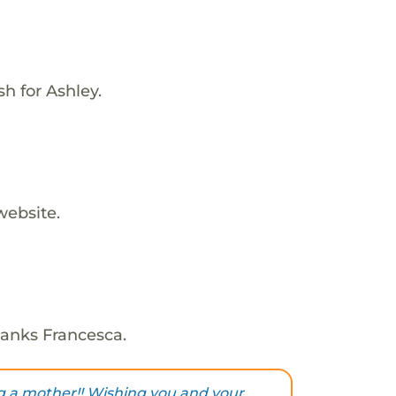
h for Ashley.
website.
hanks Francesca.
 a mother!! Wishing you and your