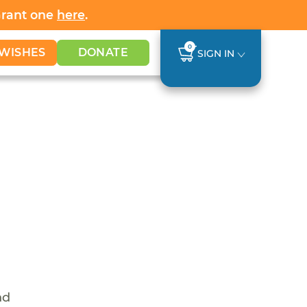
Grant one
here
.
0
WISHES
DONATE
SIGN IN
nd