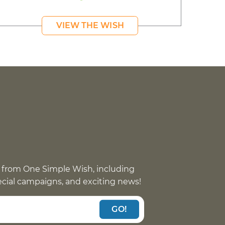
VIEW THE WISH
 from One Simple Wish, including
pecial campaigns, and exciting news!
GO!