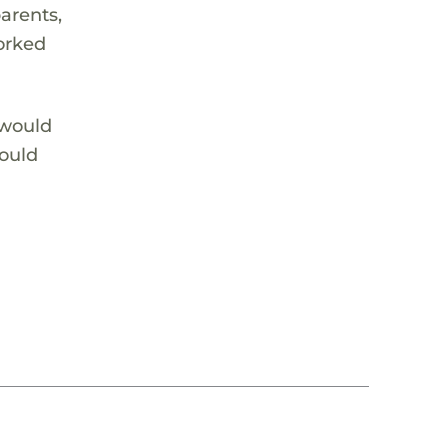
arents,
worked
 would
would