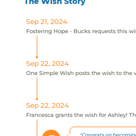
The Wish Story
Sep 21, 2024
Fostering Hope - Bucks requests this wis
Sep 22, 2024
One Simple Wish posts the wish to the 
Sep 22, 2024
Francesca grants the wish for Ashley! T
"Congrats on becoming