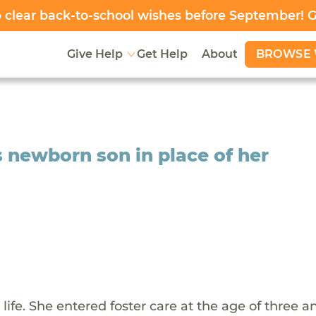
clear back-to-school wishes before September! 
BROWSE 
Give Help
Get Help
About
s newborn son in place of her
ife. She entered foster care at the age of three a