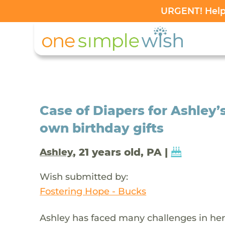
URGENT! Help 
Case of Diapers for Ashley’
own birthday gifts
, 21 years old, PA |
Ashley
Wish submitted by:
Fostering Hope - Bucks
Ashley has faced many challenges in her l