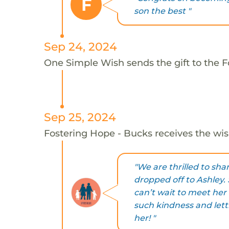
F
son the best "
Sep 24, 2024
One Simple Wish sends the gift to the F
Sep 25, 2024
Fostering Hope - Bucks receives the wis
"We are thrilled to sh
dropped off to Ashley.
can’t wait to meet her
such kindness and lett
her! "