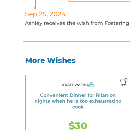
Sep 25, 2024
Ashley receives the wish from Fosterin
More Wishes
2 DAYS WAITING
Convenient Dinner for Rilan on
nights when he is too exhausted to
cook
$30