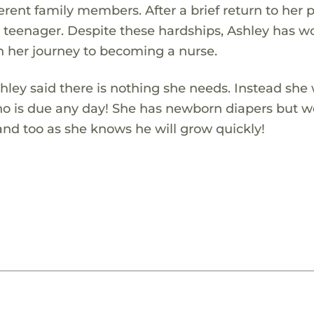
rent family members. After a brief return to her p
a teenager. Despite these hardships, Ashley has 
n her journey to becoming a nurse.
ley said there is nothing she needs. Instead she
who is due any day! She has newborn diapers but 
hand too as she knows he will grow quickly!