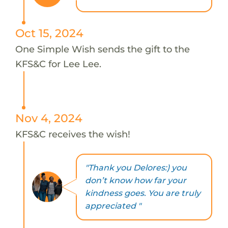
Oct 15, 2024
One Simple Wish sends the gift to the
KFS&C for Lee Lee.
Nov 4, 2024
KFS&C receives the wish!
"Thank you Delores:) you
don’t know how far your
kindness goes. You are truly
appreciated "