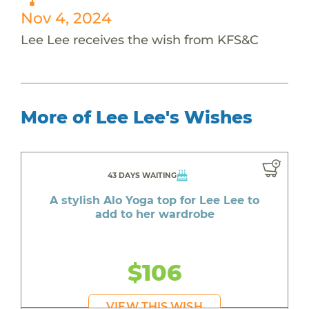
Nov 4, 2024
Lee Lee receives the wish from KFS&C
More of Lee Lee's Wishes
43 DAYS WAITING
A stylish Alo Yoga top for Lee Lee to
add to her wardrobe
$106
VIEW THIS WISH