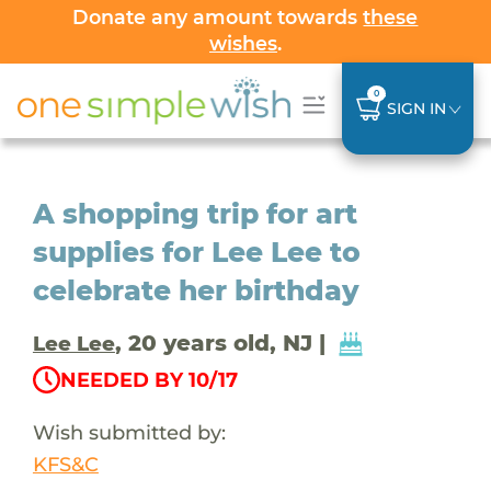
Donate any amount towards
these
wishes
.
0
SIGN IN
A shopping trip for art
supplies for Lee Lee to
celebrate her birthday
, 20 years old, NJ |
Lee Lee
NEEDED BY 10/17
Wish submitted by:
KFS&C