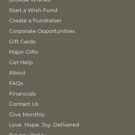
Start a Wish Fund
Create a Fundraiser
Corporate Opportunities
Gift Cards
Major Gifts
Get Help
About
FAQs
Financials
Contact Us
Give Monthly
Love. Hope. Joy. Delivered