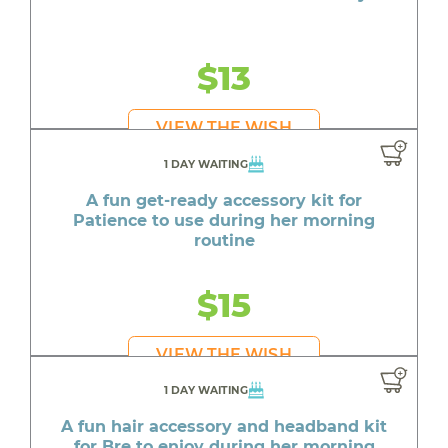
$13
VIEW THE WISH
1 DAY WAITING
A fun get-ready accessory kit for
Patience to use during her morning
routine
$15
VIEW THE WISH
1 DAY WAITING
A fun hair accessory and headband kit
for Bre to enjoy during her morning