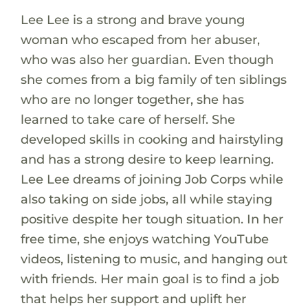
Lee Lee is a strong and brave young
woman who escaped from her abuser,
who was also her guardian. Even though
she comes from a big family of ten siblings
who are no longer together, she has
learned to take care of herself. She
developed skills in cooking and hairstyling
and has a strong desire to keep learning.
Lee Lee dreams of joining Job Corps while
also taking on side jobs, all while staying
positive despite her tough situation. In her
free time, she enjoys watching YouTube
videos, listening to music, and hanging out
with friends. Her main goal is to find a job
that helps her support and uplift her