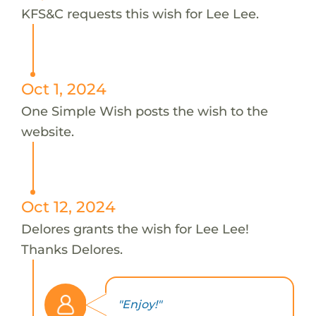
KFS&C requests this wish for Lee Lee.
Oct 1, 2024
One Simple Wish posts the wish to the
website.
Oct 12, 2024
Delores grants the wish for Lee Lee!
Thanks Delores.
"Enjoy!"