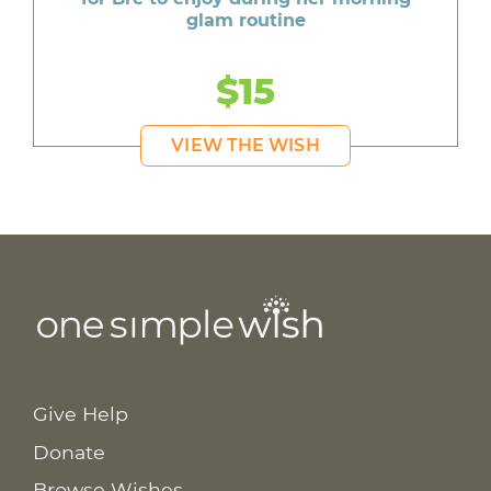
glam routine
$15
VIEW THE WISH
Give Help
Donate
Browse Wishes