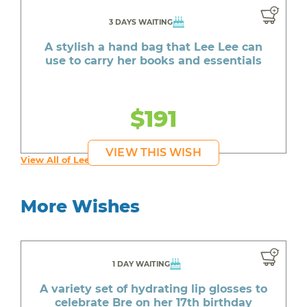
3 DAYS WAITING
A stylish a hand bag that Lee Lee can
use to carry her books and essentials
$191
VIEW THIS WISH
View All of Lee Lee's Wishes
More Wishes
1 DAY WAITING
A variety set of hydrating lip glosses to
celebrate Bre on her 17th birthday