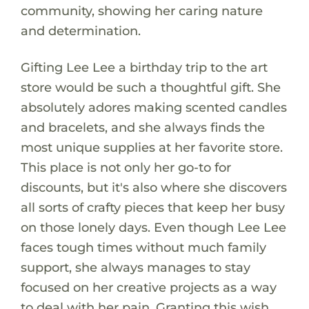
community, showing her caring nature
and determination.
Gifting Lee Lee a birthday trip to the art
store would be such a thoughtful gift. She
absolutely adores making scented candles
and bracelets, and she always finds the
most unique supplies at her favorite store.
This place is not only her go-to for
discounts, but it's also where she discovers
all sorts of crafty pieces that keep her busy
on those lonely days. Even though Lee Lee
faces tough times without much family
support, she always manages to stay
focused on her creative projects as a way
to deal with her pain. Granting this wish