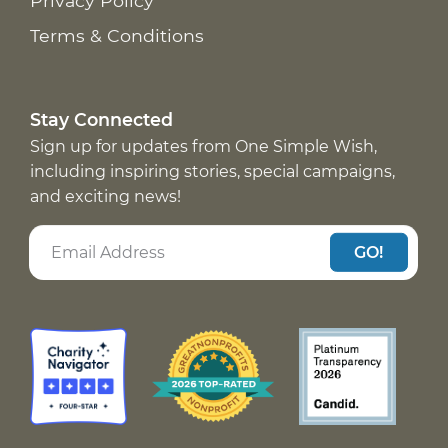
Privacy Policy
Terms & Conditions
Stay Connected
Sign up for updates from One Simple Wish,
including inspiring stories, special campaigns,
and exciting news!
GO!