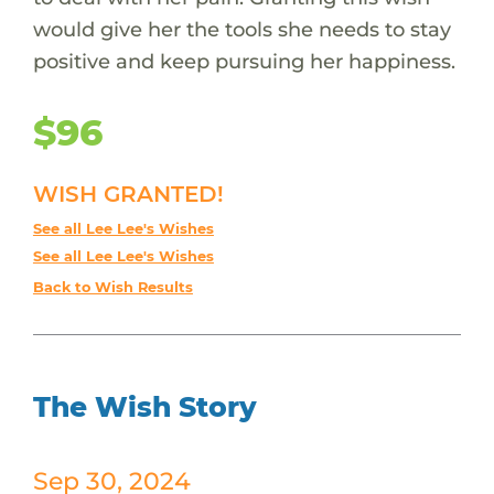
would give her the tools she needs to stay
positive and keep pursuing her happiness.
$96
WISH GRANTED!
See all Lee Lee's Wishes
See all Lee Lee's Wishes
Back to Wish Results
The Wish Story
Sep 30, 2024