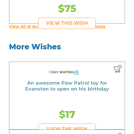
$75
VIEW THIS WISH
View All of An inspiring young person's Wishes
More Wishes
1 DAY WAITING
An awesome Paw Patrol toy for
Evanston to open on his birthday
$17
VIEW THE WISH