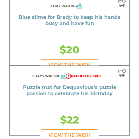
1 DAY WAITING
Blue slime for Brady to keep his hands
busy and have fun
$20
VIEW THE WISH
3 DAYS WAITING
NEEDED BY 10/02
Puzzle mat for Dequavious's puzzle
passion to celebrate his birthday
$22
VIEW THE WISH