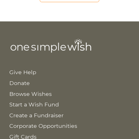
Give Help
Donate
Browse Wishes
Start a Wish Fund
Create a Fundraiser
Corporate Opportunities
Gift Cards