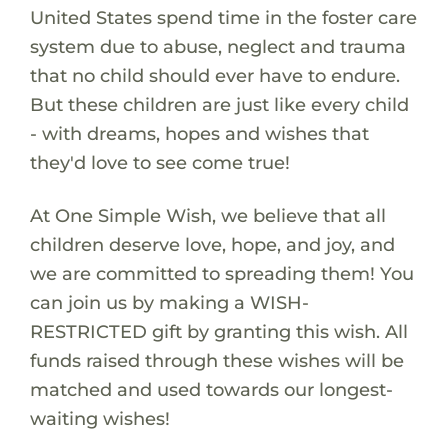
United States spend time in the foster care
system due to abuse, neglect and trauma
that no child should ever have to endure.
But these children are just like every child
- with dreams, hopes and wishes that
they'd love to see come true!
At One Simple Wish, we believe that all
children deserve love, hope, and joy, and
we are committed to spreading them! You
can join us by making a WISH-
RESTRICTED gift by granting this wish. All
funds raised through these wishes will be
matched and used towards our longest-
waiting wishes!