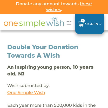
Donate any amount towards
these
wishes
.
0
SIGN IN
Double Your Donation
Towards A Wish
, 10 years
An inspiring young person
old, NJ
Wish submitted by:
One Simple Wish
Each year more than 500,000 kids in the