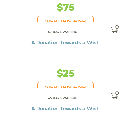
$75
VIEW THIS WISH
59 DAYS WAITING
A Donation Towards a Wish
$25
VIEW THIS WISH
45 DAYS WAITING
A Donation Towards a Wish