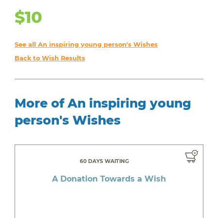
$10
See all An inspiring young person's Wishes
Back to Wish Results
More of An inspiring young
person's Wishes
60 DAYS WAITING
A Donation Towards a Wish