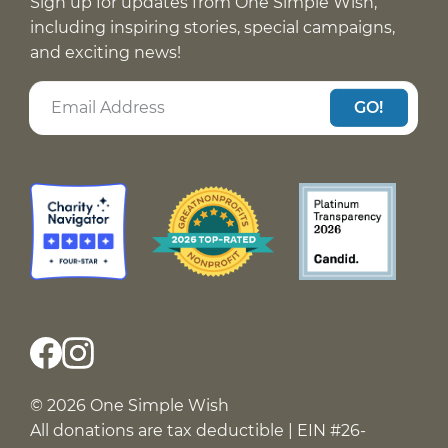
Sign up for updates from One Simple Wish,
including inspiring stories, special campaigns,
and exciting news!
GO!
© 2026 One Simple Wish
All donations are tax deductible | EIN #26-