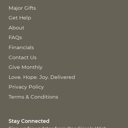
Major Gifts
Get Help
About
FAQs
Financials
Contact Us
Give Monthly
Love. Hope. Joy. Delivered
Privacy Policy
Terms & Conditions
Stay Connected