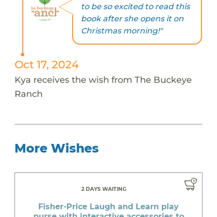
to be so excited to read this
book after she opens it on
Christmas morning!"
Oct 17, 2024
Kya receives the wish from The Buckeye
Ranch
More Wishes
2 DAYS WAITING
Fisher-Price Laugh and Learn play
purse with interactive accessories to