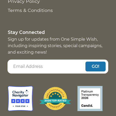
Privacy Policy
Terms & Conditions
Stay Connected
Sign up for updates from One Simple Wish,
including inspiring stories, special campaigns,
and exciting news!
GO!