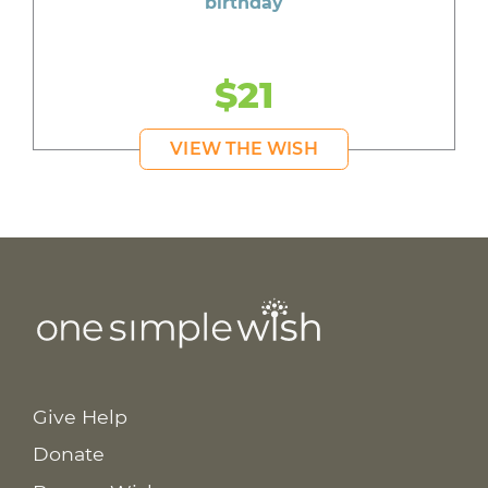
birthday
$21
VIEW THE WISH
Give Help
Donate