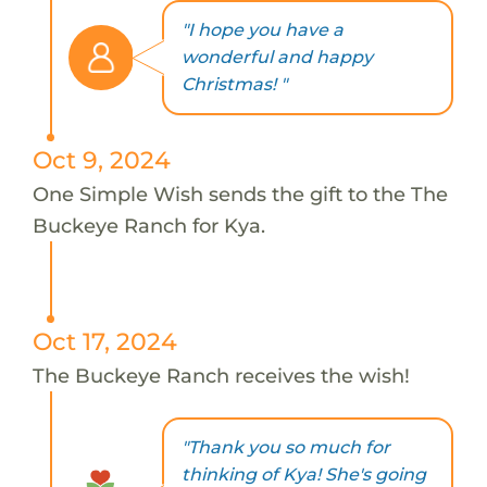
"I hope you have a
wonderful and happy
Christmas! "
Oct 9, 2024
One Simple Wish sends the gift to the The
Buckeye Ranch for Kya.
Oct 17, 2024
The Buckeye Ranch receives the wish!
"Thank you so much for
thinking of Kya! She's going