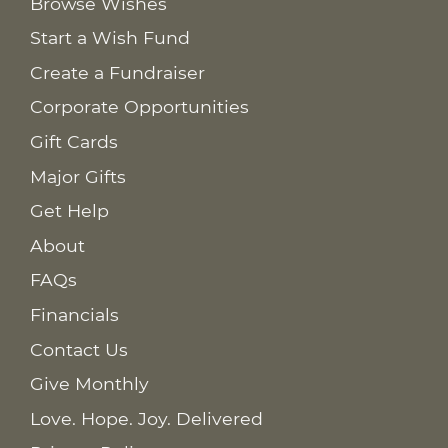
Browse Wishes
Start a Wish Fund
Create a Fundraiser
Corporate Opportunities
Gift Cards
Major Gifts
Get Help
About
FAQs
Financials
Contact Us
Give Monthly
Love. Hope. Joy. Delivered