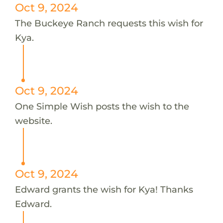
Oct 9, 2024
The Buckeye Ranch requests this wish for
Kya.
Oct 9, 2024
One Simple Wish posts the wish to the
website.
Oct 9, 2024
Edward grants the wish for Kya! Thanks
Edward.