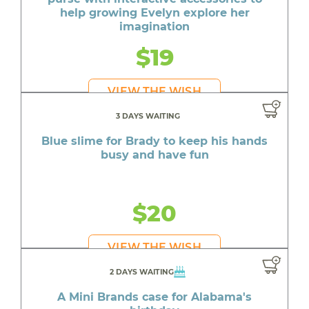
help growing Evelyn explore her
imagination
$19
VIEW THE WISH
3 DAYS WAITING
Blue slime for Brady to keep his hands
busy and have fun
$20
VIEW THE WISH
2 DAYS WAITING
A Mini Brands case for Alabama's