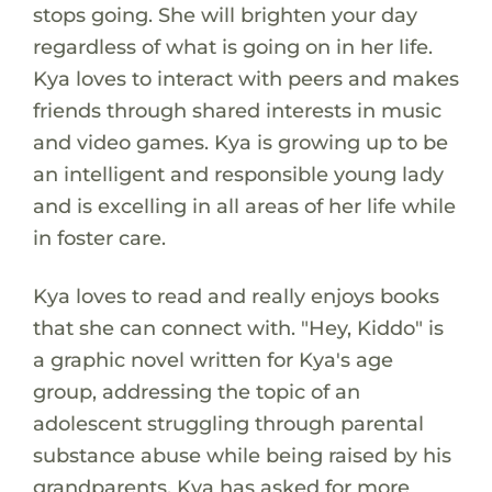
stops going. She will brighten your day
regardless of what is going on in her life.
Kya loves to interact with peers and makes
friends through shared interests in music
and video games. Kya is growing up to be
an intelligent and responsible young lady
and is excelling in all areas of her life while
in foster care.
Kya loves to read and really enjoys books
that she can connect with. "Hey, Kiddo" is
a graphic novel written for Kya's age
group, addressing the topic of an
adolescent struggling through parental
substance abuse while being raised by his
grandparents. Kya has asked for more