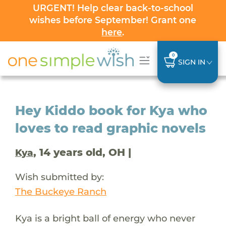
URGENT! Help clear back-to-school
wishes before September! Grant one
here
.
0
SIGN IN
Hey Kiddo book for Kya who
loves to read graphic novels
, 14 years old, OH |
Kya
Wish submitted by:
The Buckeye Ranch
Kya is a bright ball of energy who never