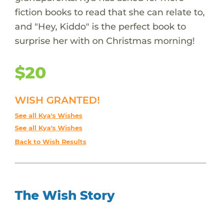
fiction books to read that she can relate to,
and "Hey, Kiddo" is the perfect book to
surprise her with on Christmas morning!
$20
WISH GRANTED!
See all Kya's Wishes
See all Kya's Wishes
Back to Wish Results
The Wish Story