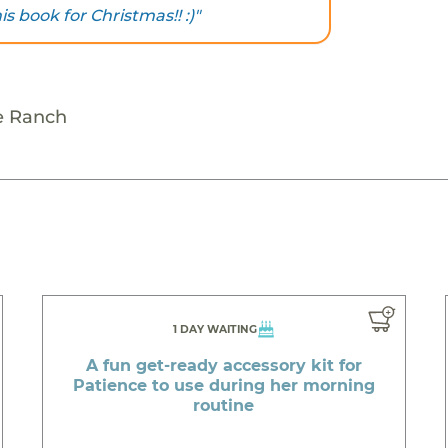
is book for Christmas!! :)"
e Ranch
1 DAY WAITING
A fun get-ready accessory kit for
Patience to use during her morning
routine