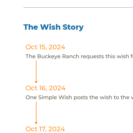
The Wish Story
Oct 15, 2024
The Buckeye Ranch requests this wish f
Oct 16, 2024
One Simple Wish posts the wish to the 
Oct 17, 2024