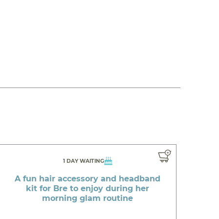
1 DAY WAITING
A fun hair accessory and headband
kit for Bre to enjoy during her
morning glam routine