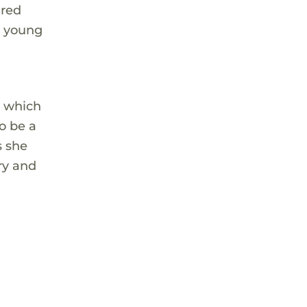
ared
e young
" which
o be a
s she
ary and