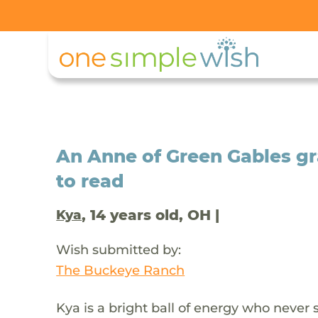
An Anne of Green Gables gr
to read
, 14 years old, OH |
Kya
Wish submitted by:
The Buckeye Ranch
Kya is a bright ball of energy who never 