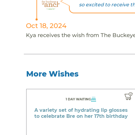
so excited to receive th
Oct 18, 2024
Kya receives the wish from The Buckey
More Wishes
1 DAY WAITING
A variety set of hydrating lip glosses
to celebrate Bre on her 17th birthday