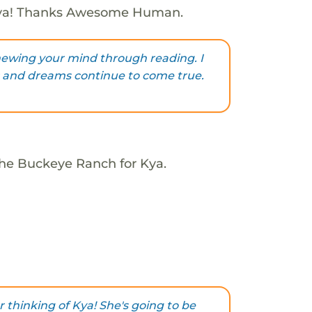
Kya! Thanks Awesome Human.
newing your mind through reading. I
ls and dreams continue to come true.
The Buckeye Ranch for Kya.
 thinking of Kya! She's going to be