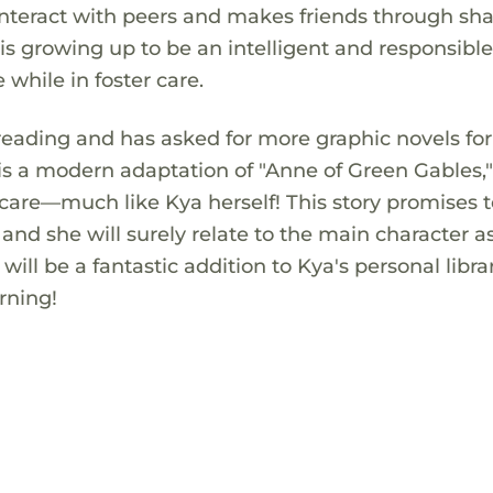
o interact with peers and makes friends through sh
is growing up to be an intelligent and responsibl
e while in foster care.
 reading and has asked for more graphic novels for
 is a modern adaptation of "Anne of Green Gables,
 care—much like Kya herself! This story promises t
and she will surely relate to the main character a
will be a fantastic addition to Kya's personal libr
rning!