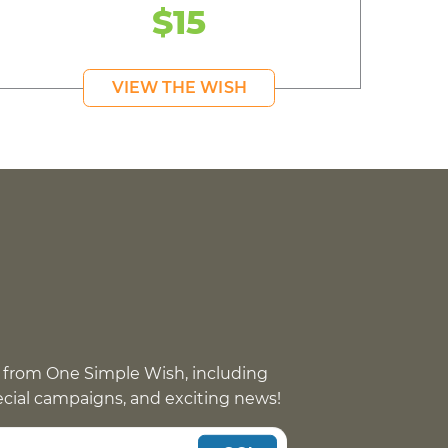
$15
VIEW THE WISH
 from One Simple Wish, including
pecial campaigns, and exciting news!