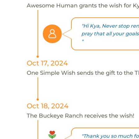
Awesome Human grants the wish for 
"Hi Kya, Never stop re
pray that all your goa
"
Oct 17, 2024
One Simple Wish sends the gift to the 
Oct 18, 2024
The Buckeye Ranch receives the wish!
"Thank you so much for