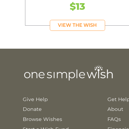
$13
VIEW THE WISH
Give Help
Get Hel
Donate
About
Browse Wishes
FAQs