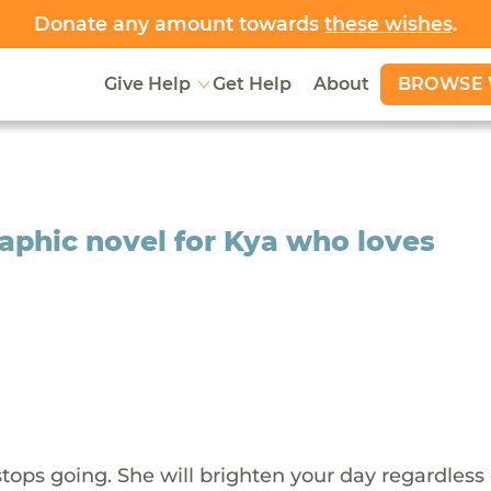
Donate any amount towards
these wishes
.
BROWSE 
Give Help
Get Help
About
aphic novel for Kya who loves
stops going. She will brighten your day regardless 