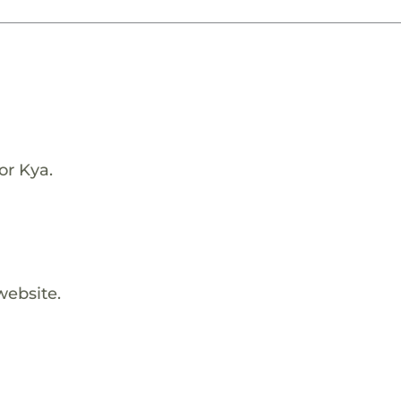
or Kya.
website.