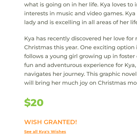
what is going on in her life. Kya loves t
interests in music and video games. Kya 
lady and is excelling in all areas of her lif
Kya has recently discovered her love for
Christmas this year. One exciting option
follows a young girl growing up in foster
fun and adventurous experience for Kya, 
navigates her journey. This graphic novel 
will bring her much joy on Christmas mo
$20
WISH GRANTED!
See all Kya's Wishes