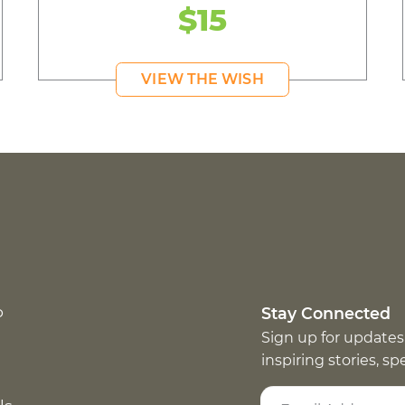
$15
VIEW THE WISH
p
Stay Connected
Sign up for updates
inspiring stories, s