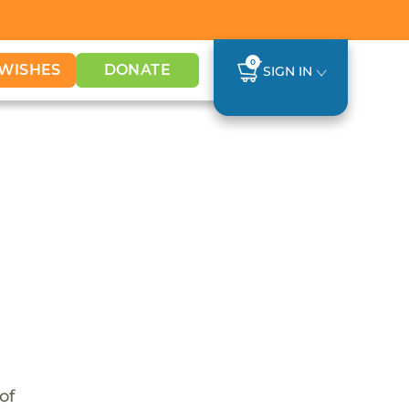
0
WISHES
DONATE
SIGN IN
of