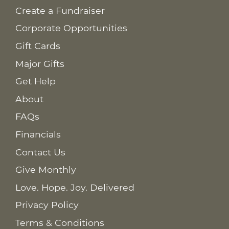
Create a Fundraiser
Corporate Opportunities
Gift Cards
Major Gifts
Get Help
About
FAQs
Financials
Contact Us
Give Monthly
Love. Hope. Joy. Delivered
Privacy Policy
Terms & Conditions