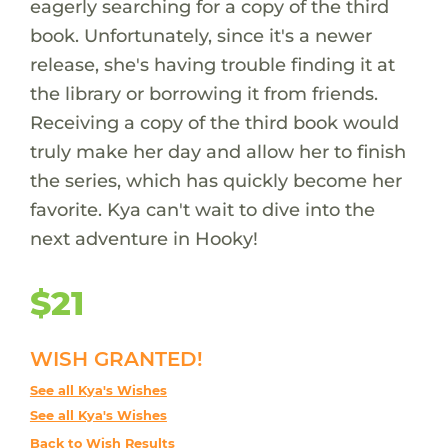
eagerly searching for a copy of the third
book. Unfortunately, since it's a newer
release, she's having trouble finding it at
the library or borrowing it from friends.
Receiving a copy of the third book would
truly make her day and allow her to finish
the series, which has quickly become her
favorite. Kya can't wait to dive into the
next adventure in Hooky!
$21
WISH GRANTED!
See all Kya's Wishes
See all Kya's Wishes
Back to Wish Results