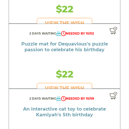
$22
VIEW THE WISH
2 DAYS WAITING
NEEDED BY 10/02
Puzzle mat for Dequavious's puzzle
passion to celebrate his birthday
$22
VIEW THE WISH
2 DAYS WAITING
NEEDED BY 10/09
An interactive cat toy to celebrate
Kamiyah's 5th birthday