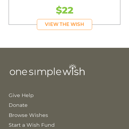
$22
VIEW THE WISH
Give Help
Donate
Browse Wishes
Start a Wish Fund