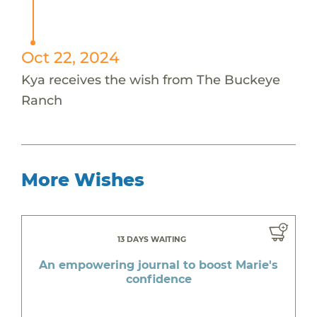
Oct 22, 2024
Kya receives the wish from The Buckeye
Ranch
More Wishes
13 DAYS WAITING
An empowering journal to boost Marie's
confidence