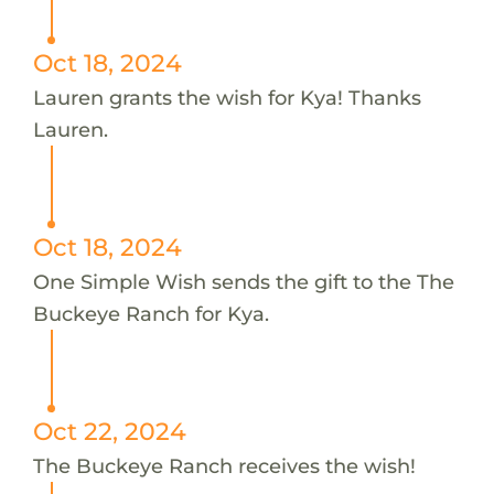
Oct 18, 2024
Lauren grants the wish for Kya! Thanks
Lauren.
Oct 18, 2024
One Simple Wish sends the gift to the The
Buckeye Ranch for Kya.
Oct 22, 2024
The Buckeye Ranch receives the wish!