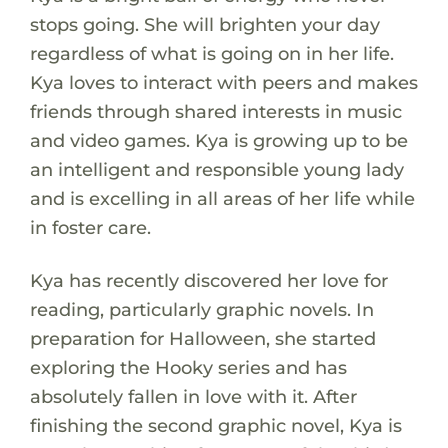
stops going. She will brighten your day
regardless of what is going on in her life.
Kya loves to interact with peers and makes
friends through shared interests in music
and video games. Kya is growing up to be
an intelligent and responsible young lady
and is excelling in all areas of her life while
in foster care.
Kya has recently discovered her love for
reading, particularly graphic novels. In
preparation for Halloween, she started
exploring the Hooky series and has
absolutely fallen in love with it. After
finishing the second graphic novel, Kya is