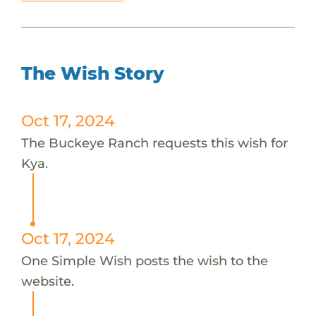
The Wish Story
Oct 17, 2024
The Buckeye Ranch requests this wish for
Kya.
Oct 17, 2024
One Simple Wish posts the wish to the
website.