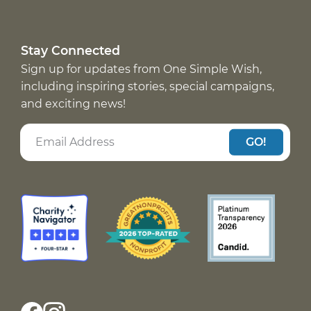
Stay Connected
Sign up for updates from One Simple Wish,
including inspiring stories, special campaigns,
and exciting news!
GO!