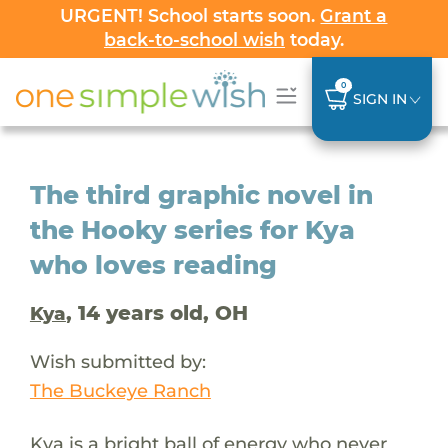
URGENT! School starts soon.
Grant a
back-to-school wish
today.
0
SIGN IN
The third graphic novel in
the Hooky series for Kya
who loves reading
, 14 years old, OH
Kya
Wish submitted by:
The Buckeye Ranch
Kya is a bright ball of energy who never