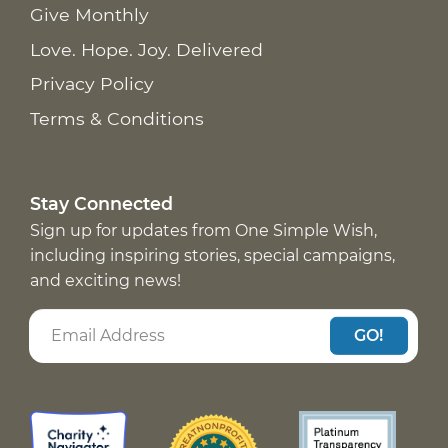
Give Monthly
Love. Hope. Joy. Delivered
Privacy Policy
Terms & Conditions
Stay Connected
Sign up for updates from One Simple Wish,
including inspiring stories, special campaigns,
and exciting news!
GO!