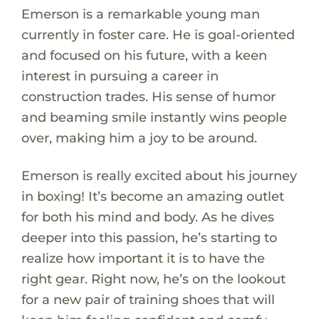
Emerson is a remarkable young man
currently in foster care. He is goal-oriented
and focused on his future, with a keen
interest in pursuing a career in
construction trades. His sense of humor
and beaming smile instantly wins people
over, making him a joy to be around.
Emerson is really excited about his journey
in boxing! It’s become an amazing outlet
for both his mind and body. As he dives
deeper into this passion, he’s starting to
realize how important it is to have the
right gear. Right now, he’s on the lookout
for a new pair of training shoes that will