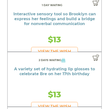
1 DAY WAITING
Interactive sensory tool so Brooklyn can
express her feelings and build a bridge
for nonverbal communication
$13
VIEW THE WISH
2 DAYS WAITING
A variety set of hydrating lip glosses to
celebrate Bre on her 17th birthday
$13
VIEW THE WISH