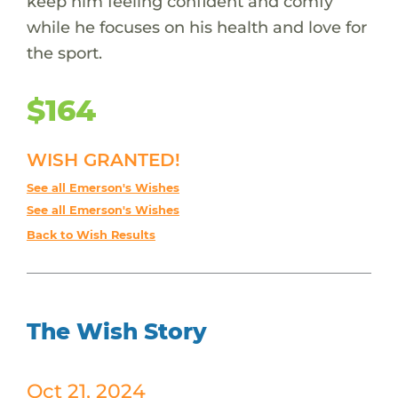
keep him feeling confident and comfy
while he focuses on his health and love for
the sport.
$164
WISH GRANTED!
See all Emerson's Wishes
See all Emerson's Wishes
Back to Wish Results
The Wish Story
Oct 21, 2024