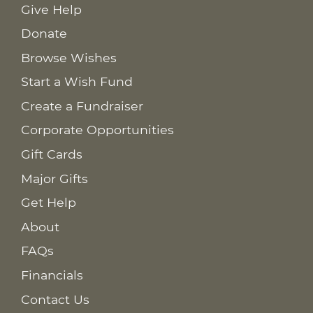
Give Help
Donate
Browse Wishes
Start a Wish Fund
Create a Fundraiser
Corporate Opportunities
Gift Cards
Major Gifts
Get Help
About
FAQs
Financials
Contact Us