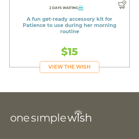
2 DAYS WAITING
A fun get-ready accessory kit for
Patience to use during her morning
routine
$15
VIEW THE WISH