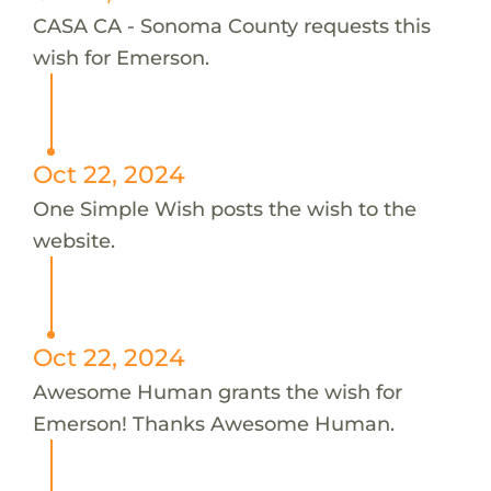
CASA CA - Sonoma County requests this
wish for Emerson.
Oct 22, 2024
One Simple Wish posts the wish to the
website.
Oct 22, 2024
Awesome Human grants the wish for
Emerson! Thanks Awesome Human.