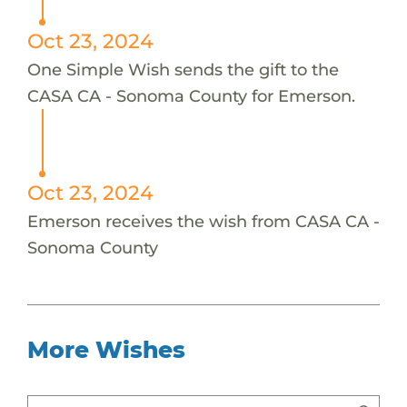
Oct 23, 2024
One Simple Wish sends the gift to the
CASA CA - Sonoma County for Emerson.
Oct 23, 2024
Emerson receives the wish from CASA CA -
Sonoma County
More Wishes