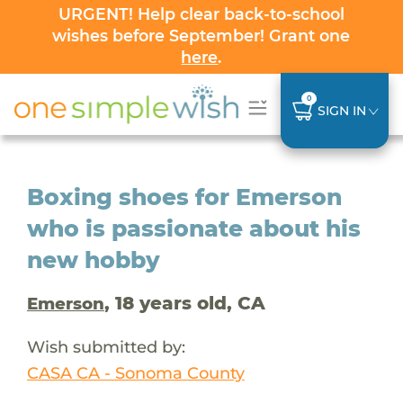
URGENT! Help clear back-to-school
wishes before September! Grant one
here
.
0
SIGN IN
Boxing shoes for Emerson
who is passionate about his
new hobby
, 18 years old, CA
Emerson
Wish submitted by:
CASA CA - Sonoma County