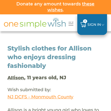
Donate any amount towards
these
wishes
.
0
SIGN IN
Stylish clothes for Allison
who enjoys dressing
fashionably
, 11 years old, NJ
Allison
Wish submitted by:
NJ DCFS - Monmouth County
Allison is a bright young girl who loves to