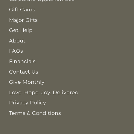
Gift Cards
Major Gifts
Get Help
About
FAQs
Financials
Contact Us
Give Monthly
Love. Hope. Joy. Delivered
Privacy Policy
Terms & Conditions