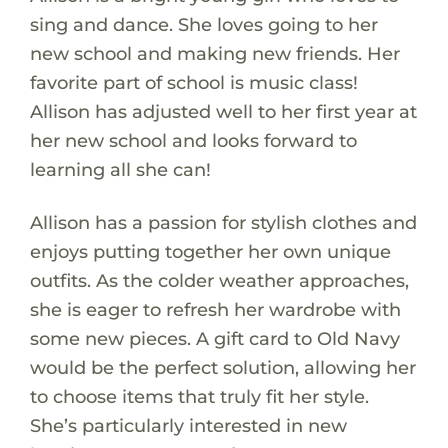
sing and dance. She loves going to her
new school and making new friends. Her
favorite part of school is music class!
Allison has adjusted well to her first year at
her new school and looks forward to
learning all she can!
Allison has a passion for stylish clothes and
enjoys putting together her own unique
outfits. As the colder weather approaches,
she is eager to refresh her wardrobe with
some new pieces. A gift card to Old Navy
would be the perfect solution, allowing her
to choose items that truly fit her style.
She’s particularly interested in new