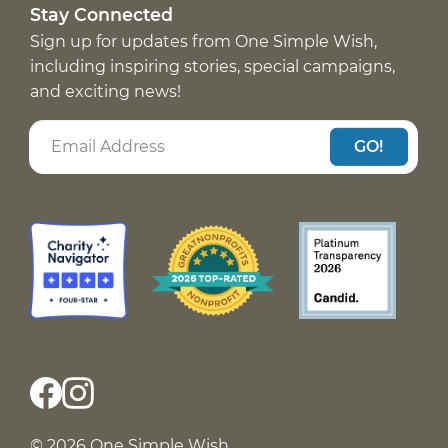
Stay Connected
Sign up for updates from One Simple Wish,
including inspiring stories, special campaigns,
and exciting news!
GO!
© 2026 One Simple Wish