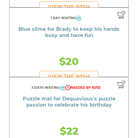
VIEW THE WISH
1 DAY WAITING
Blue slime for Brady to keep his hands
busy and have fun
$20
VIEW THE WISH
3 DAYS WAITING
NEEDED BY 10/02
Puzzle mat for Dequavious's puzzle
passion to celebrate his birthday
$22