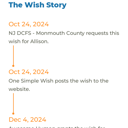
The Wish Story
Oct 24, 2024
NJ DCFS - Monmouth County requests this
wish for Allison.
Oct 24, 2024
One Simple Wish posts the wish to the
website.
Dec 4, 2024