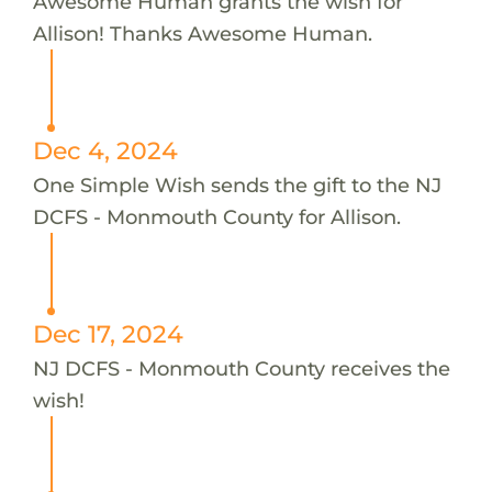
Awesome Human grants the wish for
Allison! Thanks Awesome Human.
Dec 4, 2024
One Simple Wish sends the gift to the NJ
DCFS - Monmouth County for Allison.
Dec 17, 2024
NJ DCFS - Monmouth County receives the
wish!