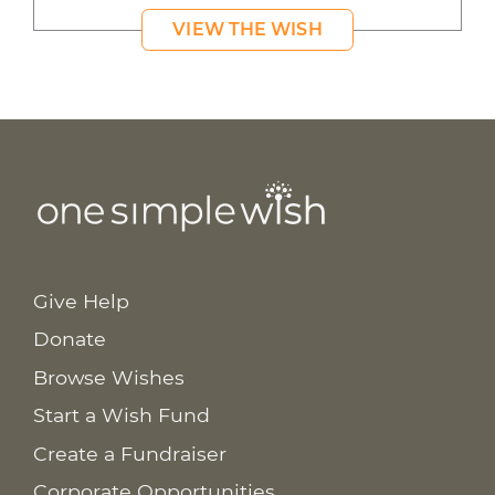
VIEW THE WISH
Give Help
Donate
Browse Wishes
Start a Wish Fund
Create a Fundraiser
Corporate Opportunities