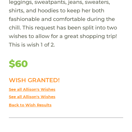
leggings, sweatpants, jeans, sweaters,
shirts, and hoodies to keep her both
fashionable and comfortable during the
chill. This request has been split into two
wishes to allow for a great shopping trip!
This is wish 1 of 2.
$60
WISH GRANTED!
See all Allison's Wishes
See all Allison's Wishes
Back to Wish Results