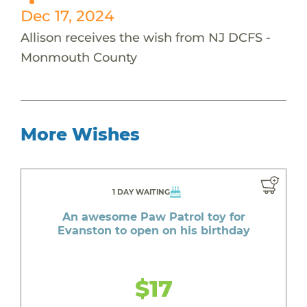
Dec 17, 2024
Allison receives the wish from NJ DCFS -
Monmouth County
More Wishes
1 DAY WAITING
An awesome Paw Patrol toy for
Evanston to open on his birthday
$17