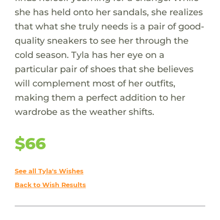
she has held onto her sandals, she realizes
that what she truly needs is a pair of good-
quality sneakers to see her through the
cold season. Tyla has her eye on a
particular pair of shoes that she believes
will complement most of her outfits,
making them a perfect addition to her
wardrobe as the weather shifts.
$66
See all Tyla's Wishes
Back to Wish Results