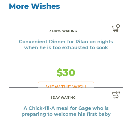
More Wishes
3 DAYS WAITING
Convenient Dinner for Rilan on nights
when he is too exhausted to cook
$30
VIEW THE WISH
1 DAY WAITING
A Chick-fil-A meal for Gage who is
preparing to welcome his first baby