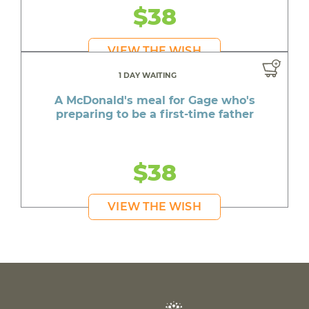
$38
VIEW THE WISH
1 DAY WAITING
A McDonald's meal for Gage who's
preparing to be a first-time father
$38
VIEW THE WISH