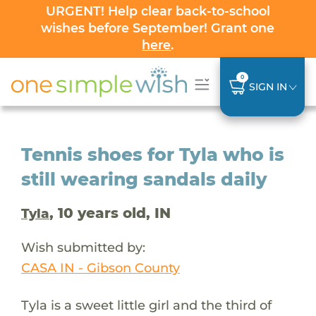
URGENT! Help clear back-to-school
wishes before September! Grant one
here
.
0
SIGN IN
Tennis shoes for Tyla who is
still wearing sandals daily
, 10 years old, IN
Tyla
Wish submitted by:
CASA IN - Gibson County
Tyla is a sweet little girl and the third of