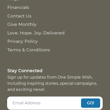
Financials
Contact Us
Give Monthly
Love. Hope. Joy. Delivered
Privacy Policy
Terms & Conditions
Stay Connected
Sign up for updates from One Simple Wish,
including inspiring stories, special campaigns,
and exciting news!
GO!