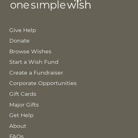
Give Help
Donate
Browse Wishes
Start a Wish Fund
Create a Fundraiser
Corporate Opportunities
Gift Cards
Major Gifts
Get Help
About
FAQs