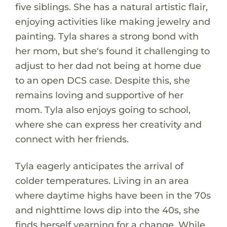
five siblings. She has a natural artistic flair,
enjoying activities like making jewelry and
painting. Tyla shares a strong bond with
her mom, but she's found it challenging to
adjust to her dad not being at home due
to an open DCS case. Despite this, she
remains loving and supportive of her
mom. Tyla also enjoys going to school,
where she can express her creativity and
connect with her friends.
Tyla eagerly anticipates the arrival of
colder temperatures. Living in an area
where daytime highs have been in the 70s
and nighttime lows dip into the 40s, she
finds herself yearning for a change. While