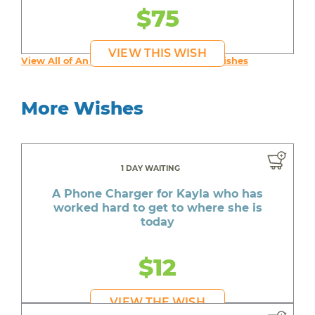
$75
VIEW THIS WISH
View All of An inspiring young person's Wishes
More Wishes
1 DAY WAITING
A Phone Charger for Kayla who has
worked hard to get to where she is
today
$12
VIEW THE WISH