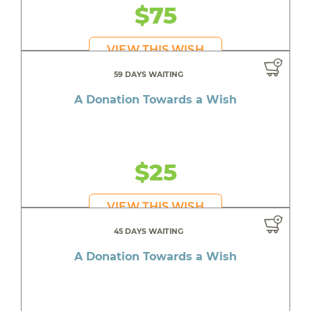
$75
VIEW THIS WISH
59 DAYS WAITING
A Donation Towards a Wish
$25
VIEW THIS WISH
45 DAYS WAITING
A Donation Towards a Wish