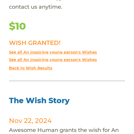
contact us anytime.
$10
WISH GRANTED!
See all An inspiring young person's Wishes
See all An inspiring young person's Wishes
Back to Wish Results
The Wish Story
Nov 22, 2024
Awesome Human grants the wish for An