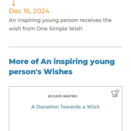
Dec 16, 2024
An inspiring young person receives the
wish from One Simple Wish
More of An inspiring young
person's Wishes
60 DAYS WAITING
A Donation Towards a Wish