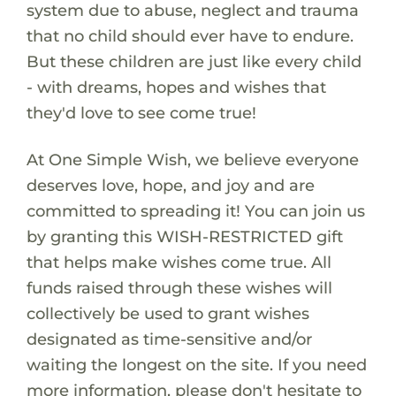
system due to abuse, neglect and trauma
that no child should ever have to endure.
But these children are just like every child
- with dreams, hopes and wishes that
they'd love to see come true!
At One Simple Wish, we believe everyone
deserves love, hope, and joy and are
committed to spreading it! You can join us
by granting this WISH-RESTRICTED gift
that helps make wishes come true. All
funds raised through these wishes will
collectively be used to grant wishes
designated as time-sensitive and/or
waiting the longest on the site. If you need
more information, please don't hesitate to