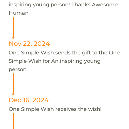
inspiring young person! Thanks Awesome
Human.
Nov 22, 2024
One Simple Wish sends the gift to the One
Simple Wish for An inspiring young
person.
Dec 16, 2024
One Simple Wish receives the wish!