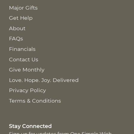
Major Gifts
Get Help
About
FAQs
Financials
Contact Us
Give Monthly
Love. Hope. Joy. Delivered
Privacy Policy
Terms & Conditions
Stay Connected