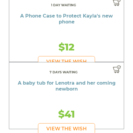
1 DAY WAITING
A Phone Case to Protect Kayla's new
phone
$12
VIEW THE WISH
7 DAYS WAITING
A baby tub for Lenotra and her coming
newborn
$41
VIEW THE WISH