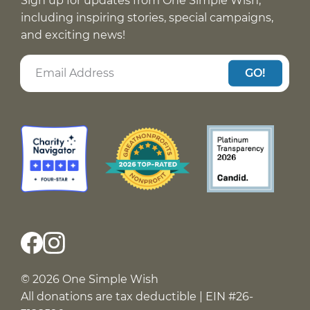
Sign up for updates from One Simple Wish,
including inspiring stories, special campaigns,
and exciting news!
GO!
© 2026 One Simple Wish
All donations are tax deductible | EIN #26-