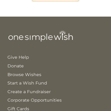
Give Help
Donate
Browse Wishes
Start a Wish Fund
Create a Fundraiser
Corporate Opportunities
Gift Cards