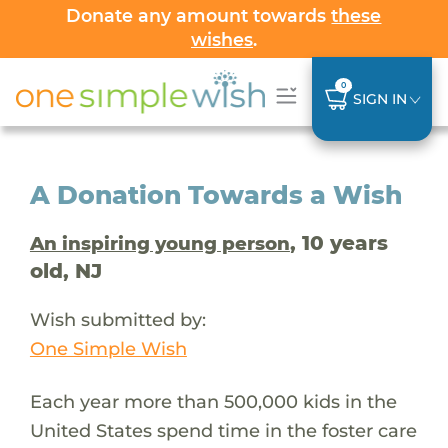
Donate any amount towards
these
wishes
.
0
SIGN IN
A Donation Towards a Wish
, 10 years
An inspiring young person
old, NJ
Wish submitted by:
One Simple Wish
Each year more than 500,000 kids in the
United States spend time in the foster care