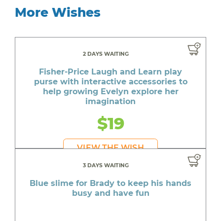
More Wishes
2 DAYS WAITING
Fisher-Price Laugh and Learn play
purse with interactive accessories to
help growing Evelyn explore her
imagination
$19
VIEW THE WISH
3 DAYS WAITING
Blue slime for Brady to keep his hands
busy and have fun