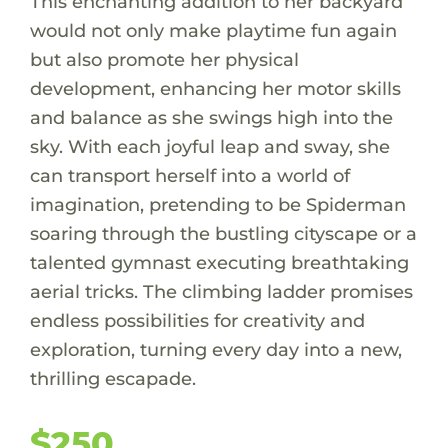
This enchanting addition to her backyard
would not only make playtime fun again
but also promote her physical
development, enhancing her motor skills
and balance as she swings high into the
sky. With each joyful leap and sway, she
can transport herself into a world of
imagination, pretending to be Spiderman
soaring through the bustling cityscape or a
talented gymnast executing breathtaking
aerial tricks. The climbing ladder promises
endless possibilities for creativity and
exploration, turning every day into a new,
thrilling escapade.
$250