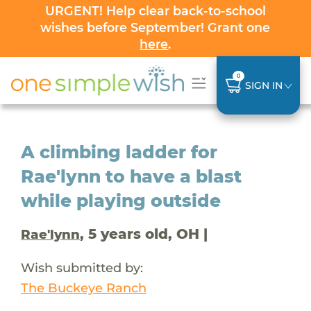
URGENT! Help clear back-to-school
wishes before September! Grant one
here
.
0
SIGN IN
A climbing ladder for
Rae'lynn to have a blast
while playing outside
, 5 years old, OH |
Rae'lynn
Wish submitted by:
The Buckeye Ranch