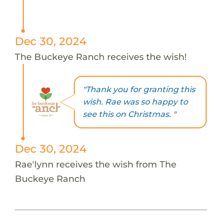
Dec 30, 2024
The Buckeye Ranch receives the wish!
"Thank you for granting this
wish. Rae was so happy to
see this on Christmas. "
Dec 30, 2024
Rae'lynn receives the wish from The
Buckeye Ranch