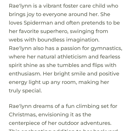
Rae'lynn is a vibrant foster care child who
brings joy to everyone around her. She
loves Spiderman and often pretends to be
her favorite superhero, swinging from
webs with boundless imagination.
Rae'lynn also has a passion for gymnastics,
where her natural athleticism and fearless
spirit shine as she tumbles and flips with
enthusiasm. Her bright smile and positive
energy light up any room, making her
truly special.
Rae'lynn dreams of a fun climbing set for
Christmas, envisioning it as the
centerpiece of her outdoor adventures.