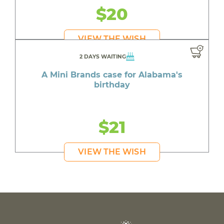
$20
VIEW THE WISH
2 DAYS WAITING
A Mini Brands case for Alabama's
birthday
$21
VIEW THE WISH