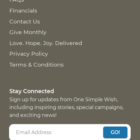
Financials
Contact Us
Give Monthly
Love. Hope. Joy. Delivered
Privacy Policy
Terms & Conditions
Stay Connected
Sign up for updates from One Simple Wish,
including inspiring stories, special campaigns,
and exciting news!
GO!