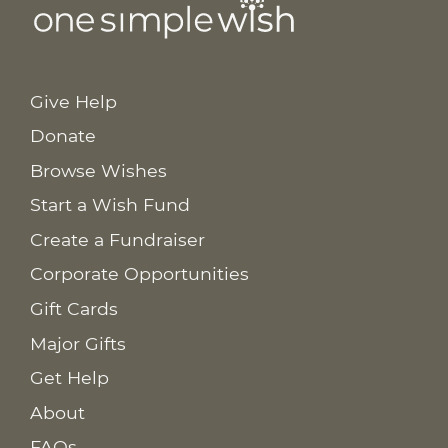
Give Help
Donate
Browse Wishes
Start a Wish Fund
Create a Fundraiser
Corporate Opportunities
Gift Cards
Major Gifts
Get Help
About
FAQs