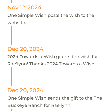
Nov 12, 2024
One Simple Wish posts the wish to the
website.
Dec 20, 2024
2024 Towards a Wish grants the wish for
Rae'lynn! Thanks 2024 Towards a Wish.
Dec 20, 2024
One Simple Wish sends the gift to the The
Buckeye Ranch for Rae'lynn.