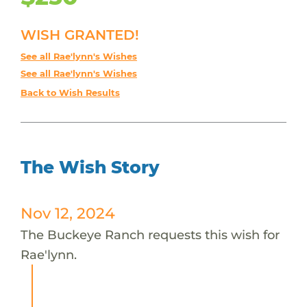
WISH GRANTED!
See all Rae'lynn's Wishes
See all Rae'lynn's Wishes
Back to Wish Results
The Wish Story
Nov 12, 2024
The Buckeye Ranch requests this wish for
Rae'lynn.