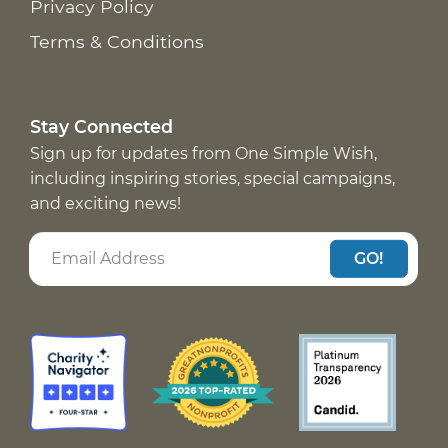
Privacy Policy
Terms & Conditions
Stay Connected
Sign up for updates from One Simple Wish,
including inspiring stories, special campaigns,
and exciting news!
GO!