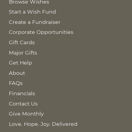
Browse Wishes
Start a Wish Fund
Create a Fundraiser
Corporate Opportunities
Gift Cards
Major Gifts
Get Help
About
FAQs
Financials
Contact Us
Give Monthly
Love. Hope. Joy. Delivered