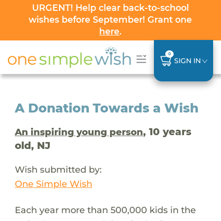
URGENT! Help clear back-to-school
wishes before September! Grant one
here
.
0
SIGN IN
A Donation Towards a Wish
, 10 years
An inspiring young person
old, NJ
Wish submitted by:
One Simple Wish
Each year more than 500,000 kids in the