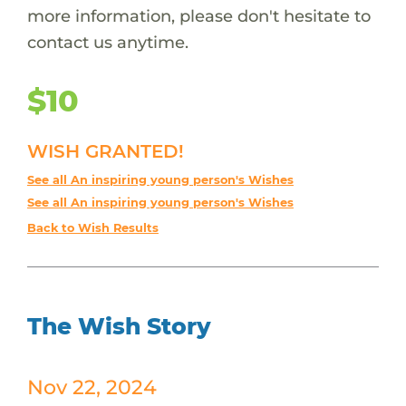
more information, please don't hesitate to
contact us anytime.
$10
WISH GRANTED!
See all An inspiring young person's Wishes
See all An inspiring young person's Wishes
Back to Wish Results
The Wish Story
Nov 22, 2024