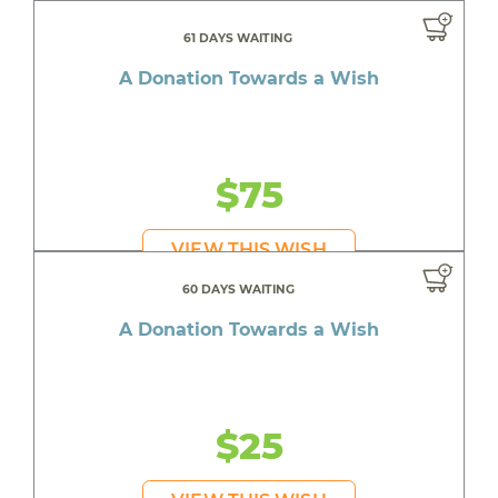
61 DAYS WAITING
A Donation Towards a Wish
$75
VIEW THIS WISH
60 DAYS WAITING
A Donation Towards a Wish
$25