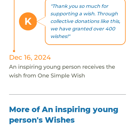
"Thank you so much for
supporting a wish. Through
K
collective donations like this,
we have granted over 400
wishes!"
Dec 16, 2024
An inspiring young person receives the
wish from One Simple Wish
More of An inspiring young
person's Wishes