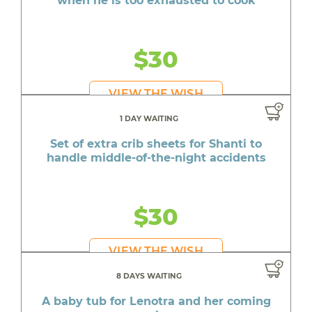
when he is too exhausted to cook
$30
VIEW THE WISH
1 DAY WAITING
Set of extra crib sheets for Shanti to
handle middle-of-the-night accidents
$30
VIEW THE WISH
8 DAYS WAITING
A baby tub for Lenotra and her coming