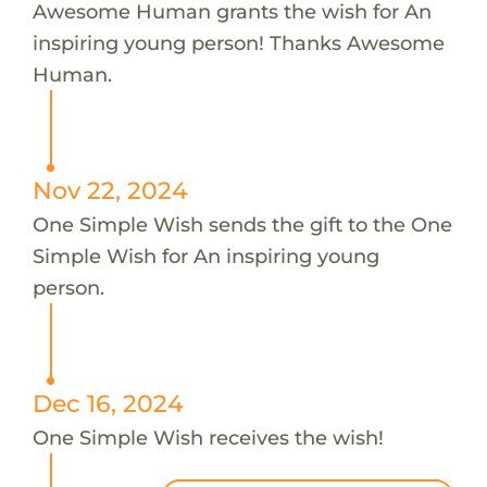
Awesome Human grants the wish for An
inspiring young person! Thanks Awesome
Human.
Nov 22, 2024
One Simple Wish sends the gift to the One
Simple Wish for An inspiring young
person.
Dec 16, 2024
One Simple Wish receives the wish!