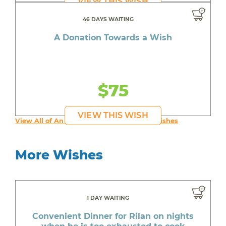
VIEW THIS WISH
46 DAYS WAITING
A Donation Towards a Wish
$75
VIEW THIS WISH
View All of An inspiring young person's Wishes
More Wishes
1 DAY WAITING
Convenient Dinner for Rilan on nights