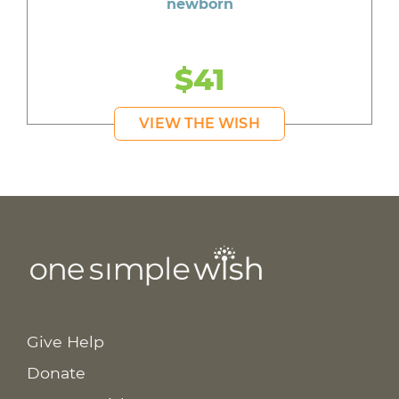
newborn
$41
VIEW THE WISH
Give Help
Donate