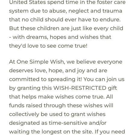
United States spend time in the foster care
system due to abuse, neglect and trauma
that no child should ever have to endure.
But these children are just like every child
- with dreams, hopes and wishes that
they'd love to see come true!
At One Simple Wish, we believe everyone
deserves love, hope, and joy and are
committed to spreading it! You can join us
by granting this WISH-RESTRICTED gift
that helps make wishes come true. All
funds raised through these wishes will
collectively be used to grant wishes
designated as time-sensitive and/or
waiting the longest on the site. If you need