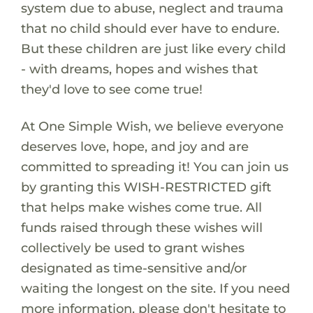
system due to abuse, neglect and trauma
that no child should ever have to endure.
But these children are just like every child
- with dreams, hopes and wishes that
they'd love to see come true!
At One Simple Wish, we believe everyone
deserves love, hope, and joy and are
committed to spreading it! You can join us
by granting this WISH-RESTRICTED gift
that helps make wishes come true. All
funds raised through these wishes will
collectively be used to grant wishes
designated as time-sensitive and/or
waiting the longest on the site. If you need
more information, please don't hesitate to