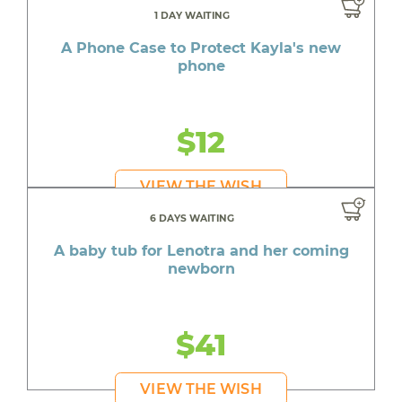
1 DAY WAITING
A Phone Case to Protect Kayla's new
phone
$12
VIEW THE WISH
6 DAYS WAITING
A baby tub for Lenotra and her coming
newborn
$41
VIEW THE WISH