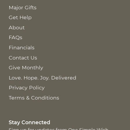
Major Gifts
Get Help
About
FAQs
Financials
Contact Us
Give Monthly
Love. Hope. Joy. Delivered
Privacy Policy
Terms & Conditions
Stay Connected