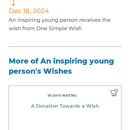
Dec 16, 2024
An inspiring young person receives the
wish from One Simple Wish
More of An inspiring young
person's Wishes
59 DAYS WAITING
A Donation Towards a Wish