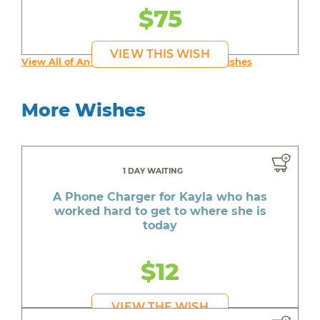
$75
VIEW THIS WISH
View All of An inspiring young person's Wishes
More Wishes
1 DAY WAITING
A Phone Charger for Kayla who has
worked hard to get to where she is
today
$12
VIEW THE WISH