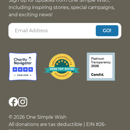
Sign up for updates from One Simple Wish,
including inspiring stories, special campaigns,
and exciting news!
GO!
© 2026 One Simple Wish
All donations are tax deductible | EIN #26-