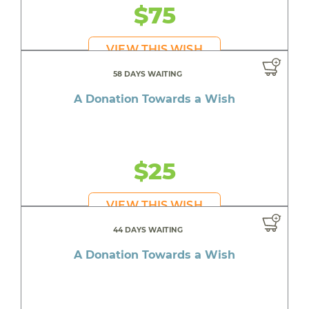
$75
VIEW THIS WISH
58 DAYS WAITING
A Donation Towards a Wish
$25
VIEW THIS WISH
44 DAYS WAITING
A Donation Towards a Wish