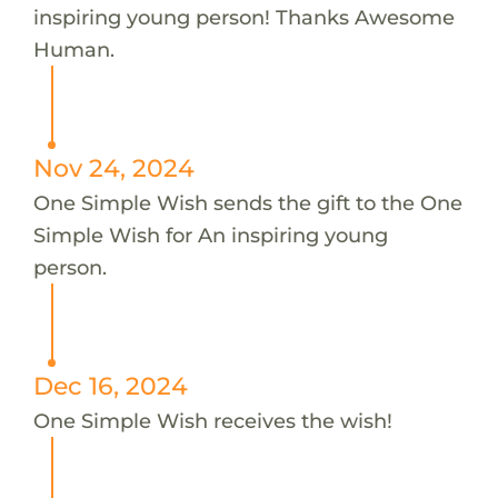
inspiring young person! Thanks Awesome
Human.
Nov 24, 2024
One Simple Wish sends the gift to the One
Simple Wish for An inspiring young
person.
Dec 16, 2024
One Simple Wish receives the wish!