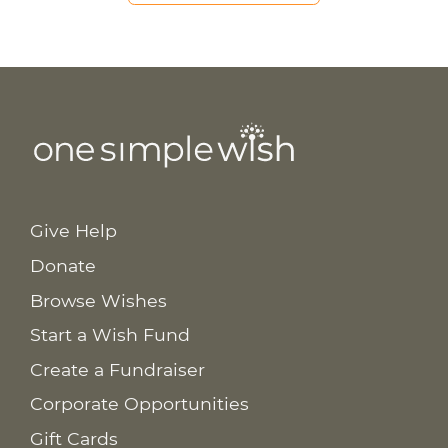
Give Help
Donate
Browse Wishes
Start a Wish Fund
Create a Fundraiser
Corporate Opportunities
Gift Cards