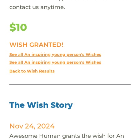
contact us anytime.
$10
WISH GRANTED!
See all An inspiring young person's Wishes
See all An inspiring young person's Wishes
Back to Wish Results
The Wish Story
Nov 24, 2024
Awesome Human grants the wish for An