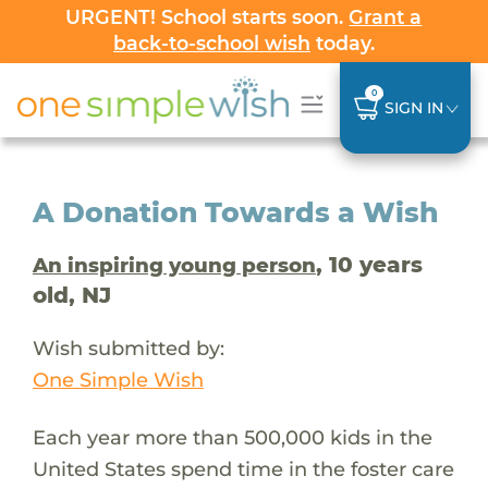
URGENT! School starts soon.
Grant a
back-to-school wish
today.
0
SIGN IN
A Donation Towards a Wish
, 10 years
An inspiring young person
old, NJ
Wish submitted by:
One Simple Wish
Each year more than 500,000 kids in the
United States spend time in the foster care