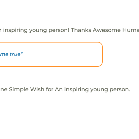
n inspiring young person! Thanks Awesome Huma
ome true"
One Simple Wish for An inspiring young person.