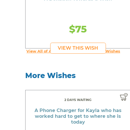
$75
VIEW THIS WISH
View All of An inspiring young person's Wishes
More Wishes
2 DAYS WAITING
A Phone Charger for Kayla who has
worked hard to get to where she is
today