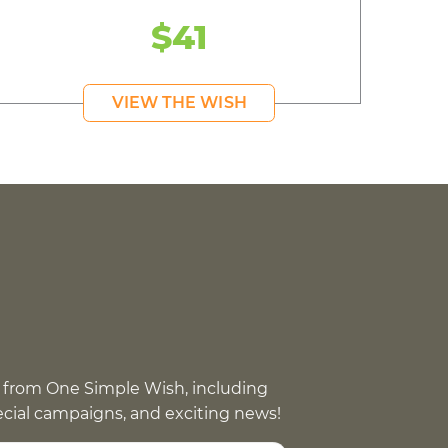
$41
VIEW THE WISH
 from One Simple Wish, including
pecial campaigns, and exciting news!