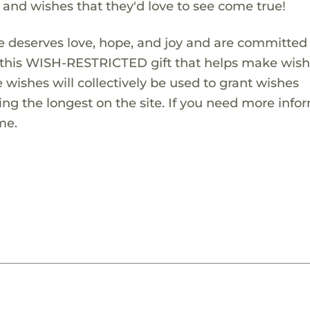
s and wishes that they'd love to see come true!
 deserves love, hope, and joy and are committed
ng this WISH-RESTRICTED gift that helps make wis
 wishes will collectively be used to grant wishes
ng the longest on the site. If you need more info
me.