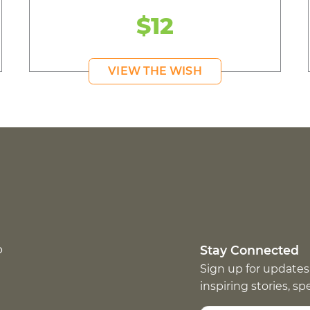
$12
VIEW THE WISH
p
Stay Connected
Sign up for updates
inspiring stories, s