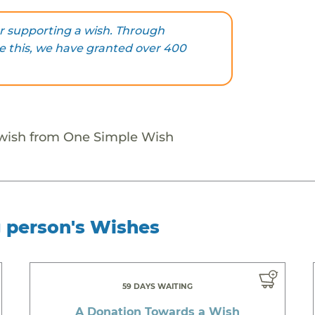
r supporting a wish. Through
ke this, we have granted over 400
 wish from One Simple Wish
g person's Wishes
59 DAYS WAITING
A Donation Towards a Wish