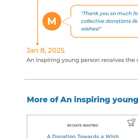
"Thank you so much fo
M
collective donations li
wishes!"
Jan 8, 2025
An inspiring young person receives the
More of An inspiring youn
60 DAYS WAITING
A Donation Towards a Wish