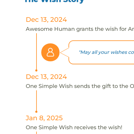
Dec 13, 2024
Awesome Human grants the wish for A
"May all your wishes c
Dec 13, 2024
One Simple Wish sends the gift to the 
Jan 8, 2025
One Simple Wish receives the wish!