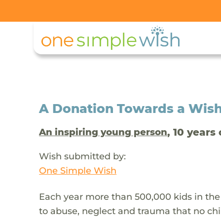
A Donation Towards a Wis
, 10 years 
An inspiring young person
Wish submitted by:
One Simple Wish
Each year more than 500,000 kids in the
to abuse, neglect and trauma that no chi