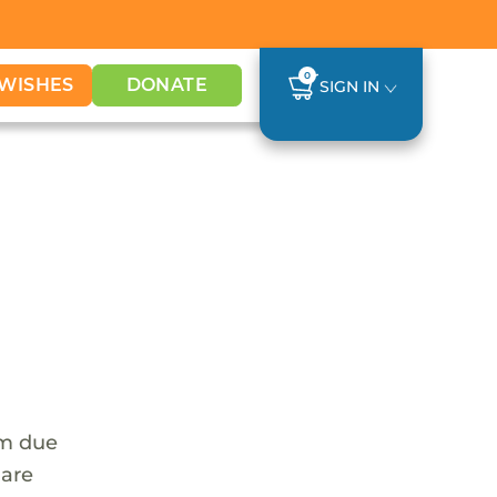
0
WISHES
DONATE
SIGN IN
em due
 are