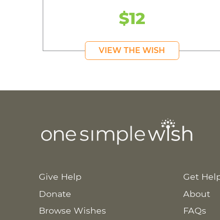
$12
VIEW THE WISH
Give Help
Get Hel
Donate
About
Browse Wishes
FAQs