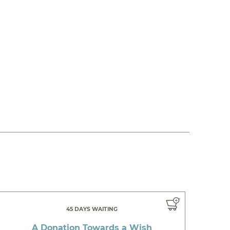
45 DAYS WAITING
A Donation Towards a Wish