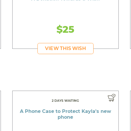
$25
VIEW THIS WISH
2 DAYS WAITING
A Phone Case to Protect Kayla's new
phone