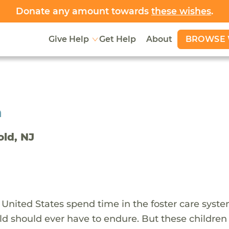
Donate any amount towards
these wishes
.
BROWSE 
Give Help
Get Help
About
h
old, NJ
 United States spend time in the foster care syst
ld should ever have to endure. But these children