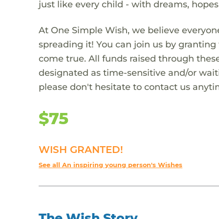
just like every child - with dreams, hope
At One Simple Wish, we believe everyone
spreading it! You can join us by granti
come true. All funds raised through these
designated as time-sensitive and/or waiti
please don't hesitate to contact us anyti
$75
WISH GRANTED!
See all An inspiring young person's Wishes
The Wish Story