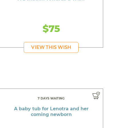
$75
VIEW THIS WISH
7 DAYS WAITING
A baby tub for Lenotra and her
coming newborn