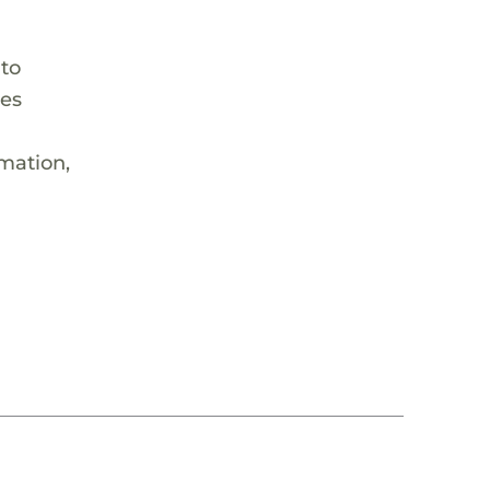
 to
hes
rmation,