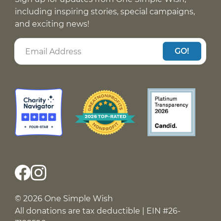
including inspiring stories, special campaigns,
and exciting news!
GO!
© 2026 One Simple Wish
All donations are tax deductible | EIN #26-