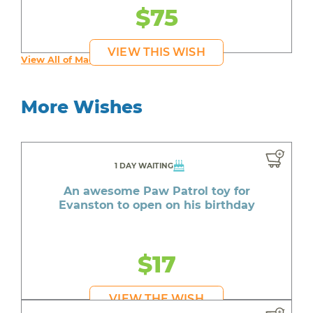
$75
VIEW THIS WISH
View All of Maddy's Wishes
More Wishes
1 DAY WAITING
An awesome Paw Patrol toy for
Evanston to open on his birthday
$17
VIEW THE WISH