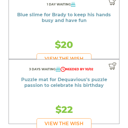
1 DAY WAITING
Blue slime for Brady to keep his hands
busy and have fun
$20
VIEW THE WISH
3 DAYS WAITING
NEEDED BY 10/02
Puzzle mat for Dequavious's puzzle
passion to celebrate his birthday
$22
VIEW THE WISH