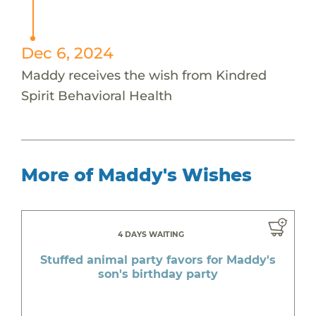
Dec 6, 2024
Maddy receives the wish from Kindred
Spirit Behavioral Health
More of Maddy's Wishes
4 DAYS WAITING
Stuffed animal party favors for Maddy's
son's birthday party