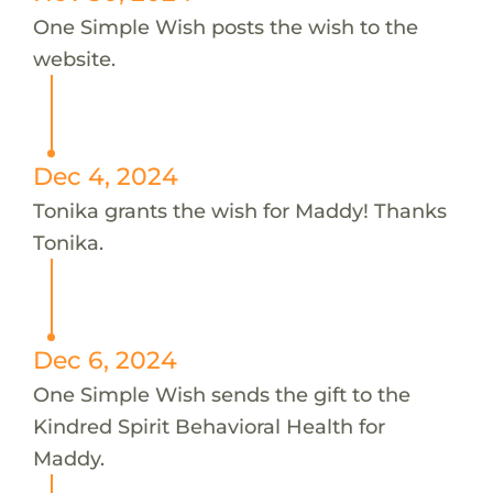
One Simple Wish posts the wish to the
website.
Dec 4, 2024
Tonika grants the wish for Maddy! Thanks
Tonika.
Dec 6, 2024
One Simple Wish sends the gift to the
Kindred Spirit Behavioral Health for
Maddy.