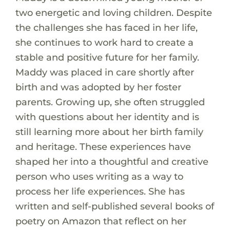
two energetic and loving children. Despite
the challenges she has faced in her life,
she continues to work hard to create a
stable and positive future for her family.
Maddy was placed in care shortly after
birth and was adopted by her foster
parents. Growing up, she often struggled
with questions about her identity and is
still learning more about her birth family
and heritage. These experiences have
shaped her into a thoughtful and creative
person who uses writing as a way to
process her life experiences. She has
written and self-published several books of
poetry on Amazon that reflect on her