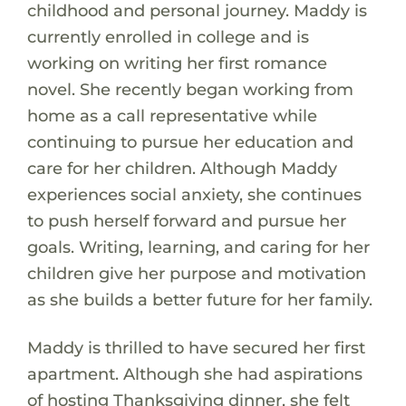
childhood and personal journey. Maddy is
currently enrolled in college and is
working on writing her first romance
novel. She recently began working from
home as a call representative while
continuing to pursue her education and
care for her children. Although Maddy
experiences social anxiety, she continues
to push herself forward and pursue her
goals. Writing, learning, and caring for her
children give her purpose and motivation
as she builds a better future for her family.
Maddy is thrilled to have secured her first
apartment. Although she had aspirations
of hosting Thanksgiving dinner, she felt