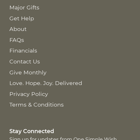
Major Gifts
Get Help
About
FAQs
Financials
Contact Us
Give Monthly
Love. Hope. Joy. Delivered
Privacy Policy
Terms & Conditions
Stay Connected
Sign up for updates from One Simple Wish,