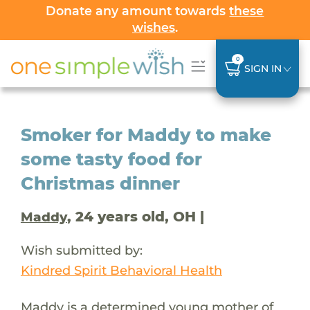
Donate any amount towards
these
wishes
.
0
SIGN IN
Smoker for Maddy to make
some tasty food for
Christmas dinner
, 24 years old, OH |
Maddy
Wish submitted by:
Kindred Spirit Behavioral Health
Maddy is a determined young mother of