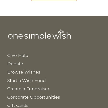
Give Help
Donate
Browse Wishes
Start a Wish Fund
Create a Fundraiser
Corporate Opportunities
Gift Cards