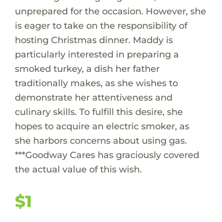
unprepared for the occasion. However, she
is eager to take on the responsibility of
hosting Christmas dinner. Maddy is
particularly interested in preparing a
smoked turkey, a dish her father
traditionally makes, as she wishes to
demonstrate her attentiveness and
culinary skills. To fulfill this desire, she
hopes to acquire an electric smoker, as
she harbors concerns about using gas.
***Goodway Cares has graciously covered
the actual value of this wish.
$1