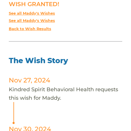
WISH GRANTED!
See all Maddy's Wishes
See all Maddy's Wishes
Back to Wish Results
The Wish Story
Nov 27, 2024
Kindred Spirit Behavioral Health requests
this wish for Maddy.
Nov 30, 2024