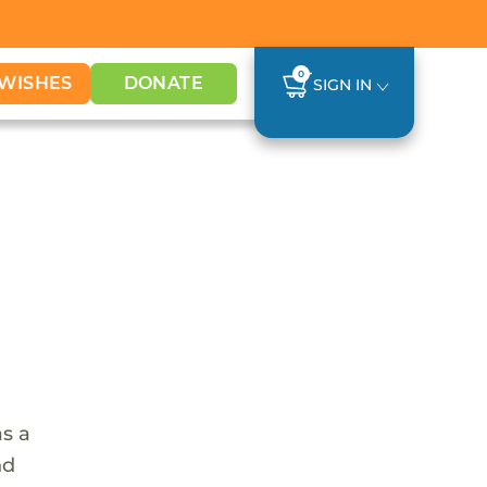
0
WISHES
DONATE
SIGN IN
as a
nd