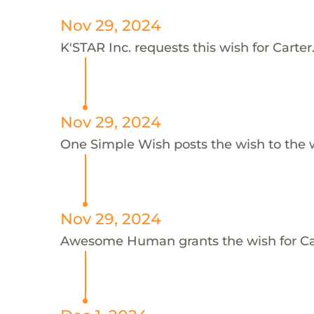
Nov 29, 2024
K'STAR Inc. requests this wish for Carter
Nov 29, 2024
One Simple Wish posts the wish to the 
Nov 29, 2024
Awesome Human grants the wish for C