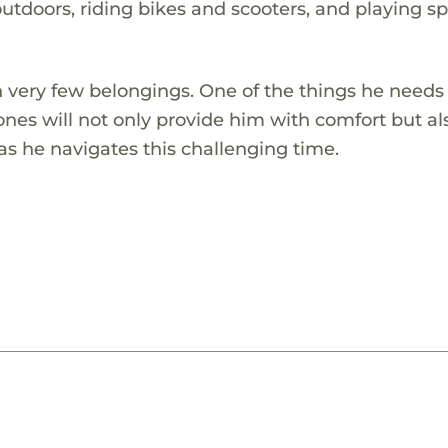
doors, riding bikes and scooters, and playing sp
th very few belongings. One of the things he needs
es will not only provide him with comfort but al
as he navigates this challenging time.