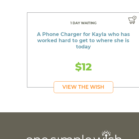
1 DAY WAITING
A Phone Charger for Kayla who has
worked hard to get to where she is
today
$12
VIEW THE WISH