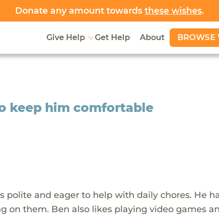
Donate any amount towards
these wishes
.
BROWSE 
Give Help
Get Help
About
to keep him comfortable
 is polite and eager to help with daily chores. He h
ing on them. Ben also likes playing video games a