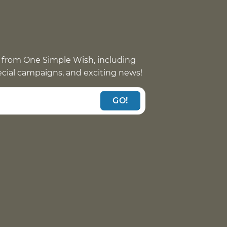
 from One Simple Wish, including
pecial campaigns, and exciting news!
GO!