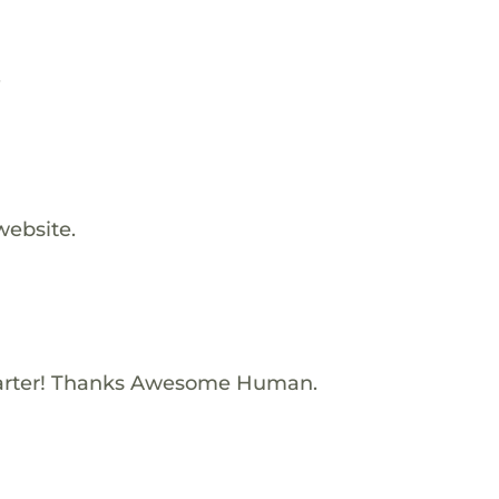
.
website.
arter! Thanks Awesome Human.