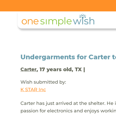
Undergarments for Carter 
, 17 years old, TX |
Carter
Wish submitted by:
K STAR Inc
Carter has just arrived at the shelter. He
passion for electronics and enjoys work