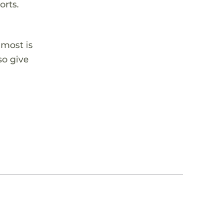
orts.
 most is
so give