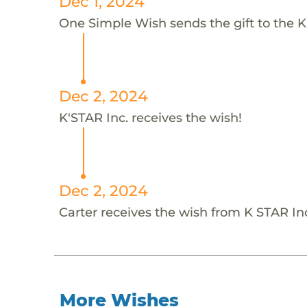
Dec 1, 2024
One Simple Wish sends the gift to the K'
Dec 2, 2024
K'STAR Inc. receives the wish!
Dec 2, 2024
Carter receives the wish from K STAR In
More Wishes