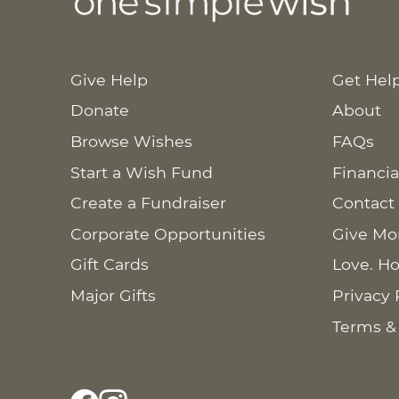
Give Help
Get Hel
Donate
About
Browse Wishes
FAQs
Start a Wish Fund
Financia
Create a Fundraiser
Contact
Corporate Opportunities
Give Mo
Gift Cards
Love. Ho
Major Gifts
Privacy 
Terms &