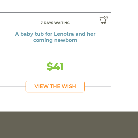
7 DAYS WAITING
A baby tub for Lenotra and her
coming newborn
$41
VIEW THE WISH