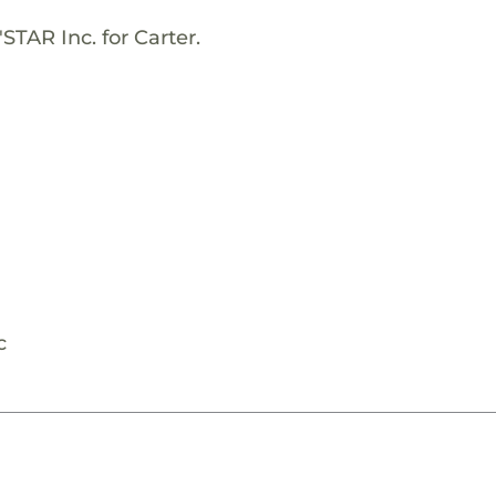
STAR Inc. for Carter.
c