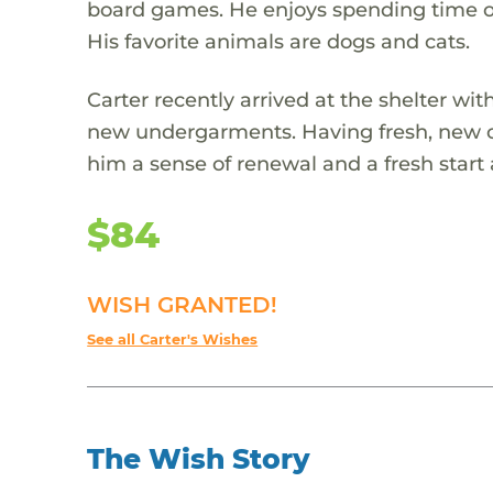
board games. He enjoys spending time out
His favorite animals are dogs and cats.
Carter recently arrived at the shelter wi
new undergarments. Having fresh, new on
him a sense of renewal and a fresh start 
$84
WISH GRANTED!
See all Carter's Wishes
The Wish Story