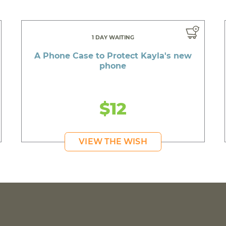
1 DAY WAITING
A Phone Case to Protect Kayla's new
phone
$12
VIEW THE WISH