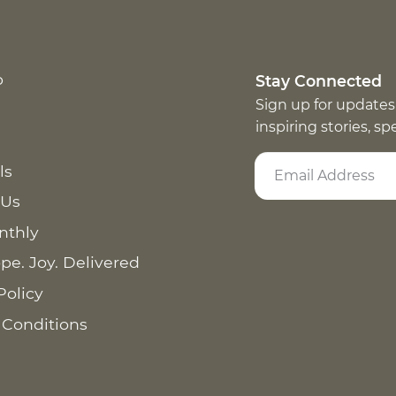
p
Stay Connected
Sign up for updates
inspiring stories, s
ls
 Us
nthly
pe. Joy. Delivered
Policy
 Conditions