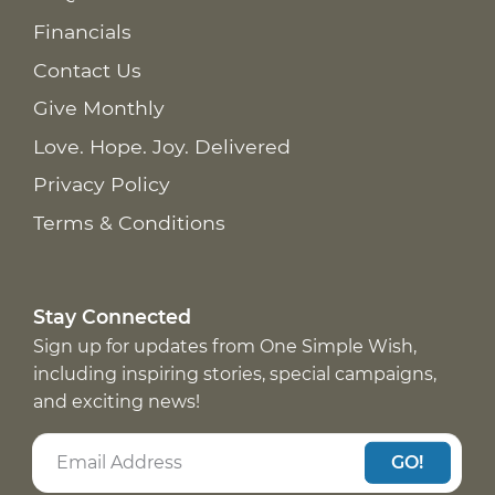
Financials
Contact Us
Give Monthly
Love. Hope. Joy. Delivered
Privacy Policy
Terms & Conditions
Stay Connected
Sign up for updates from One Simple Wish,
including inspiring stories, special campaigns,
and exciting news!
GO!