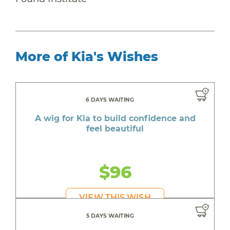
More of Kia's Wishes
6 DAYS WAITING
A wig for Kia to build confidence and
feel beautiful
$96
VIEW THIS WISH
5 DAYS WAITING