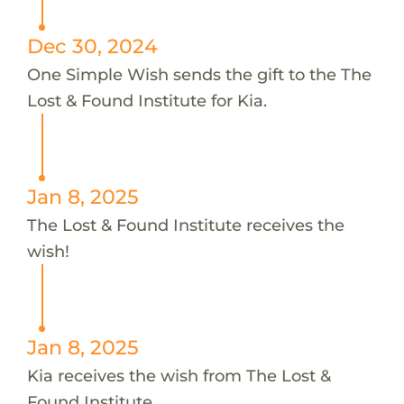
Dec 30, 2024
One Simple Wish sends the gift to the The
Lost & Found Institute for Kia.
Jan 8, 2025
The Lost & Found Institute receives the
wish!
Jan 8, 2025
Kia receives the wish from The Lost &
Found Institute