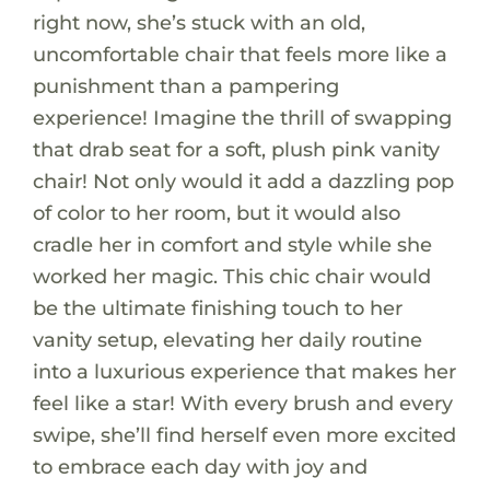
right now, she’s stuck with an old,
uncomfortable chair that feels more like a
punishment than a pampering
experience! Imagine the thrill of swapping
that drab seat for a soft, plush pink vanity
chair! Not only would it add a dazzling pop
of color to her room, but it would also
cradle her in comfort and style while she
worked her magic. This chic chair would
be the ultimate finishing touch to her
vanity setup, elevating her daily routine
into a luxurious experience that makes her
feel like a star! With every brush and every
swipe, she’ll find herself even more excited
to embrace each day with joy and