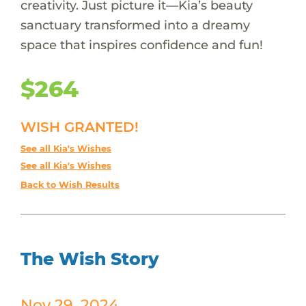
creativity. Just picture it—Kia’s beauty
sanctuary transformed into a dreamy
space that inspires confidence and fun!
$264
WISH GRANTED!
See all Kia's Wishes
See all Kia's Wishes
Back to Wish Results
The Wish Story
Nov 29, 2024