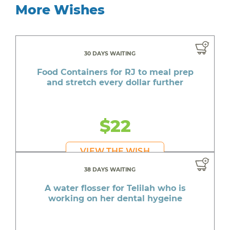
More Wishes
30 DAYS WAITING
Food Containers for RJ to meal prep
and stretch every dollar further
$22
VIEW THE WISH
38 DAYS WAITING
A water flosser for Telilah who is
working on her dental hygeine