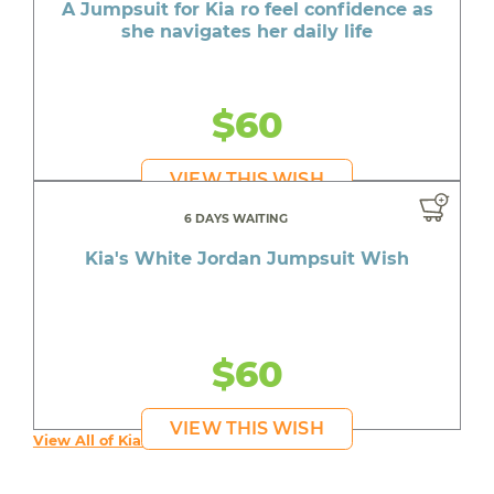
A Jumpsuit for Kia ro feel confidence as
she navigates her daily life
$60
VIEW THIS WISH
6 DAYS WAITING
Kia's White Jordan Jumpsuit Wish
$60
VIEW THIS WISH
View All of Kia's Wishes