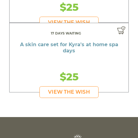
$25
VIEW THE WISH
17 DAYS WAITING
A skin care set for Kyra's at home spa
days
$25
VIEW THE WISH