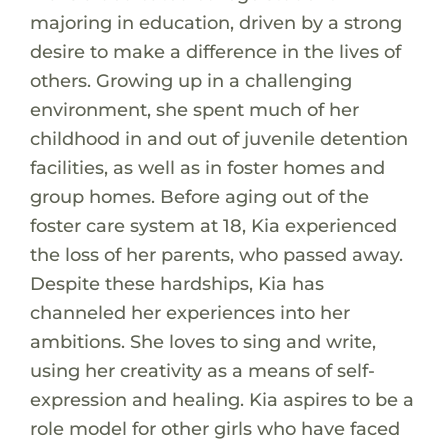
majoring in education, driven by a strong
desire to make a difference in the lives of
others. Growing up in a challenging
environment, she spent much of her
childhood in and out of juvenile detention
facilities, as well as in foster homes and
group homes. Before aging out of the
foster care system at 18, Kia experienced
the loss of her parents, who passed away.
Despite these hardships, Kia has
channeled her experiences into her
ambitions. She loves to sing and write,
using her creativity as a means of self-
expression and healing. Kia aspires to be a
role model for other girls who have faced