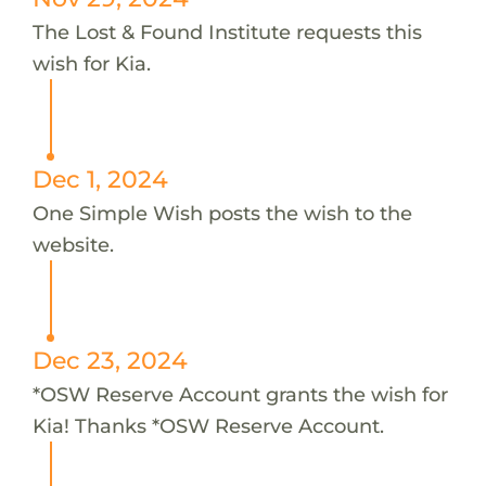
The Lost & Found Institute requests this
wish for Kia.
Dec 1, 2024
One Simple Wish posts the wish to the
website.
Dec 23, 2024
*OSW Reserve Account grants the wish for
Kia! Thanks *OSW Reserve Account.