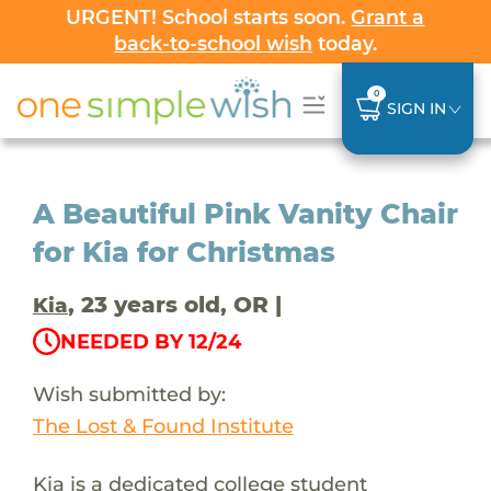
URGENT! School starts soon.
Grant a
back-to-school wish
today.
0
SIGN IN
A Beautiful Pink Vanity Chair
for Kia for Christmas
, 23 years old, OR |
Kia
NEEDED BY 12/24
Wish submitted by:
The Lost & Found Institute
Kia is a dedicated college student