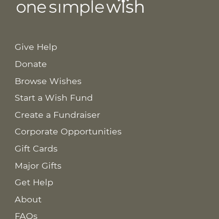
Give Help
Donate
Browse Wishes
Start a Wish Fund
Create a Fundraiser
Corporate Opportunities
Gift Cards
Major Gifts
Get Help
About
FAQs