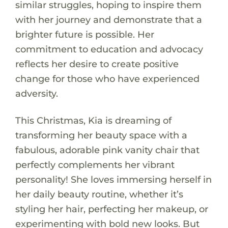
similar struggles, hoping to inspire them
with her journey and demonstrate that a
brighter future is possible. Her
commitment to education and advocacy
reflects her desire to create positive
change for those who have experienced
adversity.
This Christmas, Kia is dreaming of
transforming her beauty space with a
fabulous, adorable pink vanity chair that
perfectly complements her vibrant
personality! She loves immersing herself in
her daily beauty routine, whether it’s
styling her hair, perfecting her makeup, or
experimenting with bold new looks. But