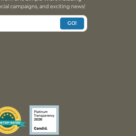
pecial campaigns, and exciting news!
GO!