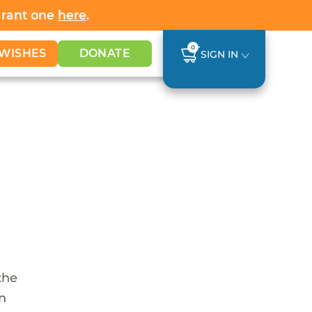
Grant one
here
.
0
WISHES
DONATE
SIGN IN
the
en