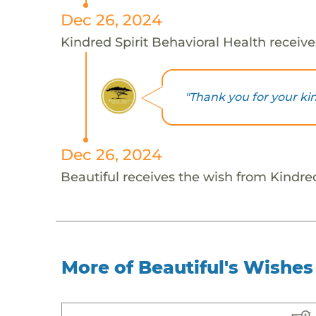
Dec 26, 2024
Kindred Spirit Behavioral Health receive
"Thank you for your ki
Dec 26, 2024
Beautiful receives the wish from Kindred
More of Beautiful's Wishes