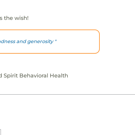
s the wish!
ndness and generosity "
 Spirit Behavioral Health