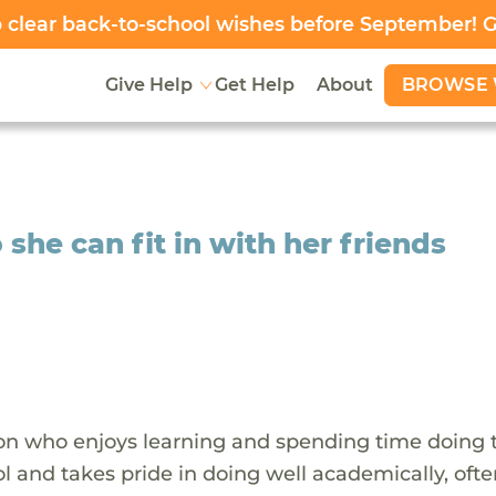
clear back-to-school wishes before September! 
BROWSE 
Give Help
Get Help
About
 she can fit in with her friends
rson who enjoys learning and spending time doing 
l and takes pride in doing well academically, oft