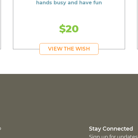
hands busy and have fun
$20
VIEW THE WISH
p
Stay Connected
Sign up for updates