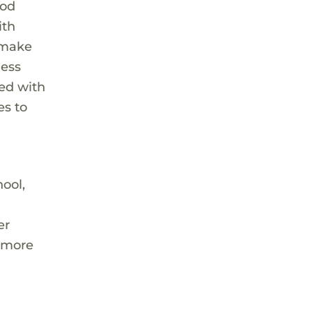
ood
ith
t make
ness
ted with
es to
ool,
er
l more