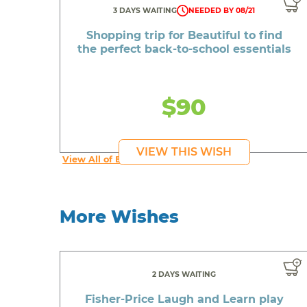
3 DAYS WAITING
NEEDED BY 08/21
Shopping trip for Beautiful to find
the perfect back-to-school essentials
$90
VIEW THIS WISH
View All of Beautiful's Wishes
More Wishes
2 DAYS WAITING
Fisher-Price Laugh and Learn play