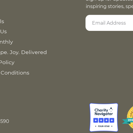
inspiring stories, s
ls
 Us
nthly
pe. Joy. Delivered
Policy
 Conditions
8590