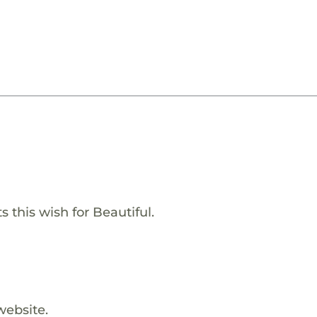
 this wish for Beautiful.
website.