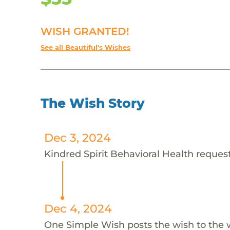
WISH GRANTED!
See all Beautiful's Wishes
The Wish Story
Dec 3, 2024
Kindred Spirit Behavioral Health requests
Dec 4, 2024
One Simple Wish posts the wish to the 