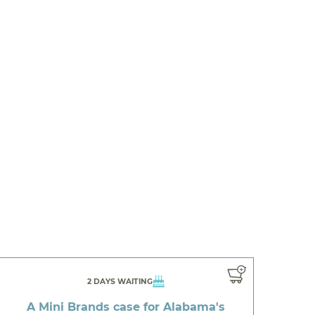
2 DAYS WAITING
A Mini Brands case for Alabama's