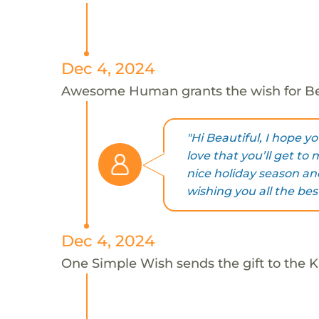
Dec 4, 2024
Awesome Human grants the wish for B
"Hi Beautiful, I hope y
love that you’ll get to
nice holiday season a
wishing you all the best
Dec 4, 2024
One Simple Wish sends the gift to the Ki