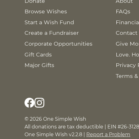
Donate
About
Browse Wishes
FAQs
Start a Wish Fund
Financia
Create a Fundraiser
Contact
Corporate Opportunities
Give Mo
Gift Cards
Love. Ho
Major Gifts
Privacy 
Terms &
© 2026 One Simple Wish
All donations are tax deductible | EIN #26-312
One Simple Wish v2.2.8 |
Report a Problem