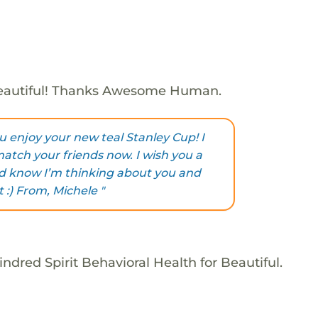
eautiful! Thanks Awesome Human.
ou enjoy your new teal Stanley Cup! I
 match your friends now. I wish you a
nd know I’m thinking about you and
 :) From, Michele "
ndred Spirit Behavioral Health for Beautiful.