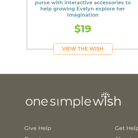
purse with interactive accessories to
help growing Evelyn explore her
imagination
$19
VIEW THE WISH
Give Help
Get Hel