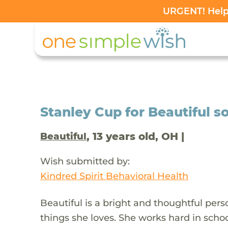
URGENT! Help 
Stanley Cup for Beautiful so
, 13 years old, OH |
Beautiful
Wish submitted by:
Kindred Spirit Behavioral Health
Beautiful is a bright and thoughtful pe
things she loves. She works hard in schoo