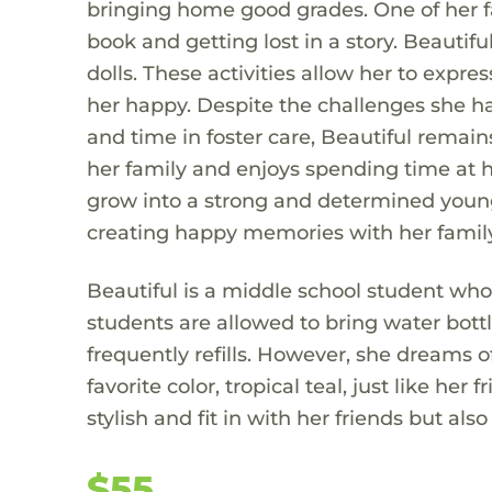
bringing home good grades. One of her fa
book and getting lost in a story. Beautif
dolls. These activities allow her to expr
her happy. Despite the challenges she ha
and time in foster care, Beautiful remains
her family and enjoys spending time at h
grow into a strong and determined young 
creating happy memories with her family
Beautiful is a middle school student who
students are allowed to bring water bottl
frequently refills. However, she dreams o
favorite color, tropical teal, just like h
stylish and fit in with her friends but al
$55