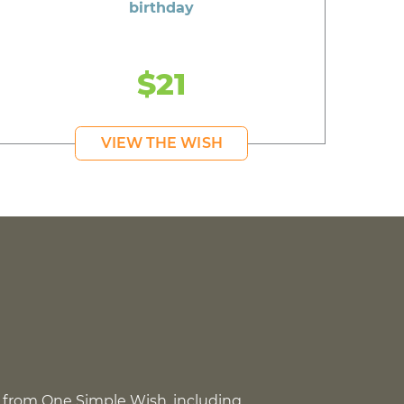
birthday
$21
VIEW THE WISH
 from One Simple Wish, including