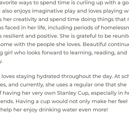
vorite ways to spend time is curling up with a g
ul also enjoys imaginative play and loves playing w
ess her creativity and spend time doing things tha
s faced in her life, including periods of homeless
 resilient and positive. She is grateful to be reuni
ome with the people she loves. Beautiful continu
girl who looks forward to learning, reading, and
.
 loves staying hydrated throughout the day. At sch
es, and currently, she uses a regular one that she
f having her very own Stanley Cup, especially in h
er friends. Having a cup would not only make her fee
so help her enjoy drinking water even more!