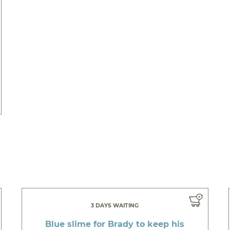
3 DAYS WAITING
Blue slime for Brady to keep his