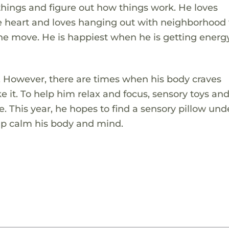
things and figure out how things work. He loves
eart and loves hanging out with neighborhood f
he move. He is happiest when he is getting energ
o. However, there are times when his body craves
 it. To help him relax and focus, sensory toys an
fe. This year, he hopes to find a sensory pillow und
help calm his body and mind.