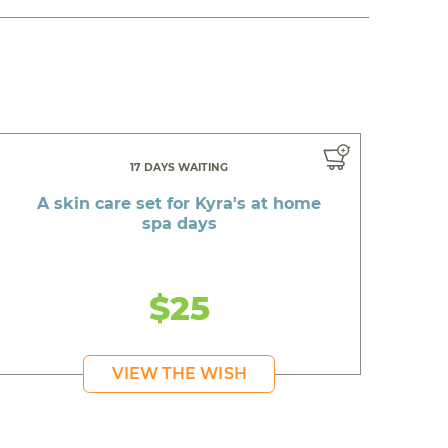
17 DAYS WAITING
A skin care set for Kyra's at home
spa days
$25
VIEW THE WISH