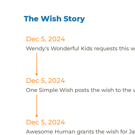
The Wish Story
Dec 5, 2024
Wendy's Wonderful Kids requests this wi
Dec 5, 2024
One Simple Wish posts the wish to the 
Dec 5, 2024
Awesome Human grants the wish for 