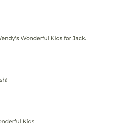
endy's Wonderful Kids for Jack.
sh!
nderful Kids