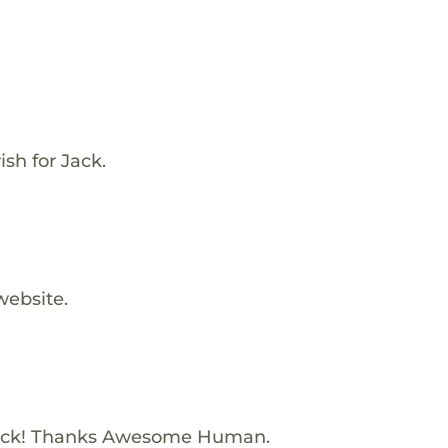
sh for Jack.
website.
Jack! Thanks Awesome Human.