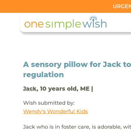
URGENT
A sensory pillow for Jack t
regulation
, 10 years old, ME |
Jack
Wish submitted by:
Wendy's Wonderful Kids
Jack who is in foster care, is adorable, w