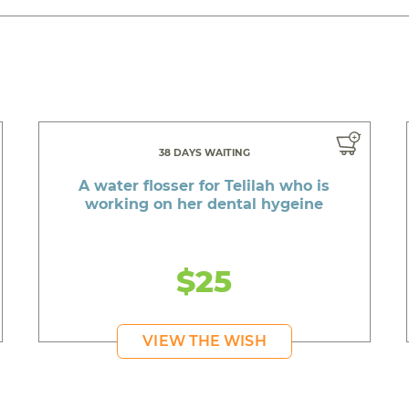
38 DAYS WAITING
A water flosser for Telilah who is
working on her dental hygeine
$25
VIEW THE WISH