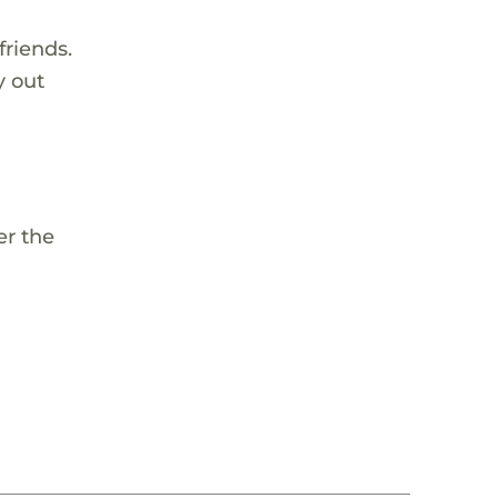
riends.
y out
d
er the