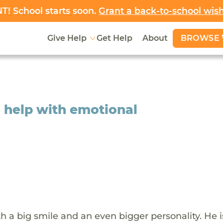
! School starts soon.
Grant a back-to-school wis
BROWSE 
Give Help
Get Help
About
o help with emotional
ith a big smile and an even bigger personality. He i