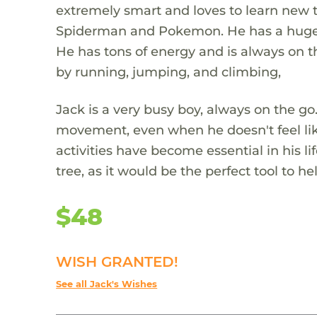
extremely smart and loves to learn new 
Spiderman and Pokemon. He has a huge h
He has tons of energy and is always on t
by running, jumping, and climbing,
Jack is a very busy boy, always on the g
movement, even when he doesn't feel like
activities have become essential in his li
tree, as it would be the perfect tool to 
$48
WISH GRANTED!
See all Jack's Wishes