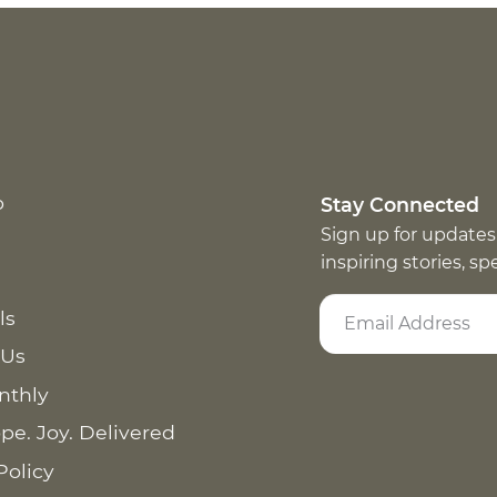
p
Stay Connected
Sign up for updates
inspiring stories, s
ls
 Us
nthly
pe. Joy. Delivered
Policy