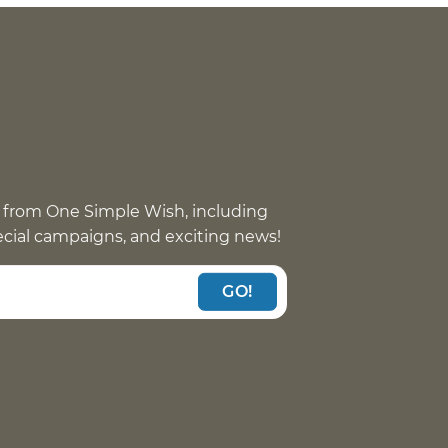
 from One Simple Wish, including
pecial campaigns, and exciting news!
GO!