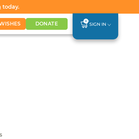
h
today.
0
WISHES
DONATE
SIGN IN
s