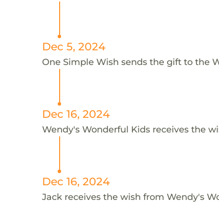
Dec 5, 2024
One Simple Wish sends the gift to the W
Dec 16, 2024
Wendy's Wonderful Kids receives the wi
Dec 16, 2024
Jack receives the wish from Wendy's Wo