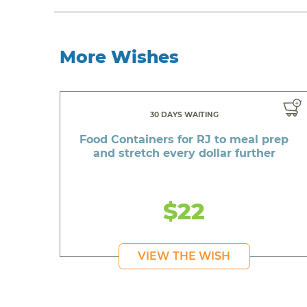
More Wishes
30 DAYS WAITING
Food Containers for RJ to meal prep
and stretch every dollar further
$22
VIEW THE WISH