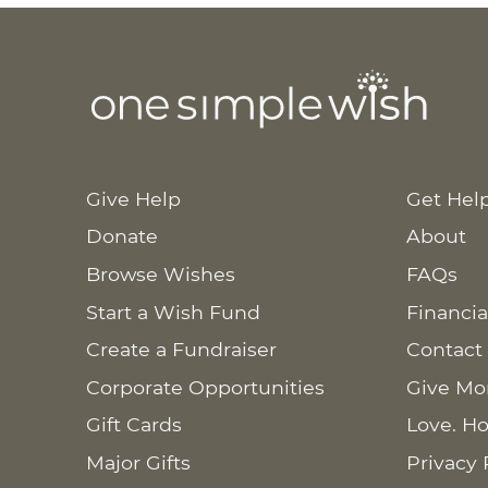
Give Help
Get Hel
Donate
About
Browse Wishes
FAQs
Start a Wish Fund
Financia
Create a Fundraiser
Contact
Corporate Opportunities
Give Mo
Gift Cards
Love. Ho
Major Gifts
Privacy 