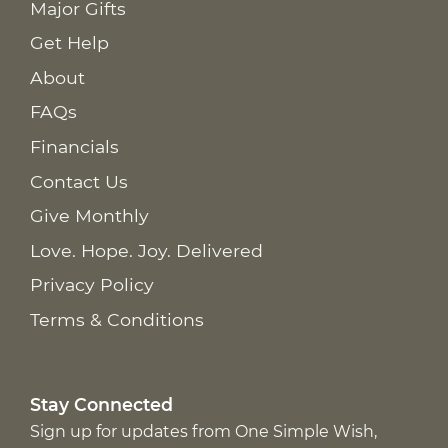
Major Gifts
Get Help
About
FAQs
Financials
Contact Us
Give Monthly
Love. Hope. Joy. Delivered
Privacy Policy
Terms & Conditions
Stay Connected
Sign up for updates from One Simple Wish,