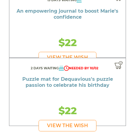
13 DAYS WAITING
An empowering journal to boost Marie's
confidence
$22
VIEW THE WISH
2 DAYS WAITING
NEEDED BY 10/02
Puzzle mat for Dequavious's puzzle
passion to celebrate his birthday
$22
VIEW THE WISH