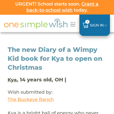
URGENT! School starts soon.
Grant a
back-to-school wish
today.
0
SIGN IN
The new Diary of a Wimpy
Kid book for Kya to open on
Christmas
, 14 years old, OH |
Kya
Wish submitted by:
The Buckeye Ranch
Kya is a bright ball of energy who never