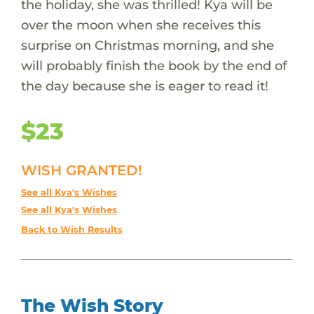
the holiday, she was thrilled! Kya will be
over the moon when she receives this
surprise on Christmas morning, and she
will probably finish the book by the end of
the day because she is eager to read it!
$23
WISH GRANTED!
See all Kya's Wishes
See all Kya's Wishes
Back to Wish Results
The Wish Story