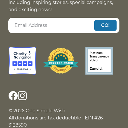
including inspiring stories, special campaigns,
and exciting news!
GO!
© 2026 One Simple Wish
All donations are tax deductible | EIN #26-
3128590