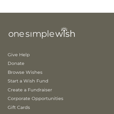
Give Help
Donate
Browse Wishes
Start a Wish Fund
Create a Fundraiser
Corporate Opportunities
Gift Cards