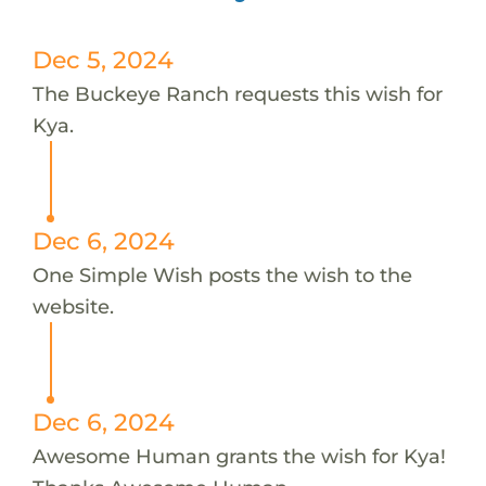
Dec 5, 2024
The Buckeye Ranch requests this wish for
Kya.
Dec 6, 2024
One Simple Wish posts the wish to the
website.
Dec 6, 2024
Awesome Human grants the wish for Kya!