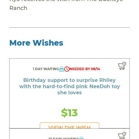
Ranch
More Wishes
1 DAY WAITING
NEEDED BY 08/14
Birthday support to surprise Rhiley
with the hard-to-find pink NeeDoh toy
she loves
$13
VIEW THE WISH