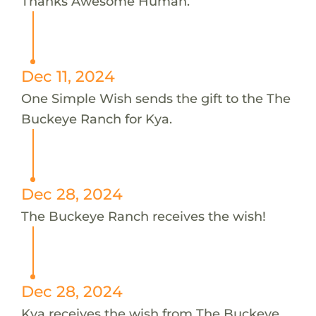
Thanks Awesome Human.
Dec 11, 2024
One Simple Wish sends the gift to the The
Buckeye Ranch for Kya.
Dec 28, 2024
The Buckeye Ranch receives the wish!
Dec 28, 2024
Kya receives the wish from The Buckeye