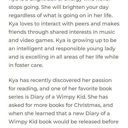
stops going. She will brighten your day
regardless of what is going on in her life.
Kya loves to interact with peers and makes
friends through shared interests in music
and video games. Kya is growing up to be
an intelligent and responsible young lady
and is excelling in all areas of her life while
in foster care.
Kya has recently discovered her passion
for reading, and one of her favorite book
series is Diary of a Wimpy Kid. She has
asked for more books for Christmas, and
when she learned that a new Diary of a
Wimpy Kid book would be released before