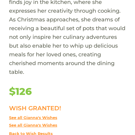
finds joy in the kitchen, where she
expresses her creativity through cooking.
As Christmas approaches, she dreams of
receiving a beautiful set of pots that would
not only inspire her culinary adventures
but also enable her to whip up delicious
meals for her loved ones, creating
cherished moments around the dining
table.
$126
WISH GRANTED!
See all Gianna's Wishes
See all Gianna's Wishes
Back to Wish Results