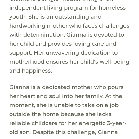
independent living program for homeless
youth. She is an outstanding and
hardworking mother who faces challenges
with determination. Gianna is devoted to
her child and provides loving care and
support. Her unwavering dedication to
motherhood ensures her child's well-being
and happiness.
Gianna is a dedicated mother who pours
her heart and soul into her family. At the
moment, she is unable to take on a job
outside the home because she lacks
reliable childcare for her energetic 3-year-
old son. Despite this challenge, Gianna