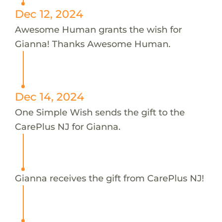
Dec 12, 2024
Awesome Human grants the wish for
Gianna! Thanks Awesome Human.
Dec 14, 2024
One Simple Wish sends the gift to the
CarePlus NJ for Gianna.
Gianna receives the gift from CarePlus NJ!