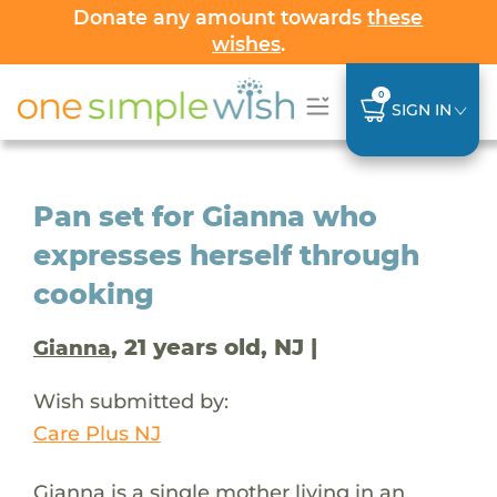
Donate any amount towards
these
wishes
.
0
SIGN IN
Pan set for Gianna who
expresses herself through
cooking
, 21 years old, NJ |
Gianna
Wish submitted by:
Care Plus NJ
Gianna is a single mother living in an