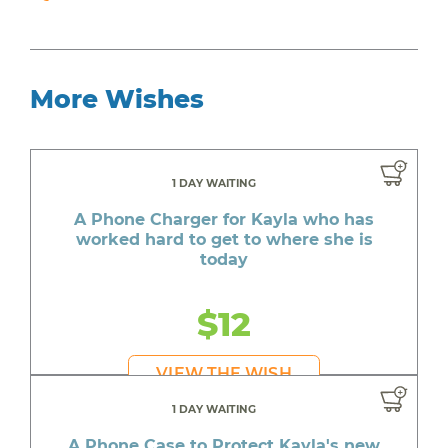
More Wishes
1 DAY WAITING
A Phone Charger for Kayla who has
worked hard to get to where she is
today
$12
VIEW THE WISH
1 DAY WAITING
A Phone Case to Protect Kayla's new