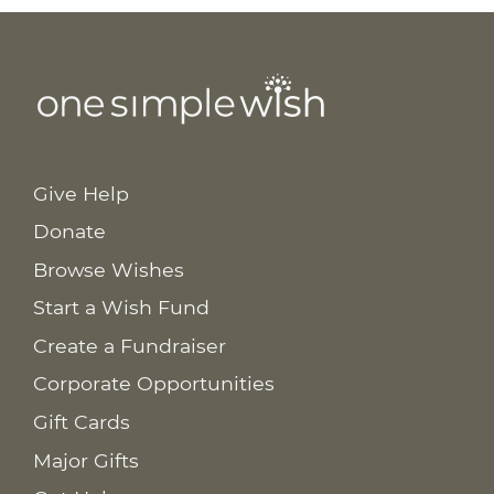
Give Help
Donate
Browse Wishes
Start a Wish Fund
Create a Fundraiser
Corporate Opportunities
Gift Cards
Major Gifts