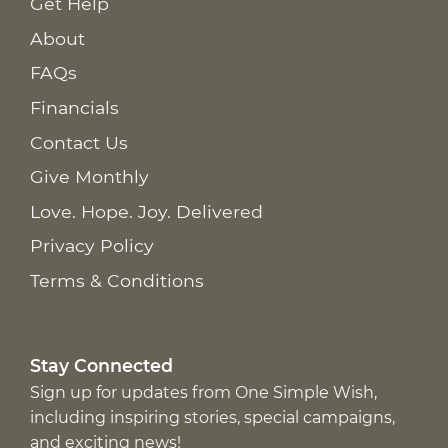
Get Help
About
FAQs
Financials
Contact Us
Give Monthly
Love. Hope. Joy. Delivered
Privacy Policy
Terms & Conditions
Stay Connected
Sign up for updates from One Simple Wish,
including inspiring stories, special campaigns,
and exciting news!