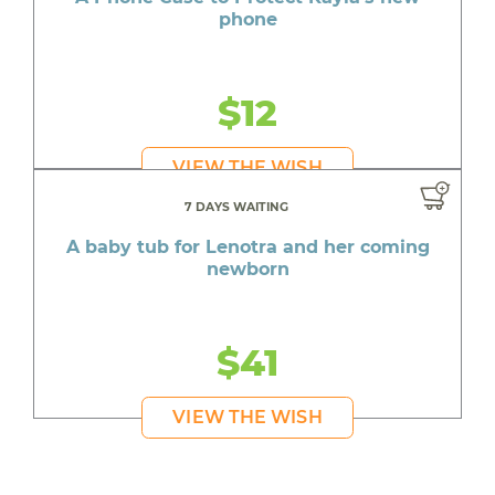
phone
$12
VIEW THE WISH
7 DAYS WAITING
A baby tub for Lenotra and her coming
newborn
$41
VIEW THE WISH