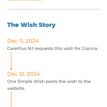
The Wish Story
Dec 11, 2024
CarePlus NJ requests this wish for Gianna.
Dec 12, 2024
One Simple Wish posts the wish to the
website.