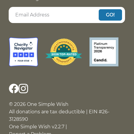
GO!
© 2026 One Simple Wish
All donations are tax deductible | EIN #26-
3128590
One Simple Wish v2.2.7 |