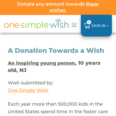
Donate any amount towards
these
wishes
.
0
SIGN IN
A Donation Towards a Wish
, 10 years
An inspiring young person
old, NJ
Wish submitted by:
One Simple Wish
Each year more than 500,000 kids in the
United States spend time in the foster care