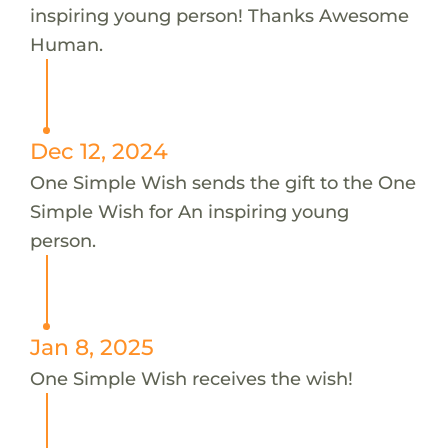
inspiring young person! Thanks Awesome
Human.
Dec 12, 2024
One Simple Wish sends the gift to the One
Simple Wish for An inspiring young
person.
Jan 8, 2025
One Simple Wish receives the wish!