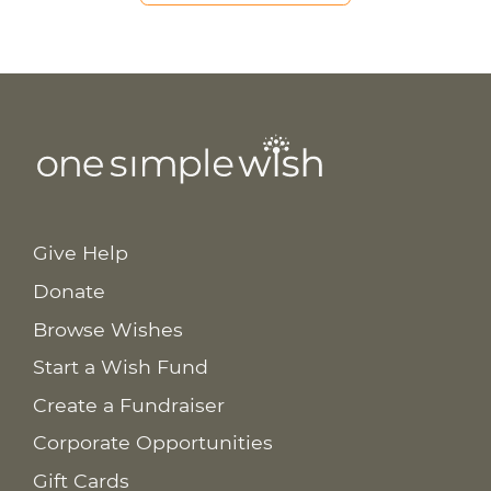
Give Help
Donate
Browse Wishes
Start a Wish Fund
Create a Fundraiser
Corporate Opportunities
Gift Cards