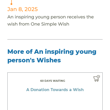
Jan 8, 2025
An inspiring young person receives the
wish from One Simple Wish
More of An inspiring young
person's Wishes
60 DAYS WAITING
A Donation Towards a Wish