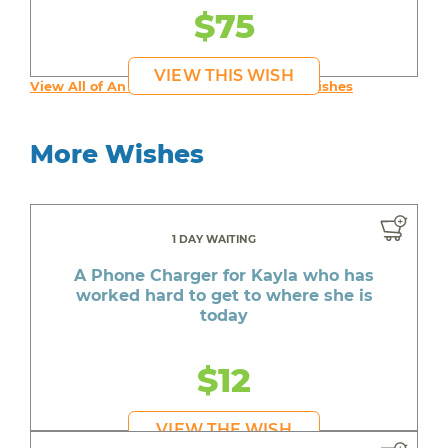
$75
VIEW THIS WISH
View All of An inspiring young person's Wishes
More Wishes
1 DAY WAITING
A Phone Charger for Kayla who has
worked hard to get to where she is
today
$12
VIEW THE WISH