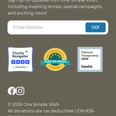
Sign up for updates from One Simple Wish,
including inspiring stories, special campaigns,
and exciting news!
GO!
© 2026 One Simple Wish
All donations are tax deductible | EIN #26-