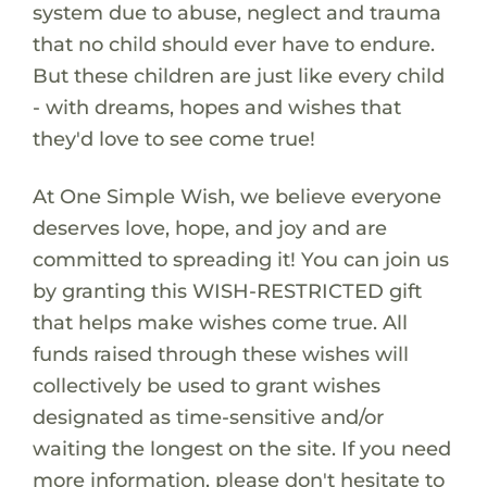
system due to abuse, neglect and trauma
that no child should ever have to endure.
But these children are just like every child
- with dreams, hopes and wishes that
they'd love to see come true!
At One Simple Wish, we believe everyone
deserves love, hope, and joy and are
committed to spreading it! You can join us
by granting this WISH-RESTRICTED gift
that helps make wishes come true. All
funds raised through these wishes will
collectively be used to grant wishes
designated as time-sensitive and/or
waiting the longest on the site. If you need
more information, please don't hesitate to