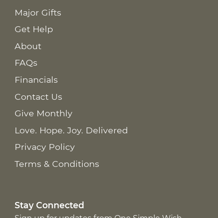
Major Gifts
Get Help
About
FAQs
Financials
Contact Us
Give Monthly
Love. Hope. Joy. Delivered
Privacy Policy
Terms & Conditions
Stay Connected