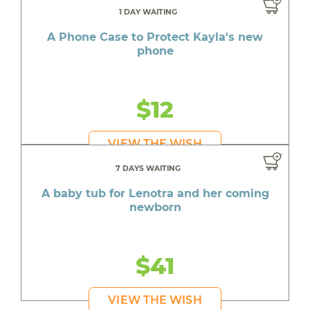
1 DAY WAITING
A Phone Case to Protect Kayla's new
phone
$12
VIEW THE WISH
7 DAYS WAITING
A baby tub for Lenotra and her coming
newborn
$41
VIEW THE WISH