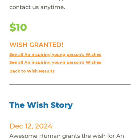
contact us anytime.
$10
WISH GRANTED!
See all An inspiring young person's Wishes
See all An inspiring young person's Wishes
Back to Wish Results
The Wish Story
Dec 12, 2024
Awesome Human grants the wish for An