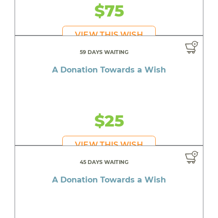
$75
VIEW THIS WISH
59 DAYS WAITING
A Donation Towards a Wish
$25
VIEW THIS WISH
45 DAYS WAITING
A Donation Towards a Wish