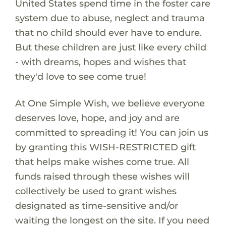
United States spend time in the foster care
system due to abuse, neglect and trauma
that no child should ever have to endure.
But these children are just like every child
- with dreams, hopes and wishes that
they'd love to see come true!
At One Simple Wish, we believe everyone
deserves love, hope, and joy and are
committed to spreading it! You can join us
by granting this WISH-RESTRICTED gift
that helps make wishes come true. All
funds raised through these wishes will
collectively be used to grant wishes
designated as time-sensitive and/or
waiting the longest on the site. If you need