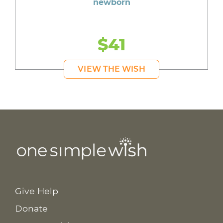
newborn
$41
VIEW THE WISH
Give Help
Donate