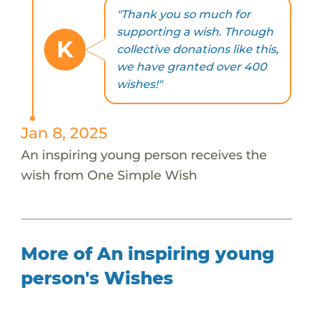
"Thank you so much for
supporting a wish. Through
K
collective donations like this,
we have granted over 400
wishes!"
Jan 8, 2025
An inspiring young person receives the
wish from One Simple Wish
More of An inspiring young
person's Wishes