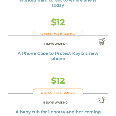
worked hard to get to where she is
today
$12
VIEW THE WISH
2 DAYS WAITING
A Phone Case to Protect Kayla's new
phone
$12
VIEW THE WISH
8 DAYS WAITING
A baby tub for Lenotra and her coming