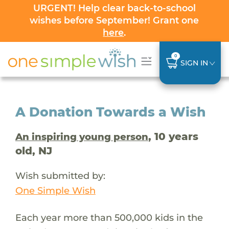
URGENT! Help clear back-to-school
wishes before September! Grant one
here
.
0
SIGN IN
A Donation Towards a Wish
, 10 years
An inspiring young person
old, NJ
Wish submitted by:
One Simple Wish
Each year more than 500,000 kids in the