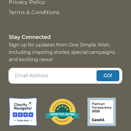
Privacy Policy
Terms & Conditions
Stay Connected
Sign up for updates from One Simple Wish,
including inspiring stories, special campaigns,
and exciting news!
GO!