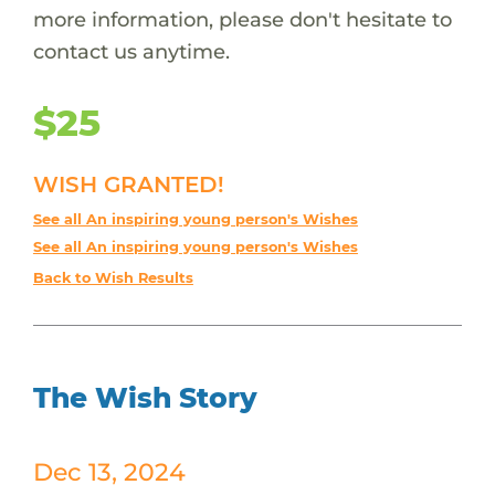
more information, please don't hesitate to
contact us anytime.
$25
WISH GRANTED!
See all An inspiring young person's Wishes
See all An inspiring young person's Wishes
Back to Wish Results
The Wish Story
Dec 13, 2024