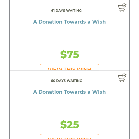
61 DAYS WAITING
A Donation Towards a Wish
$75
VIEW THIS WISH
60 DAYS WAITING
A Donation Towards a Wish
$25