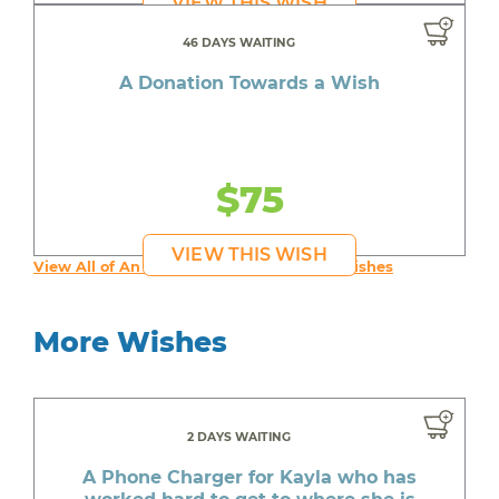
VIEW THIS WISH
46 DAYS WAITING
A Donation Towards a Wish
$75
VIEW THIS WISH
View All of An inspiring young person's Wishes
More Wishes
2 DAYS WAITING
A Phone Charger for Kayla who has