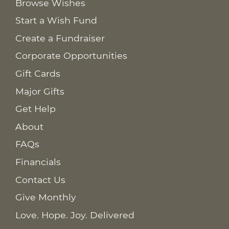
Browse Wishes
Start a Wish Fund
Create a Fundraiser
Corporate Opportunities
Gift Cards
Major Gifts
Get Help
About
FAQs
Financials
Contact Us
Give Monthly
Love. Hope. Joy. Delivered