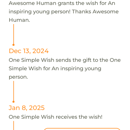
Awesome Human grants the wish for An
inspiring young person! Thanks Awesome
Human.
Dec 13, 2024
One Simple Wish sends the gift to the One
Simple Wish for An inspiring young
person.
Jan 8, 2025
One Simple Wish receives the wish!