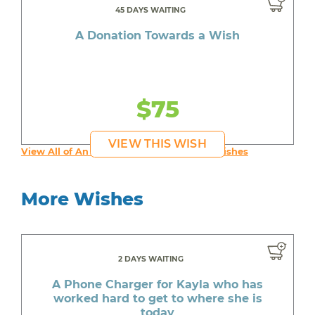
45 DAYS WAITING
A Donation Towards a Wish
$75
VIEW THIS WISH
View All of An inspiring young person's Wishes
More Wishes
2 DAYS WAITING
A Phone Charger for Kayla who has
worked hard to get to where she is
today