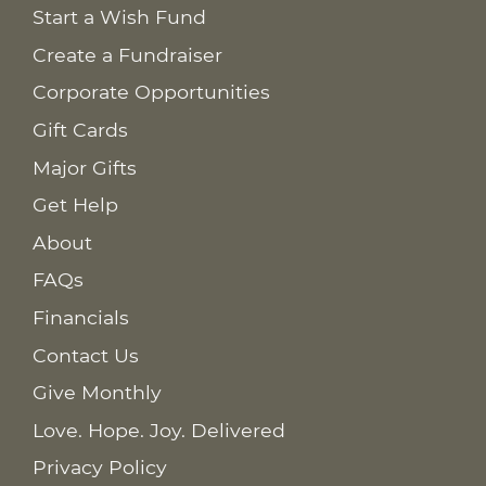
Start a Wish Fund
Create a Fundraiser
Corporate Opportunities
Gift Cards
Major Gifts
Get Help
About
FAQs
Financials
Contact Us
Give Monthly
Love. Hope. Joy. Delivered
Privacy Policy