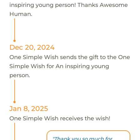
inspiring young person! Thanks Awesome
Human.
Dec 20, 2024
One Simple Wish sends the gift to the One
Simple Wish for An inspiring young
person.
Jan 8, 2025
One Simple Wish receives the wish!
"Thank you so much for