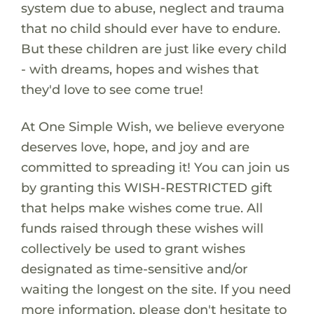
system due to abuse, neglect and trauma
that no child should ever have to endure.
But these children are just like every child
- with dreams, hopes and wishes that
they'd love to see come true!
At One Simple Wish, we believe everyone
deserves love, hope, and joy and are
committed to spreading it! You can join us
by granting this WISH-RESTRICTED gift
that helps make wishes come true. All
funds raised through these wishes will
collectively be used to grant wishes
designated as time-sensitive and/or
waiting the longest on the site. If you need
more information, please don't hesitate to