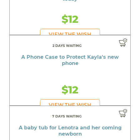
$12
VIEW THE WISH
2 DAYS WAITING
A Phone Case to Protect Kayla's new
phone
$12
VIEW THE WISH
7 DAYS WAITING
A baby tub for Lenotra and her coming
newborn