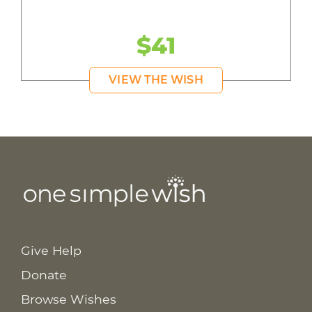
$41
VIEW THE WISH
Give Help
Donate
Browse Wishes