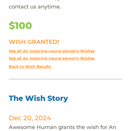
contact us anytime.
$100
WISH GRANTED!
See all An inspiring young person's Wishes
See all An inspiring young person's Wishes
Back to Wish Results
The Wish Story
Dec 20, 2024
Awesome Human grants the wish for An