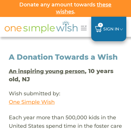
Donate any amount towards
these
wishes
.
0
SIGN IN
A Donation Towards a Wish
, 10 years
An inspiring young person
old, NJ
Wish submitted by:
One Simple Wish
Each year more than 500,000 kids in the
United States spend time in the foster care