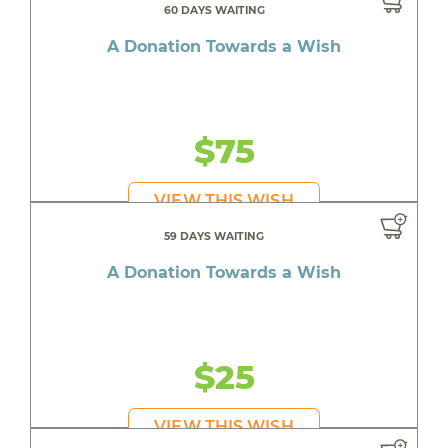
60 DAYS WAITING
A Donation Towards a Wish
$75
VIEW THIS WISH
59 DAYS WAITING
A Donation Towards a Wish
$25
VIEW THIS WISH