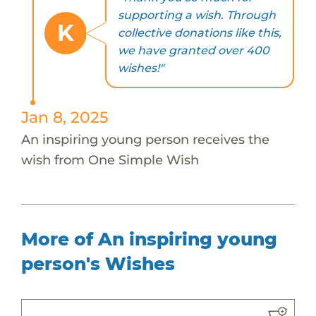
supporting a wish. Through
K
collective donations like this,
we have granted over 400
wishes!"
Jan 8, 2025
An inspiring young person receives the
wish from One Simple Wish
More of An inspiring young
person's Wishes