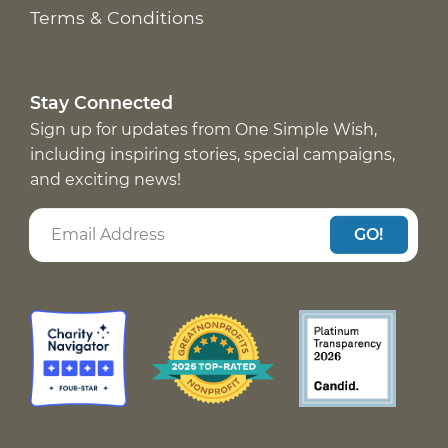
Terms & Conditions
Stay Connected
Sign up for updates from One Simple Wish,
including inspiring stories, special campaigns,
and exciting news!
GO!