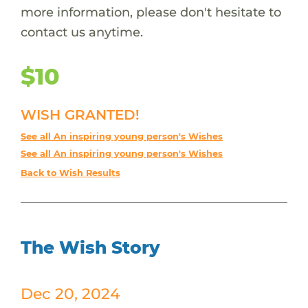
more information, please don't hesitate to
contact us anytime.
$10
WISH GRANTED!
See all An inspiring young person's Wishes
See all An inspiring young person's Wishes
Back to Wish Results
The Wish Story
Dec 20, 2024