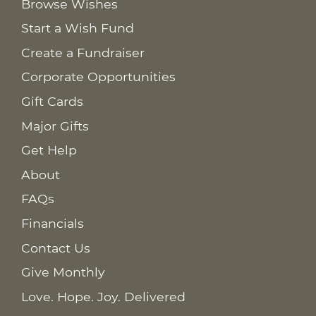
Browse Wishes
Start a Wish Fund
Create a Fundraiser
Corporate Opportunities
Gift Cards
Major Gifts
Get Help
About
FAQs
Financials
Contact Us
Give Monthly
Love. Hope. Joy. Delivered