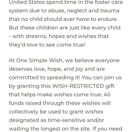
United States spend time in the foster care
system due to abuse, neglect and trauma
that no child should ever have to endure.
But these children are just like every child
- with dreams, hopes and wishes that
they'd love to see come true!
At One Simple Wish, we believe everyone
deserves love, hope, and joy and are
committed to spreading it! You can join us
by granting this WISH-RESTRICTED gift
that helps make wishes come true. All
funds raised through these wishes will
collectively be used to grant wishes
designated as time-sensitive and/or
waiting the longest on the site. If you need