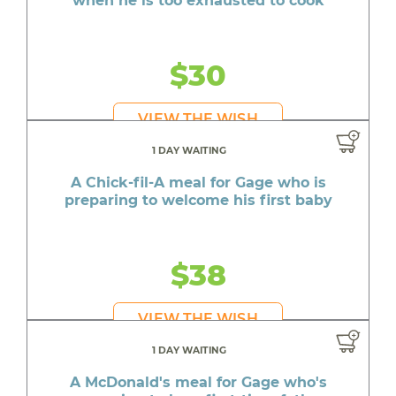
when he is too exhausted to cook
$30
VIEW THE WISH
1 DAY WAITING
A Chick-fil-A meal for Gage who is
preparing to welcome his first baby
$38
VIEW THE WISH
1 DAY WAITING
A McDonald's meal for Gage who's