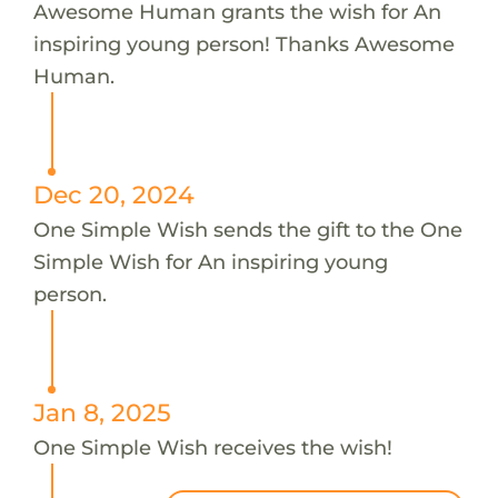
Awesome Human grants the wish for An
inspiring young person! Thanks Awesome
Human.
Dec 20, 2024
One Simple Wish sends the gift to the One
Simple Wish for An inspiring young
person.
Jan 8, 2025
One Simple Wish receives the wish!