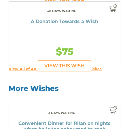
VIEW THIS WISH
48 DAYS WAITING
A Donation Towards a Wish
$75
VIEW THIS WISH
View All of An inspiring young person's Wishes
More Wishes
3 DAYS WAITING
Convenient Dinner for Rilan on nights