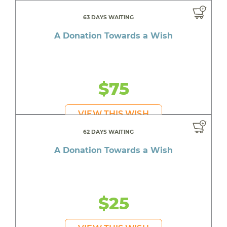
63 DAYS WAITING
A Donation Towards a Wish
$75
VIEW THIS WISH
62 DAYS WAITING
A Donation Towards a Wish
$25