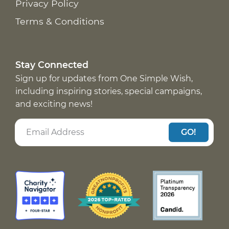
Privacy Policy
Terms & Conditions
Stay Connected
Sign up for updates from One Simple Wish,
including inspiring stories, special campaigns,
and exciting news!
GO!