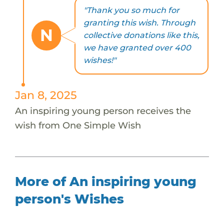
"Thank you so much for
granting this wish. Through
N
collective donations like this,
we have granted over 400
wishes!"
Jan 8, 2025
An inspiring young person receives the
wish from One Simple Wish
More of An inspiring young
person's Wishes