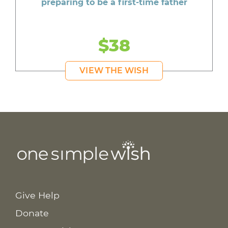
preparing to be a first-time father
$38
VIEW THE WISH
Give Help
Donate