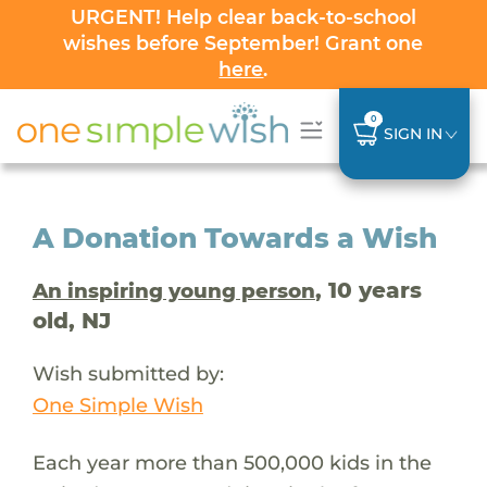
URGENT! Help clear back-to-school
wishes before September! Grant one
here
.
0
SIGN IN
A Donation Towards a Wish
, 10 years
An inspiring young person
old, NJ
Wish submitted by:
One Simple Wish
Each year more than 500,000 kids in the