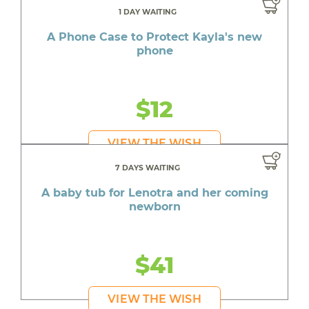
1 DAY WAITING
A Phone Case to Protect Kayla's new
phone
$12
VIEW THE WISH
7 DAYS WAITING
A baby tub for Lenotra and her coming
newborn
$41
VIEW THE WISH