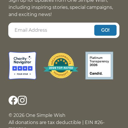
Sign up for updates from One Simple Wish,
including inspiring stories, special campaigns,
and exciting news!
GO!
© 2026 One Simple Wish
All donations are tax deductible | EIN #26-