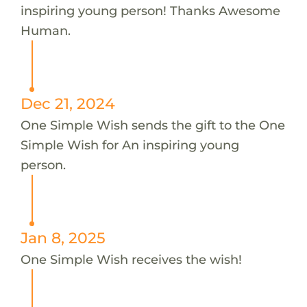
inspiring young person! Thanks Awesome
Human.
Dec 21, 2024
One Simple Wish sends the gift to the One
Simple Wish for An inspiring young
person.
Jan 8, 2025
One Simple Wish receives the wish!