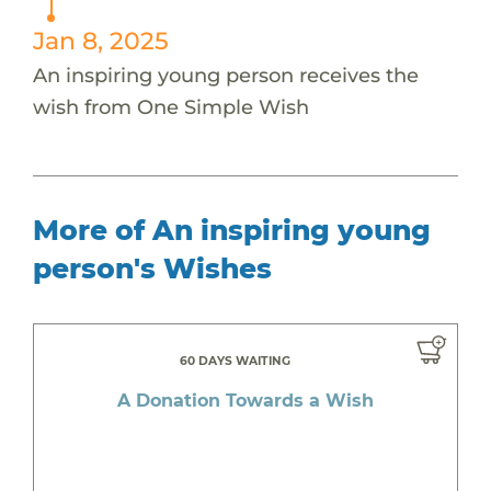
Jan 8, 2025
An inspiring young person receives the
wish from One Simple Wish
More of An inspiring young
person's Wishes
60 DAYS WAITING
A Donation Towards a Wish