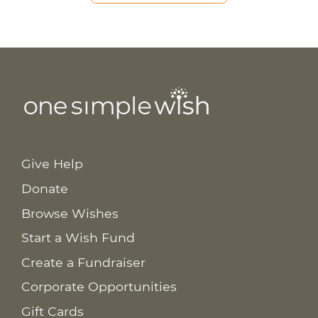
Give Help
Donate
Browse Wishes
Start a Wish Fund
Create a Fundraiser
Corporate Opportunities
Gift Cards