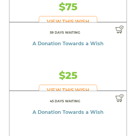
$75
VIEW THIS WISH
59 DAYS WAITING
A Donation Towards a Wish
$25
VIEW THIS WISH
45 DAYS WAITING
A Donation Towards a Wish