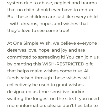
system due to abuse, neglect and trauma
that no child should ever have to endure.
But these children are just like every child
- with dreams, hopes and wishes that
they'd love to see come true!
At One Simple Wish, we believe everyone
deserves love, hope, and joy and are
committed to spreading it! You can join us
by granting this WISH-RESTRICTED gift
that helps make wishes come true. All
funds raised through these wishes will
collectively be used to grant wishes
designated as time-sensitive and/or
waiting the longest on the site. If you need
more information, please don't hesitate to