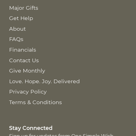
Major Gifts
Get Help
About
FAQs
Financials
Contact Us
Give Monthly
Love. Hope. Joy. Delivered
Privacy Policy
Terms & Conditions
Stay Connected