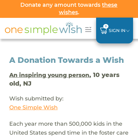
Donate any amount towards
these
wishes
.
0
SIGN IN
A Donation Towards a Wish
, 10 years
An inspiring young person
old, NJ
Wish submitted by:
One Simple Wish
Each year more than 500,000 kids in the
United States spend time in the foster care