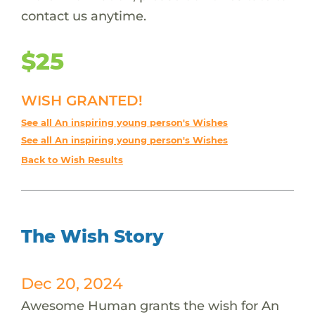
contact us anytime.
$25
WISH GRANTED!
See all An inspiring young person's Wishes
See all An inspiring young person's Wishes
Back to Wish Results
The Wish Story
Dec 20, 2024
Awesome Human grants the wish for An