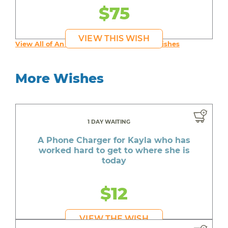
$75
VIEW THIS WISH
View All of An inspiring young person's Wishes
More Wishes
1 DAY WAITING
A Phone Charger for Kayla who has
worked hard to get to where she is
today
$12
VIEW THE WISH