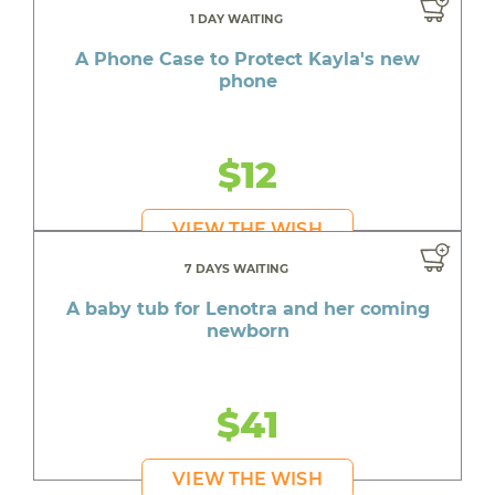
1 DAY WAITING
A Phone Case to Protect Kayla's new
phone
$12
VIEW THE WISH
7 DAYS WAITING
A baby tub for Lenotra and her coming
newborn
$41
VIEW THE WISH