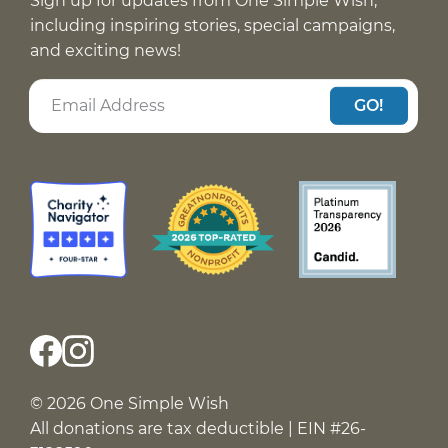
Sign up for updates from One Simple Wish,
including inspiring stories, special campaigns,
and exciting news!
GO!
© 2026 One Simple Wish
All donations are tax deductible | EIN #26-