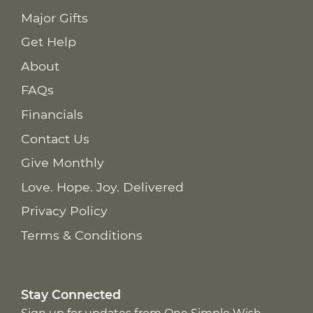
Major Gifts
Get Help
About
FAQs
Financials
Contact Us
Give Monthly
Love. Hope. Joy. Delivered
Privacy Policy
Terms & Conditions
Stay Connected