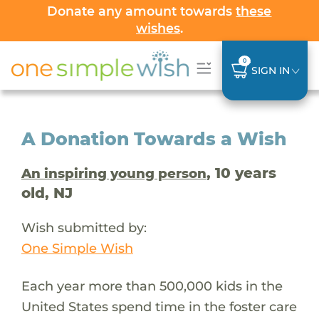
Donate any amount towards
these
wishes
.
0
SIGN IN
A Donation Towards a Wish
, 10 years
An inspiring young person
old, NJ
Wish submitted by:
One Simple Wish
Each year more than 500,000 kids in the
United States spend time in the foster care