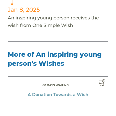
Jan 8, 2025
An inspiring young person receives the
wish from One Simple Wish
More of An inspiring young
person's Wishes
60 DAYS WAITING
A Donation Towards a Wish