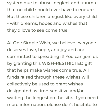
system due to abuse, neglect and trauma
that no child should ever have to endure.
But these children are just like every child
- with dreams, hopes and wishes that
they'd love to see come true!
At One Simple Wish, we believe everyone
deserves love, hope, and joy and are
committed to spreading it! You can join us
by granting this WISH-RESTRICTED gift
that helps make wishes come true. All
funds raised through these wishes will
collectively be used to grant wishes
designated as time-sensitive and/or
waiting the longest on the site. If you need
more information, please don't hesitate to