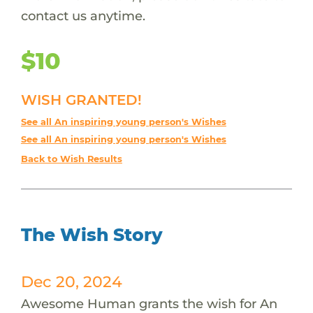
contact us anytime.
$10
WISH GRANTED!
See all An inspiring young person's Wishes
See all An inspiring young person's Wishes
Back to Wish Results
The Wish Story
Dec 20, 2024
Awesome Human grants the wish for An