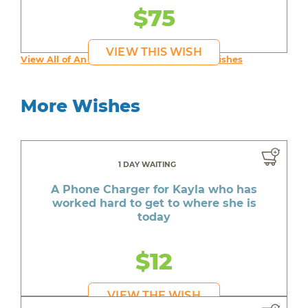
$75
VIEW THIS WISH
View All of An inspiring young person's Wishes
More Wishes
1 DAY WAITING
A Phone Charger for Kayla who has
worked hard to get to where she is
today
$12
VIEW THE WISH