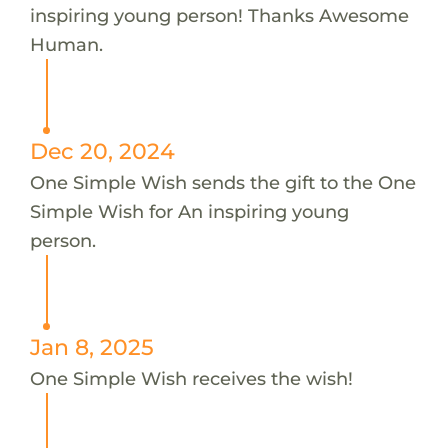
inspiring young person! Thanks Awesome
Human.
Dec 20, 2024
One Simple Wish sends the gift to the One
Simple Wish for An inspiring young
person.
Jan 8, 2025
One Simple Wish receives the wish!