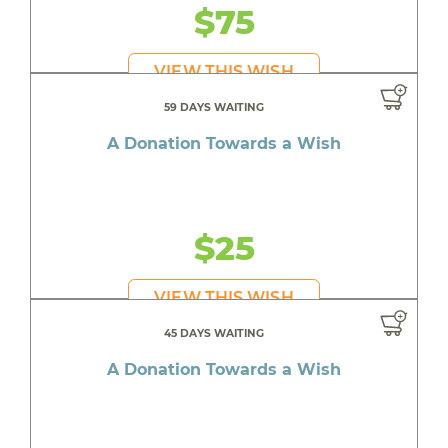
$75
VIEW THIS WISH
59 DAYS WAITING
A Donation Towards a Wish
$25
VIEW THIS WISH
45 DAYS WAITING
A Donation Towards a Wish