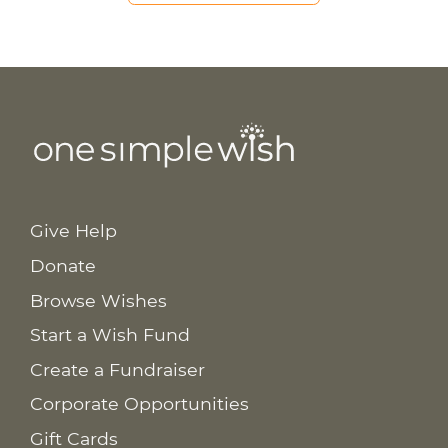
Give Help
Donate
Browse Wishes
Start a Wish Fund
Create a Fundraiser
Corporate Opportunities
Gift Cards