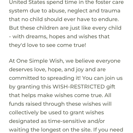
United States spend time in the foster care
system due to abuse, neglect and trauma
that no child should ever have to endure.
But these children are just like every child
- with dreams, hopes and wishes that
they'd love to see come true!
At One Simple Wish, we believe everyone
deserves love, hope, and joy and are
committed to spreading it! You can join us
by granting this WISH-RESTRICTED gift
that helps make wishes come true. All
funds raised through these wishes will
collectively be used to grant wishes
designated as time-sensitive and/or
waiting the longest on the site. If you need