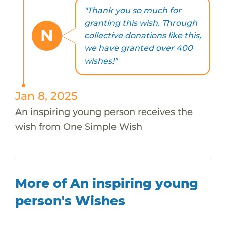
"Thank you so much for
granting this wish. Through
N
collective donations like this,
we have granted over 400
wishes!"
Jan 8, 2025
An inspiring young person receives the
wish from One Simple Wish
More of An inspiring young
person's Wishes