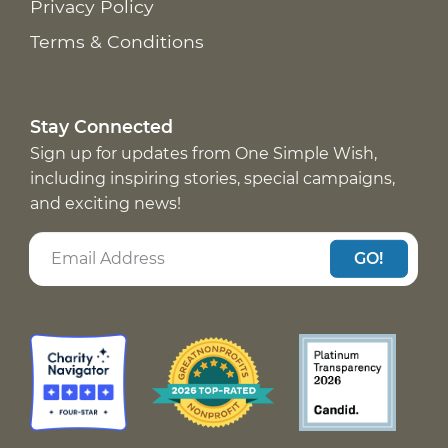
Privacy Policy
Terms & Conditions
Stay Connected
Sign up for updates from One Simple Wish,
including inspiring stories, special campaigns,
and exciting news!
GO!