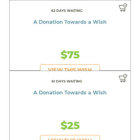
62 DAYS WAITING
A Donation Towards a Wish
$75
VIEW THIS WISH
61 DAYS WAITING
A Donation Towards a Wish
$25