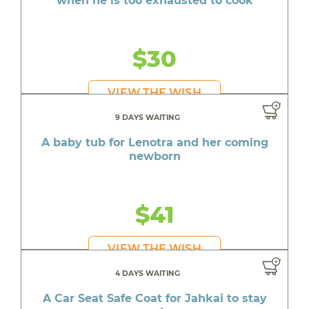
when he is too exhausted to cook
$30
VIEW THE WISH
9 DAYS WAITING
A baby tub for Lenotra and her coming
newborn
$41
VIEW THE WISH
4 DAYS WAITING
A Car Seat Safe Coat for Jahkai to stay