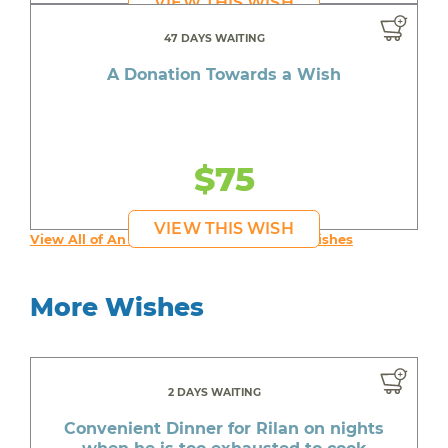
VIEW THIS WISH
47 DAYS WAITING
A Donation Towards a Wish
$75
VIEW THIS WISH
View All of An inspiring young person's Wishes
More Wishes
2 DAYS WAITING
Convenient Dinner for Rilan on nights