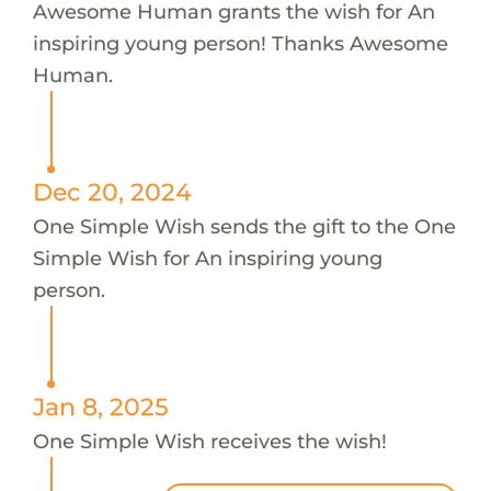
Awesome Human grants the wish for An
inspiring young person! Thanks Awesome
Human.
Dec 20, 2024
One Simple Wish sends the gift to the One
Simple Wish for An inspiring young
person.
Jan 8, 2025
One Simple Wish receives the wish!