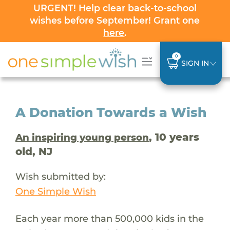
URGENT! Help clear back-to-school
wishes before September! Grant one
here
.
0
SIGN IN
A Donation Towards a Wish
, 10 years
An inspiring young person
old, NJ
Wish submitted by:
One Simple Wish
Each year more than 500,000 kids in the