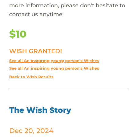
more information, please don't hesitate to
contact us anytime.
$10
WISH GRANTED!
See all An inspiring young person's Wishes
See all An inspiring young person's Wishes
Back to Wish Results
The Wish Story
Dec 20, 2024