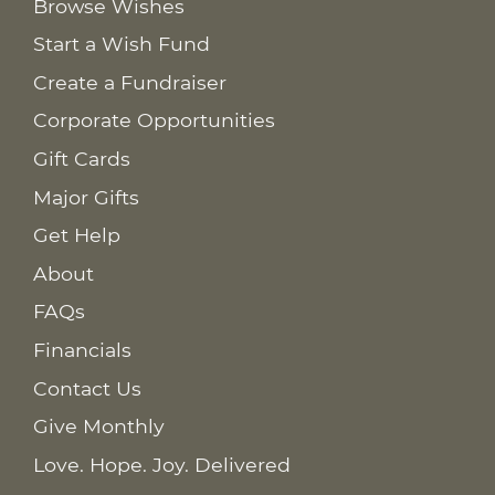
Browse Wishes
Start a Wish Fund
Create a Fundraiser
Corporate Opportunities
Gift Cards
Major Gifts
Get Help
About
FAQs
Financials
Contact Us
Give Monthly
Love. Hope. Joy. Delivered