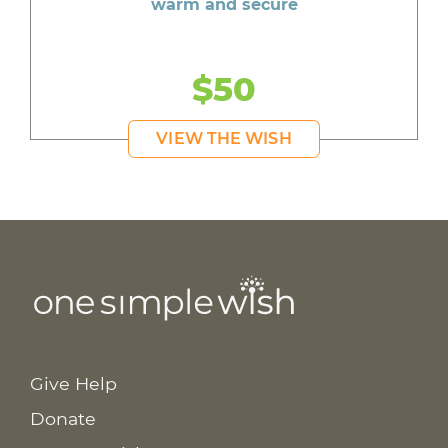
warm and secure
$50
VIEW THE WISH
Give Help
Donate