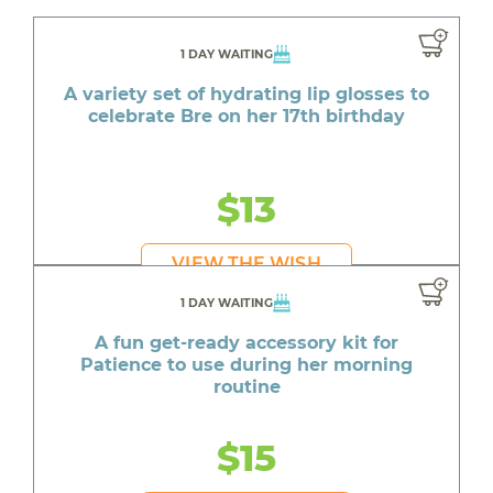
1 DAY WAITING
A variety set of hydrating lip glosses to
celebrate Bre on her 17th birthday
$13
VIEW THE WISH
1 DAY WAITING
A fun get-ready accessory kit for
Patience to use during her morning
routine
$15