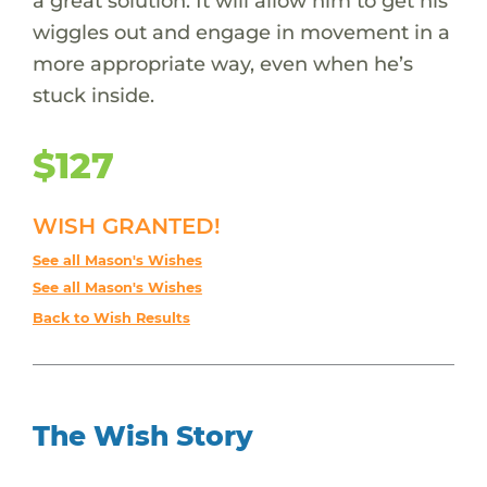
a great solution. It will allow him to get his
wiggles out and engage in movement in a
more appropriate way, even when he’s
stuck inside.
$127
WISH GRANTED!
See all Mason's Wishes
See all Mason's Wishes
Back to Wish Results
The Wish Story