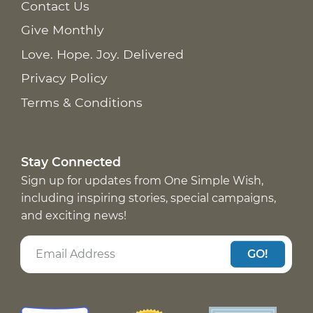
Contact Us
Give Monthly
Love. Hope. Joy. Delivered
Privacy Policy
Terms & Conditions
Stay Connected
Sign up for updates from One Simple Wish,
including inspiring stories, special campaigns,
and exciting news!
GO!