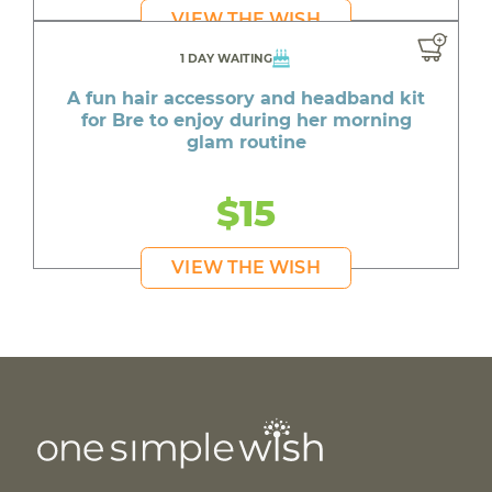
VIEW THE WISH
1 DAY WAITING
A fun hair accessory and headband kit
for Bre to enjoy during her morning
glam routine
$15
VIEW THE WISH