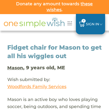
Donate any amount towards
these
wishes
.
0
SIGN IN
Fidget chair for Mason to get
all his wiggles out
, 9 years old, ME
Mason
Wish submitted by:
Woodfords Family Services
Mason is an active boy who loves playing
soccer, being outdoors, and spending time