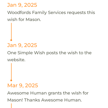
Jan 9, 2025
Woodfords Family Services requests this
wish for Mason.
Jan 9, 2025
One Simple Wish posts the wish to the
website.
Mar 9, 2025
Awesome Human grants the wish for
Mason! Thanks Awesome Human.