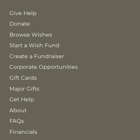
Give Help
Donate
Browse Wishes
Start a Wish Fund
Create a Fundraiser
Corporate Opportunities
Gift Cards
Major Gifts
Get Help
About
FAQs
Financials