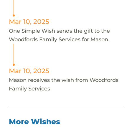
Mar 10, 2025
One Simple Wish sends the gift to the
Woodfords Family Services for Mason.
Mar 10, 2025
Mason receives the wish from Woodfords
Family Services
More Wishes