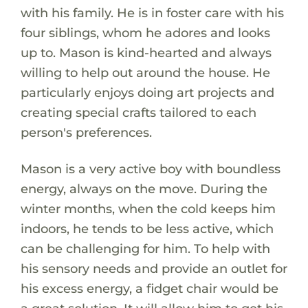
with his family. He is in foster care with his
four siblings, whom he adores and looks
up to. Mason is kind-hearted and always
willing to help out around the house. He
particularly enjoys doing art projects and
creating special crafts tailored to each
person's preferences.
Mason is a very active boy with boundless
energy, always on the move. During the
winter months, when the cold keeps him
indoors, he tends to be less active, which
can be challenging for him. To help with
his sensory needs and provide an outlet for
his excess energy, a fidget chair would be