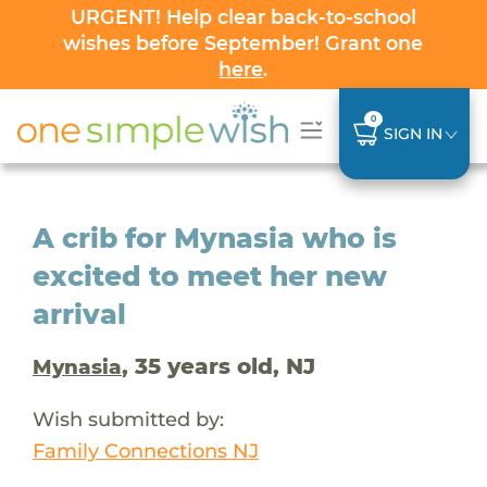
URGENT! Help clear back-to-school
wishes before September! Grant one
here
.
0
SIGN IN
A crib for Mynasia who is
excited to meet her new
arrival
, 35 years old, NJ
Mynasia
Wish submitted by:
Family Connections NJ