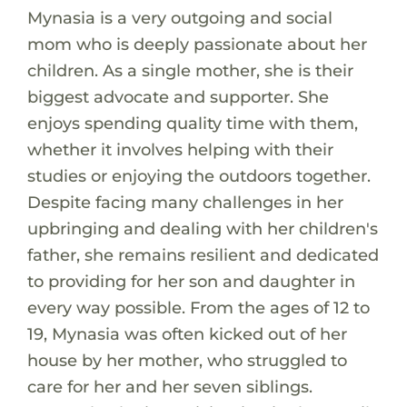
Mynasia is a very outgoing and social
mom who is deeply passionate about her
children. As a single mother, she is their
biggest advocate and supporter. She
enjoys spending quality time with them,
whether it involves helping with their
studies or enjoying the outdoors together.
Despite facing many challenges in her
upbringing and dealing with her children's
father, she remains resilient and dedicated
to providing for her son and daughter in
every way possible. From the ages of 12 to
19, Mynasia was often kicked out of her
house by her mother, who struggled to
care for her and her seven siblings.