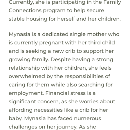
Currently, she is participating in the Family
Connections program to help secure
stable housing for herself and her children.
Mynasia is a dedicated single mother who
is currently pregnant with her third child
and is seeking a new crib to support her
growing family. Despite having a strong
relationship with her children, she feels
overwhelmed by the responsibilities of
caring for them while also searching for
employment. Financial stress is a
significant concern, as she worries about
affording necessities like a crib for her
baby. Mynasia has faced numerous
challenges on her journey. As she