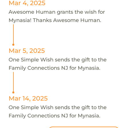
Mar 4, 2025
Awesome Human grants the wish for
Mynasia! Thanks Awesome Human.
Mar 5, 2025
One Simple Wish sends the gift to the
Family Connections NJ for Mynasia.
Mar 14, 2025
One Simple Wish sends the gift to the
Family Connections NJ for Mynasia.