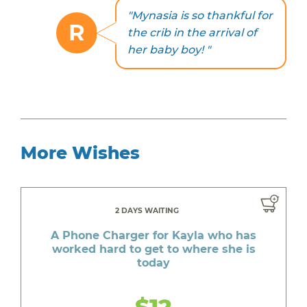
"Mynasia is so thankful for
R
the crib in the arrival of
her baby boy! "
More Wishes
2 DAYS WAITING
A Phone Charger for Kayla who has
worked hard to get to where she is
today
$12