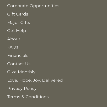
Corporate Opportunities
Gift Cards
Major Gifts
Get Help
About
FAQs
Financials
Contact Us
Give Monthly
Love. Hope. Joy. Delivered
Privacy Policy
Terms & Conditions