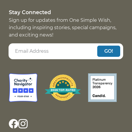
Stay Connected
Sign up for updates from One Simple Wish,
including inspiring stories, special campaigns,
and exciting news!
GO!