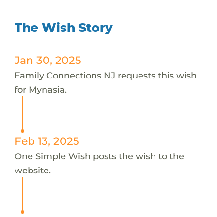
The Wish Story
Jan 30, 2025
Family Connections NJ requests this wish
for Mynasia.
Feb 13, 2025
One Simple Wish posts the wish to the
website.