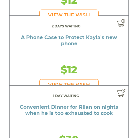
VIEW THE WISH
2 DAYS WAITING
A Phone Case to Protect Kayla's new
phone
$12
VIEW THE WISH
1 DAY WAITING
Convenient Dinner for Rilan on nights
when he is too exhausted to cook