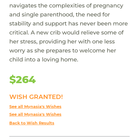
navigates the complexities of pregnancy
and single parenthood, the need for
stability and support has never been more
critical. A new crib would relieve some of
her stress, providing her with one less
worry as she prepares to welcome her
child into a loving home.
$264
WISH GRANTED!
See all Mynasia's Wishes
See all Mynasia's Wishes
Back to Wish Results