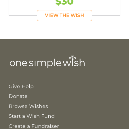
$30
VIEW THE WISH
Give Help
Donate
Browse Wishes
Start a Wish Fund
Create a Fundraiser