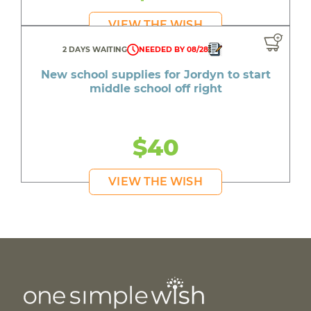
VIEW THE WISH
2 DAYS WAITING
NEEDED BY 08/28
New school supplies for Jordyn to start
middle school off right
$40
VIEW THE WISH