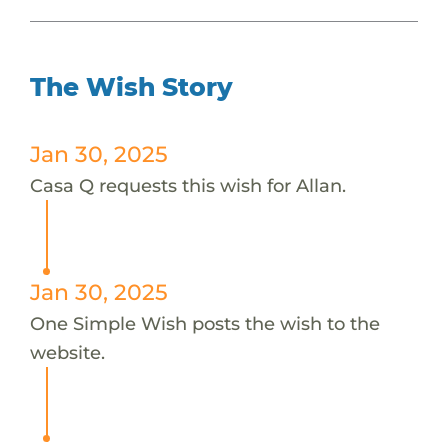
The Wish Story
Jan 30, 2025
Casa Q requests this wish for Allan.
Jan 30, 2025
One Simple Wish posts the wish to the
website.