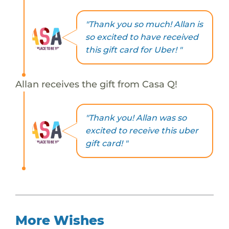
"Thank you so much! Allan is
so excited to have received
this gift card for Uber! "
Allan receives the gift from Casa Q!
"Thank you! Allan was so
excited to receive this uber
gift card! "
More Wishes