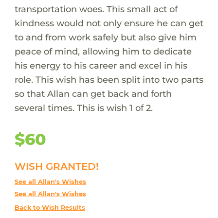
transportation woes. This small act of
kindness would not only ensure he can get
to and from work safely but also give him
peace of mind, allowing him to dedicate
his energy to his career and excel in his
role. This wish has been split into two parts
so that Allan can get back and forth
several times. This is wish 1 of 2.
$60
WISH GRANTED!
See all Allan's Wishes
See all Allan's Wishes
Back to Wish Results