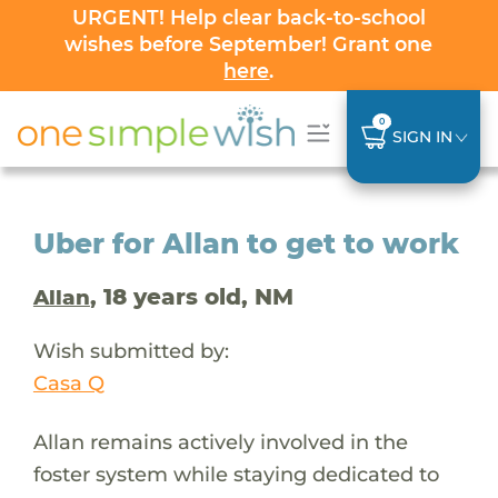
URGENT! Help clear back-to-school
wishes before September! Grant one
here
.
0
SIGN IN
Uber for Allan to get to work
, 18 years old, NM
Allan
Wish submitted by:
Casa Q
Allan remains actively involved in the
foster system while staying dedicated to