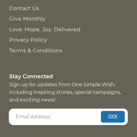
Contact Us
Give Monthly
Love. Hope. Joy. Delivered
Privacy Policy
Terms & Conditions
Stay Connected
Sign up for updates from One Simple Wish,
including inspiring stories, special campaigns,
and exciting news!
GO!