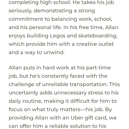
completing high school. He takes his job
seriously, demonstrating a strong
commitment to balancing work, school,
and his personal life. In his free time, Allan
enjoys building Legos and skateboarding,
which provide him with a creative outlet
and a way to unwind.
Allan puts in hard work at his part-time
job, but he's constantly faced with the
challenge of unreliable transportation. This
uncertainty adds unnecessary stress to his
daily routine, making it difficult for him to
focus on what truly matters—his job. By
providing Allan with an Uber gift card, we
can offer him a reliable solution to his