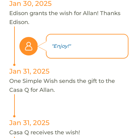
Jan 30, 2025
Edison grants the wish for Allan! Thanks
Edison.
"Enjoy!"
Jan 31, 2025
One Simple Wish sends the gift to the
Casa Q for Allan.
Jan 31, 2025
Casa Q receives the wish!