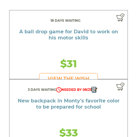
18 DAYS WAITING
A ball drop game for David to work on
his motor skills
$31
VIEW THE WISH
3 DAYS WAITING
NEEDED BY 08/21
New backpack in Monty's favorite color
to be prepared for school
$33