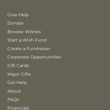
Give Help
Donate
Browse Wishes
Start a Wish Fund
Create a Fundraiser
Corporate Opportunities
Gift Cards
Major Gifts
Get Help
About
FAQs
Financials